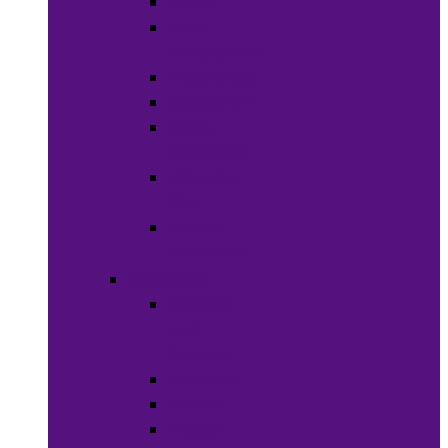
Soaps
Bath
Accessories
Fragrances
Deodorant
Spa &
Relaxation
Essential
Oils
Baby &
Child Care
Grooming
Clippers
and
Shavers
Nail Care
Razors
Waxes