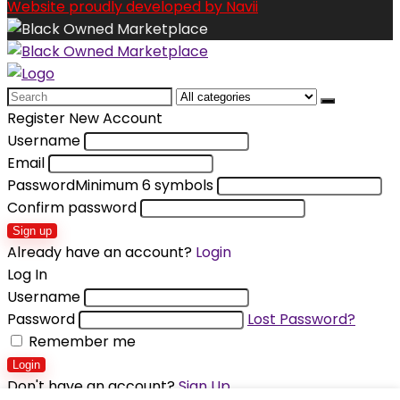
Website proudly developed by Navii
Search
for:
Register New Account
Username
Email
Password
Minimum 6 symbols
Confirm password
Sign up
Already have an account?
Login
Log In
Username
Password
Lost Password?
Remember me
Login
Don't have an account?
Sign Up