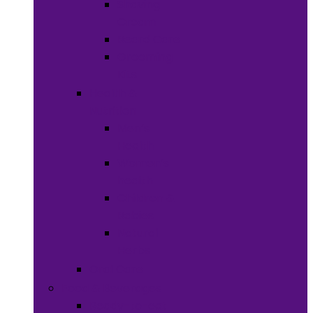
Shaving
Cream
Beard Care
Grooming
Kits
Health &
Nutrition
Men’s
Health
Women’s
health
Children &
Babies
Natural
Herbs
Oral Care
Food & Beverages
Ready-to-eat