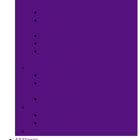
Meals
Spices & Herbs
Sauces &
Spreads
Pantry Snacks
Desert Goods
Non-Alcoholic
Drinks
Art & Collectibles
All Art
Fabrics and
Craft Supplies
Stationery
Children & Toys
Children Games
Baby
Books
All Stores