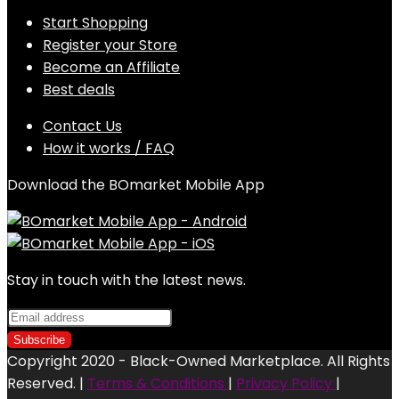
Start Shopping
Register your Store
Become an Affiliate
Best deals
Contact Us
How it works / FAQ
Download the BOmarket Mobile App
Stay in touch with the latest news.
Copyright 2020 - Black-Owned Marketplace. All Rights
Reserved. |
Terms & Conditions
|
Privacy Policy
|