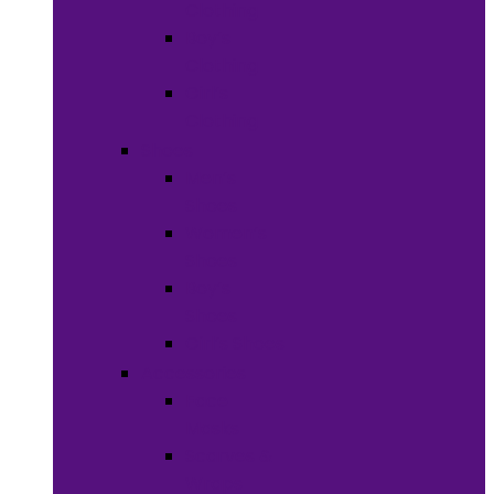
Clothing
Boy’s
Clothing
Girl’s
Clothing
Shoes
Men’s
Shoes
Women’s
Shoes
Boy’s
Shoes
Girl’s Shoes
Accessories
Face
Masks
Scarves &
Wraps