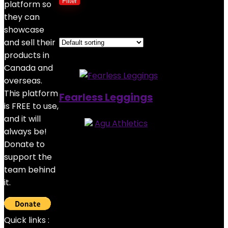
Filter
platform so
they can
Showing the single result
showcase
and sell their
Added to wishlist
Removed from wishlist
0
products in
Canada and
overseas.
This platform
Fearless Leggings
is FREE to use,
and it will
Store:
Agu Athletics
always be!
5
out of 5
Donate to
Added to wishlist
Removed from wishlist
0
support the
$
45.00
team behind
it.
Quick links :