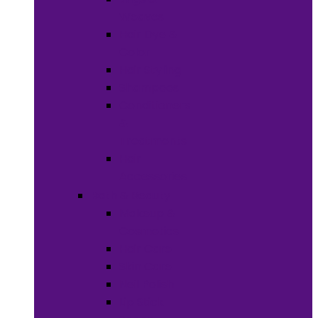
Weaves
Hair Dye &
Color
Hair Styling
Shampoos
Conditioners
&
Treatments
Hair
Accessories
Bath & Beauty
Makeup &
Cosmetics
Hair Care
Skin Care
Neil Polish
Lip Stick