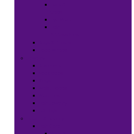
Hats &
Caps
Eye Ware
Hair
Accessories
Bags & Purses
Head Wraps
Jewelry
Bracelets
Necklaces
Rings
Waist Beads
Watches
Hair Jewelry
Earrings
Health & Beauty
Hair Care
Wigs &