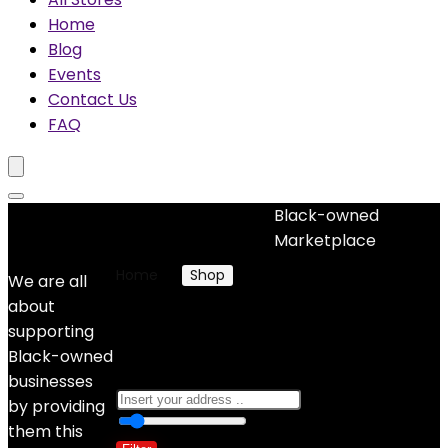
Home
Blog
Events
Contact Us
FAQ
Black-owned
No woocommerce widgets added
Marketplace
Home
Shop
Products tagged “yoga”
We are all
about
yoga
supporting
Black-owned
businesses
by providing
0
10 Km
100
them this