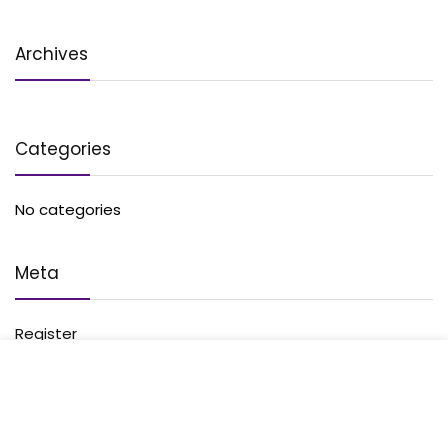
Archives
Categories
No categories
Meta
Register
Log in
Entries feed
Comments feed
WordPress.org