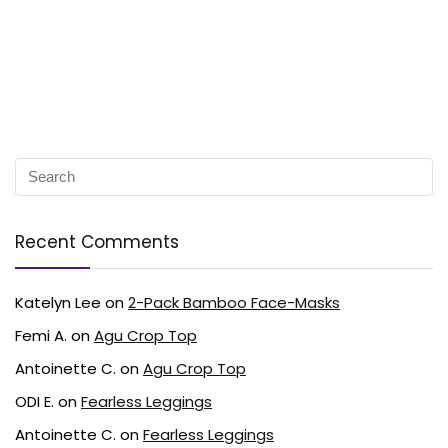
Recent Comments
Katelyn Lee
on
2-Pack Bamboo Face-Masks
Femi A.
on
Agu Crop Top
Antoinette C.
on
Agu Crop Top
ODI E.
on
Fearless Leggings
Antoinette C.
on
Fearless Leggings