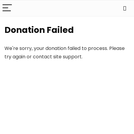
Donation Failed
We're sorry, your donation failed to process. Please
try again or contact site support.