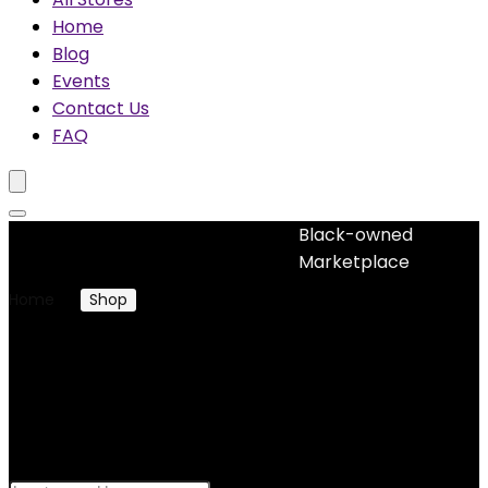
Home
Blog
Events
Contact Us
FAQ
Black-owned
No woocommerce widgets added
Marketplace
Home
Shop
Products tagged “AFRICAN PRINT COLLAR
FITTED DRESS”
AFRICAN PRINT COLLAR
FITTED DRESS