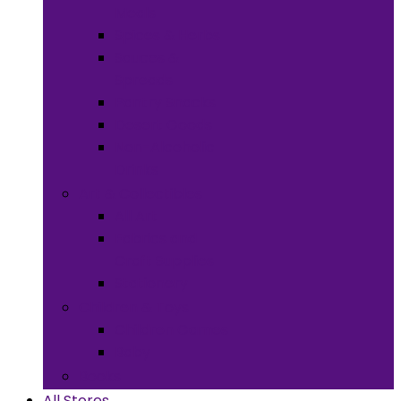
Meals
Spices & Herbs
Sauces &
Spreads
Pantry Snacks
Desert Goods
Non-Alcoholic
Drinks
Art & Collectibles
All Art
Fabrics and
Craft Supplies
Stationery
Children & Toys
Children Games
Baby
Books
All Stores