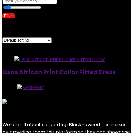
0
10 Km
100
Filter
Showing the single result
Added to wishlist
Removed from wishlist
0
Osas African Print Collar Fitted Dress
Store:
GraPearl
5
out of 5
Added to wishlist
Removed from wishlist
0
$
97.99
We are all about supporting Black-owned businesses
by providing them this platform so they can showcase