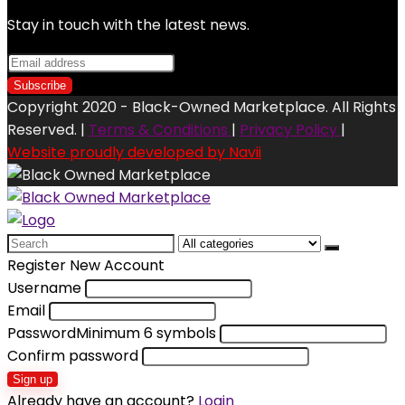
Stay in touch with the latest news.
Copyright 2020 - Black-Owned Marketplace. All Rights
Reserved. |
Terms & Conditions
|
Privacy Policy
|
Website proudly developed by Navii
Search
for:
Register New Account
Username
Email
Password
Minimum 6 symbols
Confirm password
Sign up
Already have an account?
Login