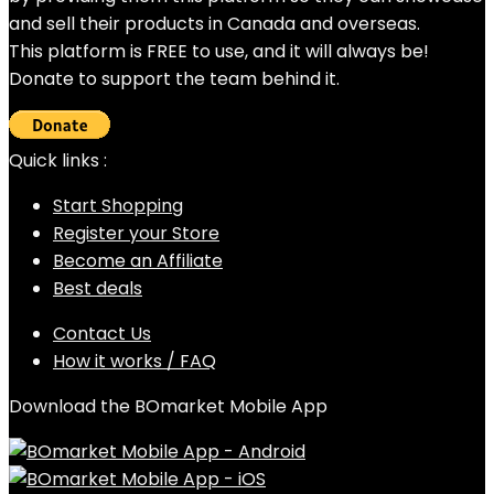
and sell their products in Canada and overseas.
This platform is FREE to use, and it will always be!
Donate to support the team behind it.
Quick links :
Start Shopping
Register your Store
Become an Affiliate
Best deals
Contact Us
How it works / FAQ
Download the BOmarket Mobile App