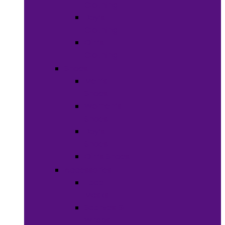
Clothing
Boy’s
Clothing
Girl’s
Clothing
Shoes
Men’s
Shoes
Women’s
Shoes
Boy’s
Shoes
Girl’s Shoes
Accessories
Face
Masks
Scarves &
Wraps