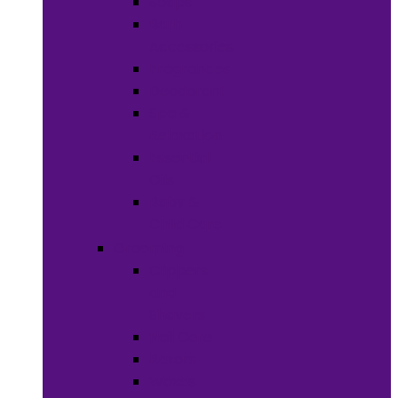
Soaps
Bath
Accessories
Fragrances
Deodorant
Spa &
Relaxation
Essential
Oils
Baby &
Child Care
Grooming
Clippers
and
Shavers
Nail Care
Razors
Waxes