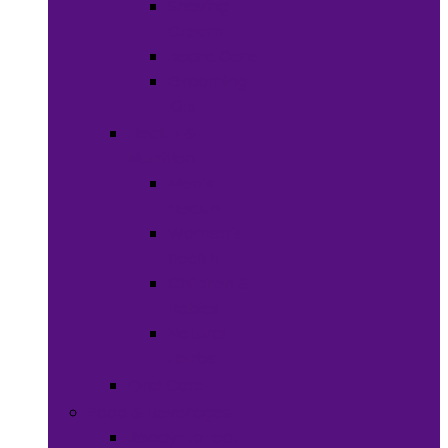
Shaving
Cream
Beard Care
Grooming
Kits
Health &
Nutrition
Men’s
Health
Women’s
health
Children &
Babies
Natural
Herbs
Oral Care
Food & Beverages
Ready-to-eat