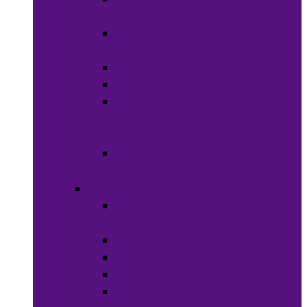
Weaves
Hair Dye &
Color
Hair Styling
Shampoos
Conditioners
&
Treatments
Hair
Accessories
Bath & Beauty
Makeup &
Cosmetics
Hair Care
Skin Care
Neil Polish
Lip Stick