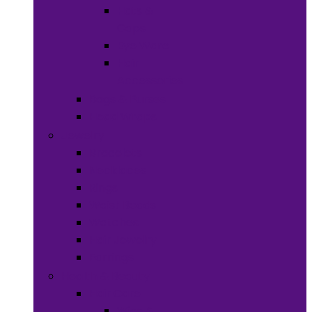
Hats &
Caps
Eye Ware
Hair
Accessories
Bags & Purses
Head Wraps
Jewelry
Bracelets
Necklaces
Rings
Waist Beads
Watches
Hair Jewelry
Earrings
Health & Beauty
Hair Care
Wigs &