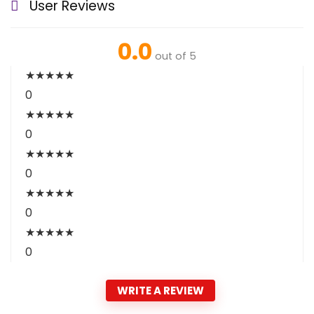
User Reviews
0.0
out of 5
★
★
★
★
★
0
★
★
★
★
★
0
★
★
★
★
★
0
★
★
★
★
★
0
★
★
★
★
★
0
WRITE A REVIEW