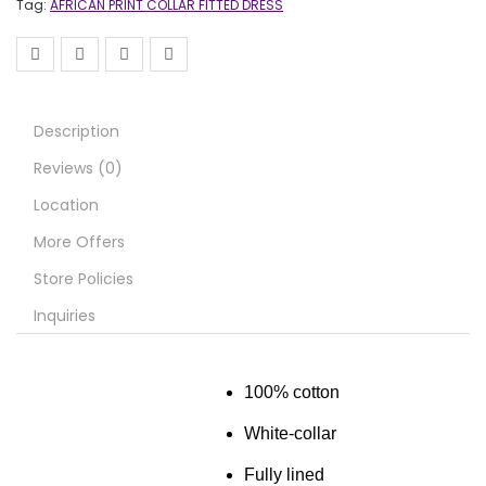
Tag:
AFRICAN PRINT COLLAR FITTED DRESS
Description
Reviews (0)
Location
More Offers
Store Policies
Inquiries
100% cotton
White-collar
Fully lined