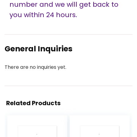
number and we will get back to
you within 24 hours.
General Inquiries
There are no inquiries yet.
Related Products