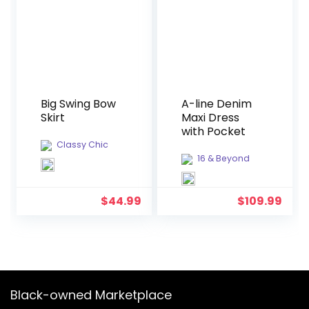
Big Swing Bow
A-line Denim
Skirt
Maxi Dress
with Pocket
Classy Chic
16 & Beyond
$
44.99
$
109.99
Black-owned Marketplace