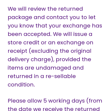
We will review the returned
package and contact you to let
you know that your exchange has
been accepted. We will issue a
store credit or an exchange on
receipt (excluding the original
delivery charge), provided the
items are undamaged and
returned in a re-sellable
condition.
Please allow 5 working days (from
the date we receive the returned