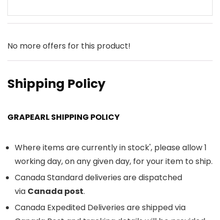
No more offers for this product!
Shipping Policy
GRAPEARL SHIPPING POLICY
Where items are currently in stock', please allow 1
working day, on any given day, for your item to ship.
Canada Standard deliveries are dispatched
via
Canada post
.
Canada Expedited Deliveries are shipped via