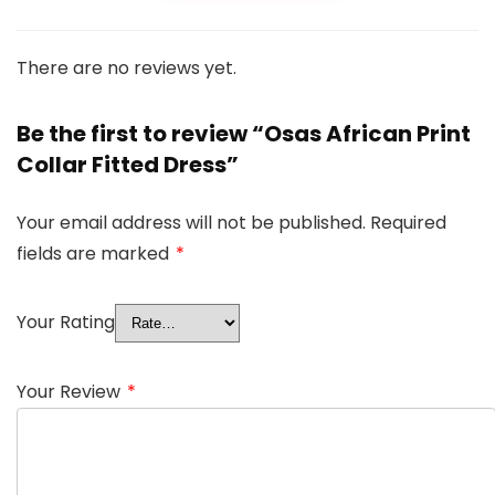
There are no reviews yet.
Be the first to review “Osas African Print
Collar Fitted Dress”
Your email address will not be published.
Required
fields are marked
*
Your Rating
Your Review
*