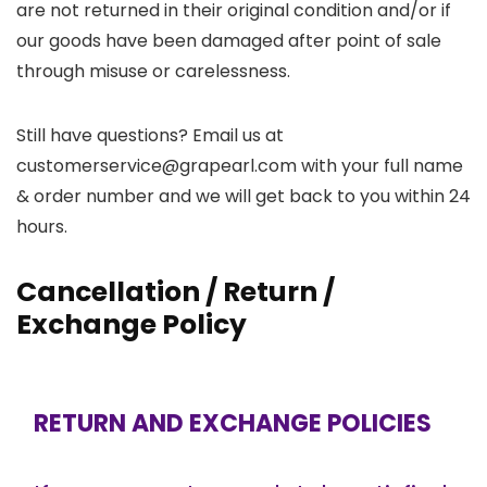
are not returned in their original condition and/or if
our goods have been damaged after point of sale
through misuse or carelessness.
Still have questions? Email us at
customerservice@grapearl.com with your full name
& order number and we will get back to you within 24
hours.
Cancellation / Return /
Exchange Policy
RETURN AND EXCHANGE POLICIES