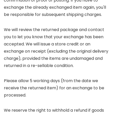
confirmation of proof of posting. If you have to
exchange the already exchanged item again, you'll
be responsible for subsequent shipping charges.
We will review the returned package and contact
you to let you know that your exchange has been
accepted. We will issue a store credit or an
exchange on receipt (excluding the original delivery
charge), provided the items are undamaged and
returned in a re-sellable condition.
Please allow 5 working days (from the date we
receive the returned item) for an exchange to be
processed.
We reserve the right to withhold a refund if goods