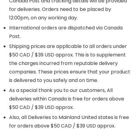
Canada Post and tracking details will be provided
for deliveries. Orders need to be placed by
12:00pm, on any working day.
International orders are dispatched via Canada
Post.
Shipping prices are applicable to all orders under
$50 CAD / $39 USD approx. This is to supplement
the charges incurred from reputable delivery
companies. These prices ensure that your product
is delivered to you safely and on time.
As a special thank you to our customers, All
deliveries within Canada is free for orders above
$50 CAD / $39 USD approx.
Also, all Deliveries to Mainland United states is free
for orders above $50 CAD / $39 USD approx.