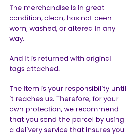
The merchandise is in great
condition, clean, has not been
worn, washed, or altered in any
way.
And It is returned with original
tags attached.
The item is your responsibility until
it reaches us. Therefore, for your
own protection, we recommend
that you send the parcel by using
a delivery service that insures you