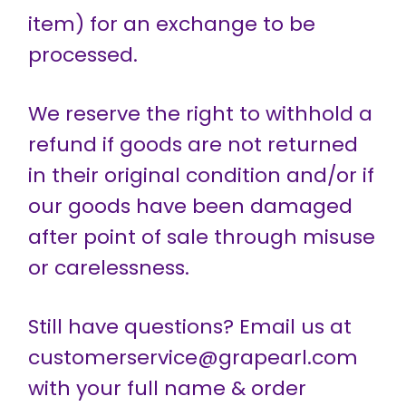
item) for an exchange to be
processed.
We reserve the right to withhold a
refund if goods are not returned
in their original condition and/or if
our goods have been damaged
after point of sale through misuse
or carelessness.
Still have questions? Email us at
customerservice@grapearl.com
with your full name & order