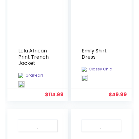
Lola African
Emily Shirt
Print Trench
Dress
Jacket
Classy Chic
GraPearl
$
114.99
$
49.99