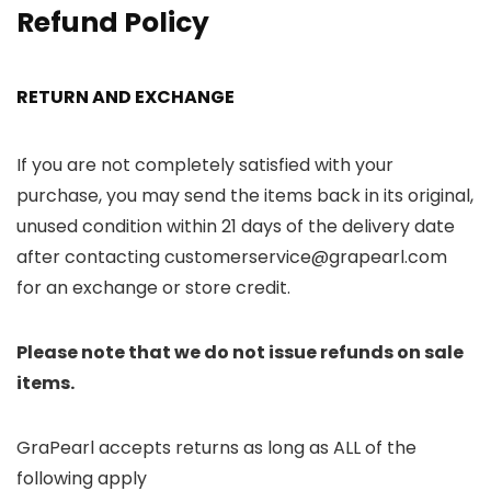
Refund Policy
RETURN AND EXCHANGE
If you are not completely satisfied with your
purchase, you may send the items back in its original,
unused condition within 21 days of the delivery date
after contacting customerservice@grapearl.com
for an exchange or store credit.
Please note that we do not issue refunds on sale
items.
GraPearl accepts returns as long as ALL of the
following apply