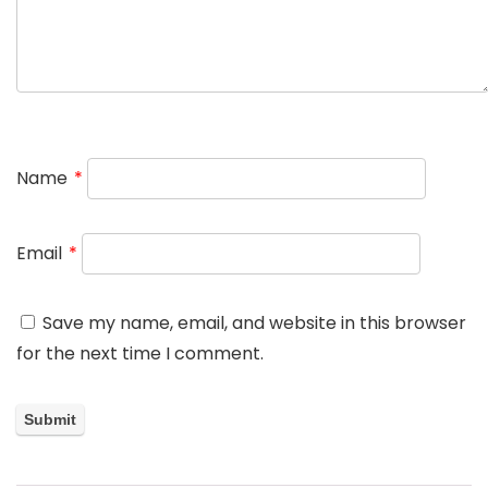
Name
*
Email
*
Save my name, email, and website in this browser
for the next time I comment.