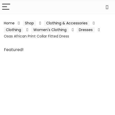
Home
Shop
Clothing & Accessories
Clothing
Women's Clothing
Dresses
Osas African Print Collar Fitted Dress
Featured!