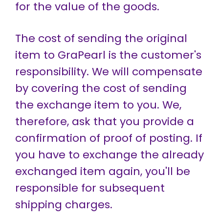
for the value of the goods.
The cost of sending the original
item to GraPearl is the customer's
responsibility. We will compensate
by covering the cost of sending
the exchange item to you. We,
therefore, ask that you provide a
confirmation of proof of posting. If
you have to exchange the already
exchanged item again, you'll be
responsible for subsequent
shipping charges.