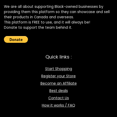
We are all about supporting Black-owned businesses by
providing them this platform so they can showcase and sell
their products in Canada and overseas.
This platform is FREE to use, and it will always be!
Donate to support the team behind it.
Quick links :
Start Shopping
Register your Store
Become an Affiliate
Best deals
Contact Us
How it works / FAQ