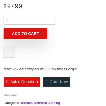
$
97.99
ADD TO CART
Item will be shipped in 3-5 business days
Ask a Question
Chat Now
GraPearl
Categories:
Dresses
,
Women's Clothing