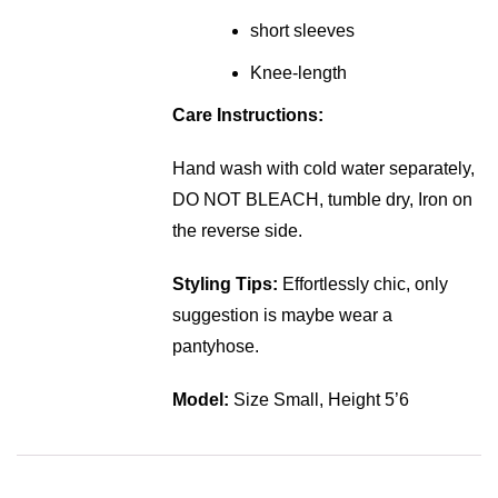
short sleeves
Knee-length
Care Instructions:
Hand wash with cold water separately,
DO NOT BLEACH, tumble dry, Iron on
the reverse side.
Styling Tips:
Effortlessly chic, only
suggestion is maybe wear a
pantyhose.
Model:
Size Small, Height 5’6