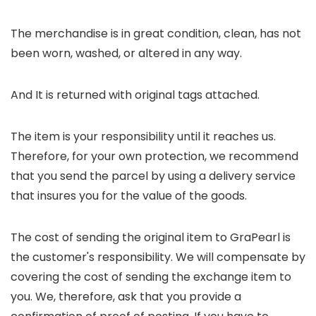
The merchandise is in great condition, clean, has not
been worn, washed, or altered in any way.
And It is returned with original tags attached.
The item is your responsibility until it reaches us.
Therefore, for your own protection, we recommend
that you send the parcel by using a delivery service
that insures you for the value of the goods.
The cost of sending the original item to GraPearl is
the customer's responsibility. We will compensate by
covering the cost of sending the exchange item to
you. We, therefore, ask that you provide a