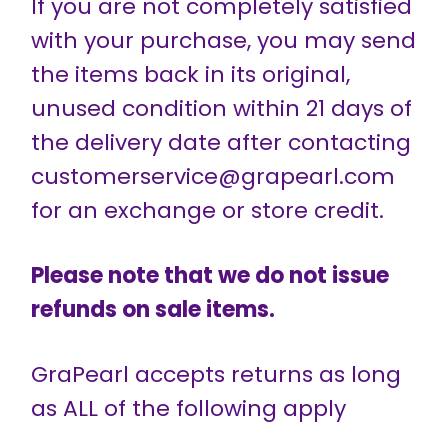
If you are not completely satisfied
with your purchase, you may send
the items back in its original,
unused condition within 21 days of
the delivery date after contacting
customerservice@grapearl.com
for an exchange or store credit.
Please note that we do not issue
refunds on sale items.
GraPearl accepts returns as long
as ALL of the following apply