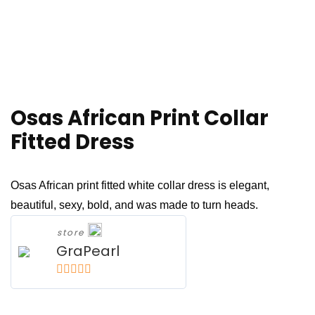
Osas African Print Collar
Fitted Dress
Osas African print fitted white collar dress is elegant,
beautiful, sexy, bold, and was made to turn heads.
store
GraPearl
5
out of 5