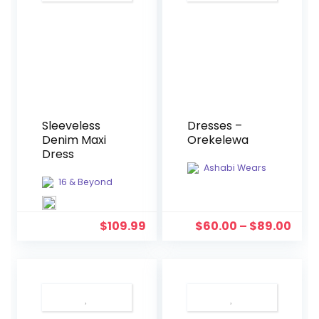
Sleeveless
Dresses –
Denim Maxi
Orekelewa
Dress
Ashabi Wears
16 & Beyond
$
109.99
$
60.00
–
$
89.00