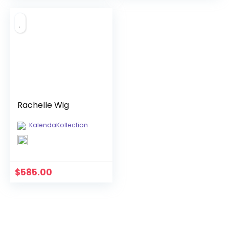
was:
is:
$850.00.
$720.00.
Rachelle Wig
KalendaKollection
$
585.00