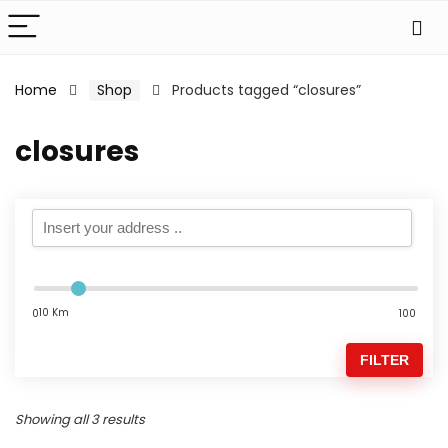
Home
Shop
Products tagged “closures”
closures
10 Km
0
100
FILTER
Showing all 3 results