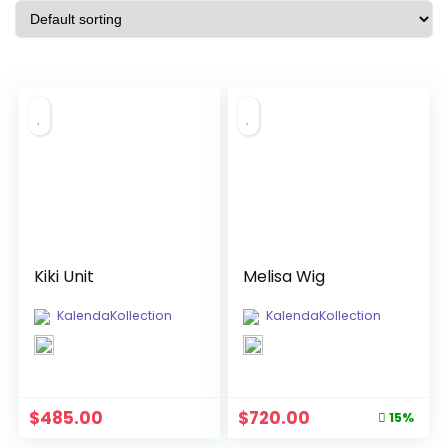
Kiki Unit
Melisa Wig
KalendaKollection
KalendaKollection
Original
Current
$
485.00
$
720.00
15%
price
price