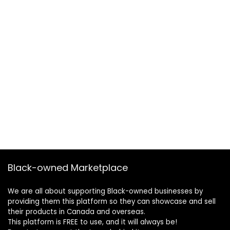
Black-owned Marketplace
We are all about supporting Black-owned businesses by
providing them this platform so they can showcase and sell
their products in Canada and overseas.
This platform is FREE to use, and it will always be!