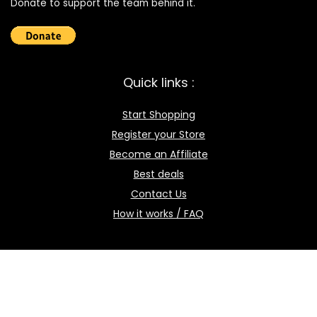
Donate to support the team behind it.
Quick links :
Start Shopping
Register your Store
Become an Affiliate
Best deals
Contact Us
How it works / FAQ
Download the BOmarket Mobile App