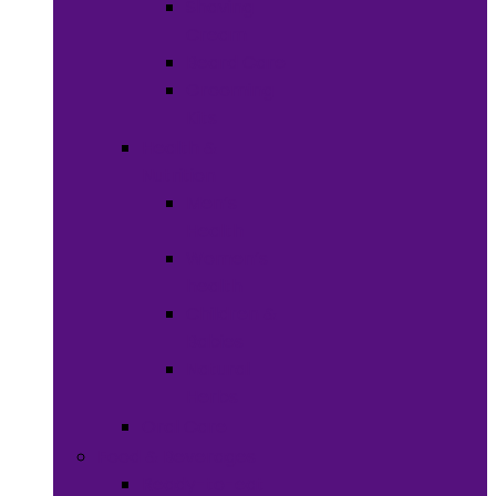
Shaving
Cream
Beard Care
Grooming
Kits
Health &
Nutrition
Men’s
Health
Women’s
health
Children &
Babies
Natural
Herbs
Oral Care
Food & Beverages
Ready-to-eat