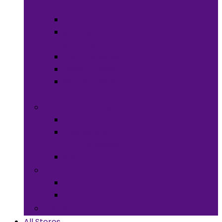
Meals
Spices & Herbs
Sauces &
Spreads
Pantry Snacks
Desert Goods
Non-Alcoholic
Drinks
Art & Collectibles
All Art
Fabrics and
Craft Supplies
Stationery
Children & Toys
Children Games
Baby
Books
All Stores