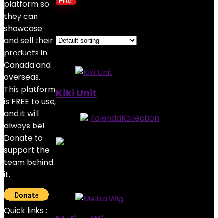
Filter
platform so
they can
Showing all 3 results
showcase
and sell their
Added to wishlist
Removed from wishlist
0
products in
Canada and
overseas.
This platform
Kiki Unit
is FREE to use,
and it will
Store:
KalendaKollection
always be!
0
out of 5
Donate to
support the
Added to wishlist
Removed from wishlist
0
team behind
$
485.00
it.
Added to wishlist
Removed from wishlist
0
Quick links :