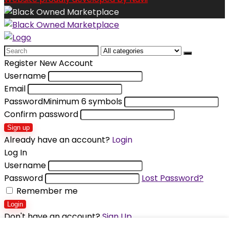
Search
for:
Register New Account
Username
Email
Password
Minimum 6 symbols
Confirm password
Sign up
Already have an account?
Login
Log In
Username
Password
Lost Password?
Remember me
Login
Don't have an account?
Sign Up