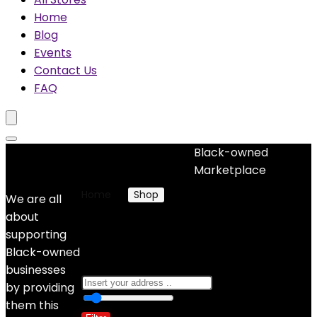
Home
Blog
Events
Contact Us
FAQ
Black-owned
No woocommerce widgets added
Marketplace
Home
Shop
Products tagged “weaves”
We are all
about
weaves
supporting
Black-owned
businesses
by providing
0
10 Km
100
them this