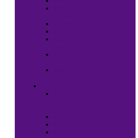
Soaps
Bath
Accessories
Fragrances
Deodorant
Spa &
Relaxation
Essential
Oils
Baby &
Child Care
Grooming
Clippers
and
Shavers
Nail Care
Razors
Waxes