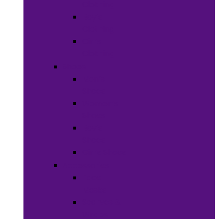
Clothing
Boy’s
Clothing
Girl’s
Clothing
Shoes
Men’s
Shoes
Women’s
Shoes
Boy’s
Shoes
Girl’s Shoes
Accessories
Face
Masks
Scarves &
Wraps