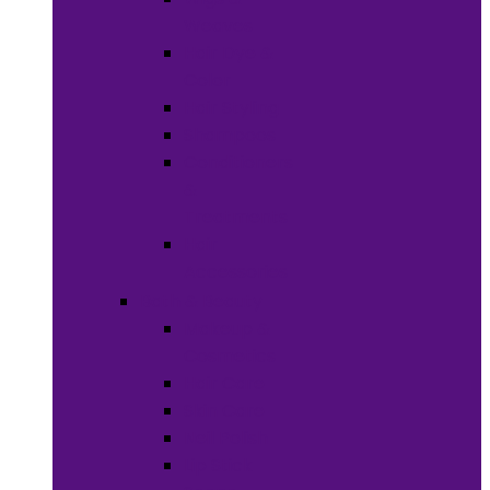
Weaves
Hair Dye &
Color
Hair Styling
Shampoos
Conditioners
&
Treatments
Hair
Accessories
Bath & Beauty
Makeup &
Cosmetics
Hair Care
Skin Care
Neil Polish
Lip Stick