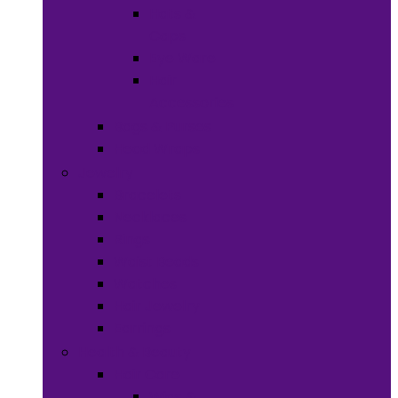
Hats &
Caps
Eye Ware
Hair
Accessories
Bags & Purses
Head Wraps
Jewelry
Bracelets
Necklaces
Rings
Waist Beads
Watches
Hair Jewelry
Earrings
Health & Beauty
Hair Care
Wigs &