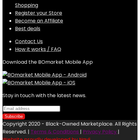
Shopping
Register your Store
Become an Affiliate
Best deals
Contact Us
How it works / FAQ
Download the BOmarket Mobile App
Stay in touch with the latest news.
Copyright 2020 - Black-Owned Marketplace. All Rights
Reserved. |
Terms & Conditions
|
Privacy Policy
|
Website proudly developed by Navii