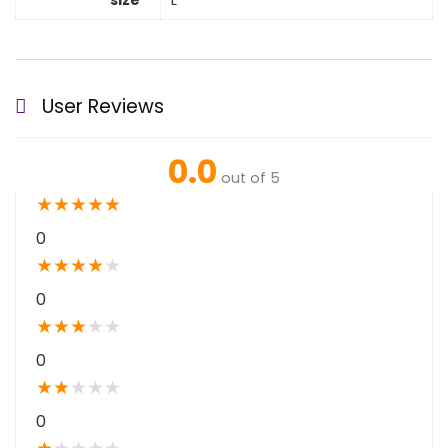
size
L
User Reviews
0.0
out of 5
★
★
★
★
★
0
★
★
★
★
★
0
★
★
★
★
★
0
★
★
★
★
★
0