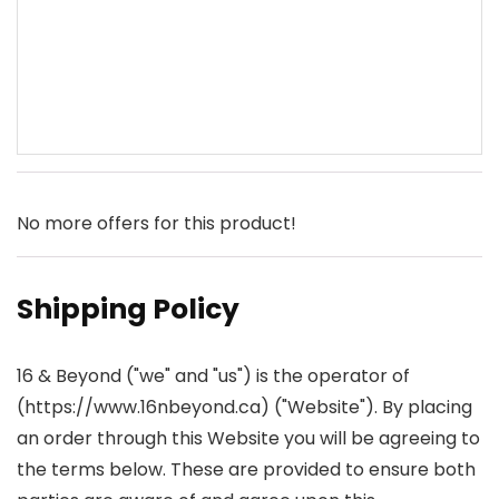
No more offers for this product!
Shipping Policy
16 & Beyond ("we" and "us") is the operator of
(https://www.16nbeyond.ca) ("Website"). By placing
an order through this Website you will be agreeing to
the terms below. These are provided to ensure both