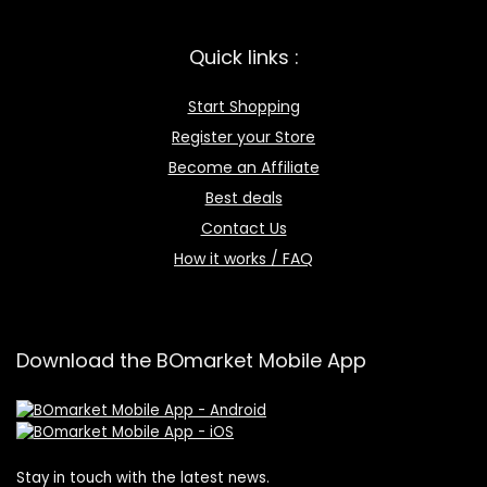
Quick links :
Start Shopping
Register your Store
Become an Affiliate
Best deals
Contact Us
How it works / FAQ
Download the BOmarket Mobile App
Stay in touch with the latest news.