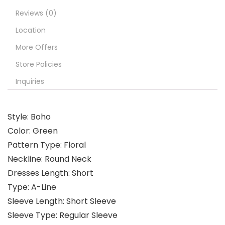
Reviews (0)
Location
More Offers
Store Policies
Inquiries
Style: Boho
Color: Green
Pattern Type: Floral
Neckline: Round Neck
Dresses Length: Short
Type: A-Line
Sleeve Length: Short Sleeve
Sleeve Type: Regular Sleeve