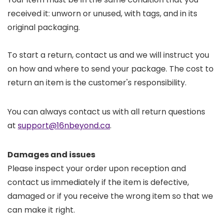
received it: unworn or unused, with tags, and in its
original packaging.
To start a return, contact us and we will instruct you
on how and where to send your package. The cost to
return an item is the customer's responsibility.
You can always contact us with all return questions
at
support@16nbeyond.ca
.
Damages and issues
Please inspect your order upon reception and
contact us immediately if the item is defective,
damaged or if you receive the wrong item so that we
can make it right.