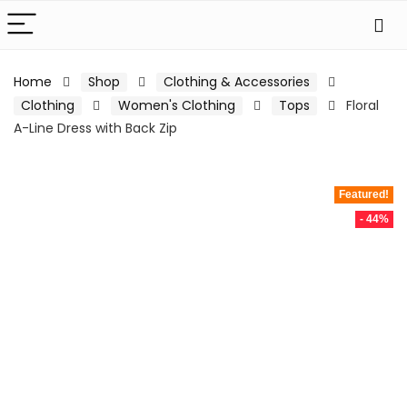
Home
Shop
Clothing & Accessories
Clothing
Women's Clothing
Tops
Floral
A-Line Dress with Back Zip
Featured!
- 44%