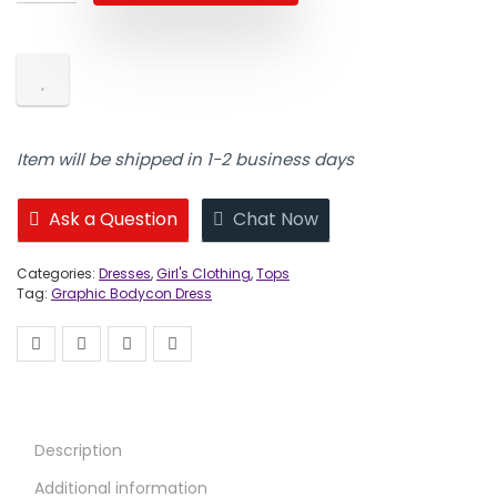
Item will be shipped in 1-2 business days
Ask a Question
Chat Now
Categories:
Dresses
,
Girl's Clothing
,
Tops
Tag:
Graphic Bodycon Dress
Description
Additional information