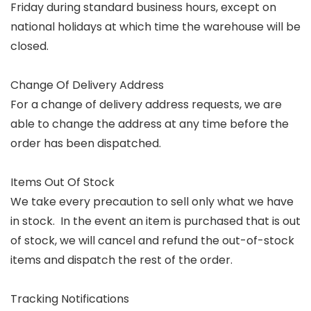
Friday during standard business hours, except on
national holidays at which time the warehouse will be
closed.
Change Of Delivery Address
For a change of delivery address requests, we are
able to change the address at any time before the
order has been dispatched.
Items Out Of Stock
We take every precaution to sell only what we have
in stock. In the event an item is purchased that is out
of stock, we will cancel and refund the out-of-stock
items and dispatch the rest of the order.
Tracking Notifications