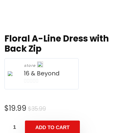
Floral A-Line Dress with
Back Zip
store
16 & Beyond
0
o
u
Original
Current
$
19.99
$
35.99
t
price
price
o
was:
is:
f
ADD TO CART
$35.99.
$19.99.
5