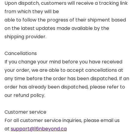
Upon dispatch, customers will receive a tracking link
from which they will be
able to follow the progress of their shipment based
on the latest updates made available by the
shipping provider.
Cancellations
If you change your mind before you have received
your order, we are able to accept cancellations at
any time before the order has been dispatched. If an
order has already been dispatched, please refer to
our refund policy.
Customer service
For all customer service inquiries, please email us
at
support@16nbeyond.ca