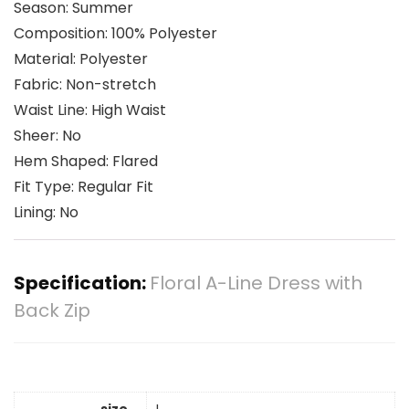
Season: Summer
Composition: 100% Polyester
Material: Polyester
Fabric: Non-stretch
Waist Line: High Waist
Sheer: No
Hem Shaped: Flared
Fit Type: Regular Fit
Lining: No
Specification:
Floral A-Line Dress with
Back Zip