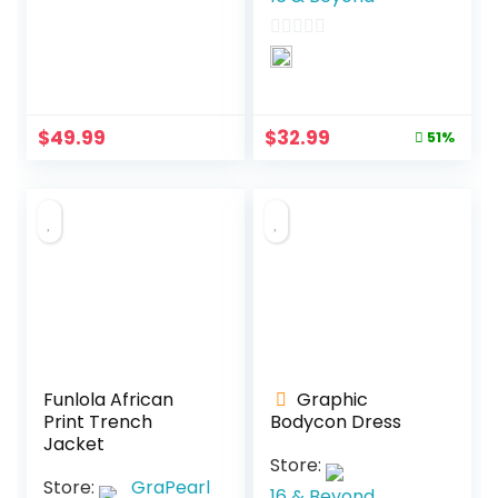
0
o
0
u
o
t
u
o
Original
Current
$
49.99
$
32.99
t
51%
f
price
price
o
5
was:
is:
f
$67.99.
$32.99.
5
Funlola African
Graphic
Print Trench
Bodycon Dress
Jacket
Store:
Store:
GraPearl
16 & Beyond