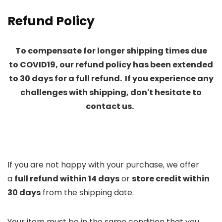
Refund Policy
To compensate for longer
shipping times due
to
COVID19, our refund policy has been extended
to 30 days for a full refund. If you experience any
challenges with shipping, don't hesitate to
contact us.
If you are not happy with your purchase, we offer
a
full refund within 14 days
or
store credit within
30 days
from the shipping date.
Your item must be in the same condition that you