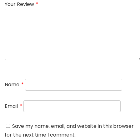
Your Review
*
Name
*
Email
*
Save my name, email, and website in this browser
for the next time I comment.