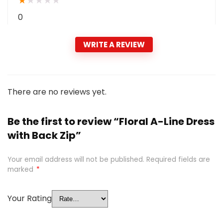
★
★
★
★
★
0
WRITE A REVIEW
There are no reviews yet.
Be the first to review “Floral A-Line Dress
with Back Zip”
Your email address will not be published.
Required fields are
marked
*
Your Rating