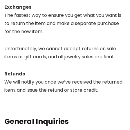
Exchanges
The fastest way to ensure you get what you want is
to return the item and make a separate purchase
for the new item.
Unfortunately, we cannot accept returns on sale
items or gift cards, and all jewelry sales are final.
Refunds
We will notify you once we’ve received the returned
item, and issue the refund or store credit.
General Inquiries