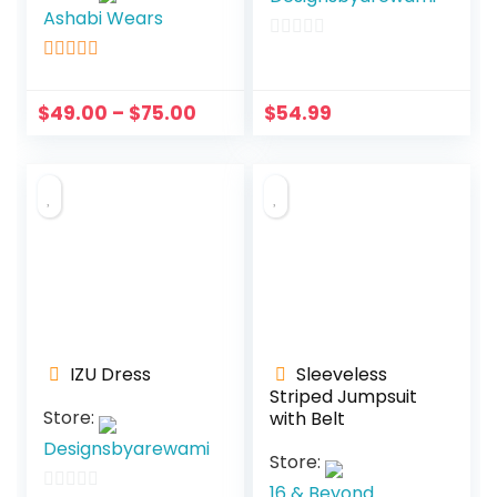
Ashabi Wears
0
5
out of 5
o
u
$
49.00
–
$
75.00
$
54.99
t
o
f
5
IZU Dress
Sleeveless
Striped Jumpsuit
Store:
with Belt
Designsbyarewami
Store:
16 & Beyond