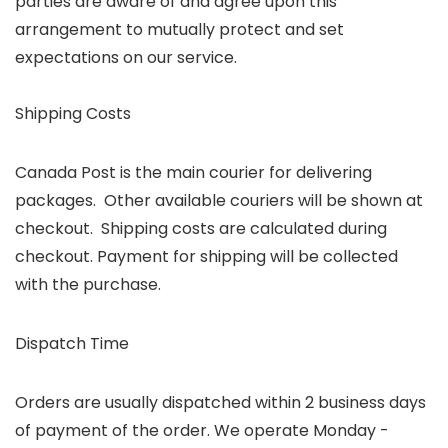
parties are aware of and agree upon this
arrangement to mutually protect and set
expectations on our service.
Shipping Costs
Canada Post is the main courier for delivering
packages. Other available couriers will be shown at
checkout. Shipping costs are calculated during
checkout. Payment for shipping will be collected
with the purchase.
Dispatch Time
Orders are usually dispatched within 2 business days
of payment of the order. We operate Monday -