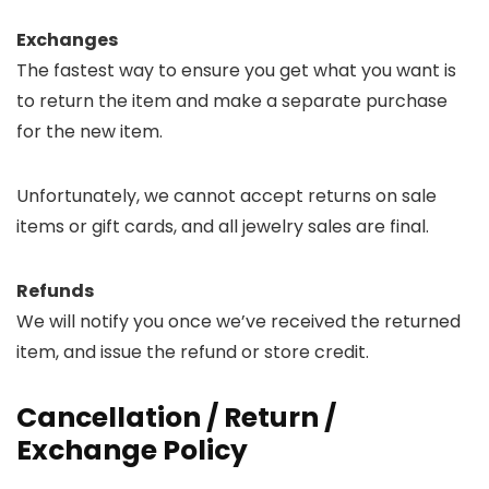
Exchanges
The fastest way to ensure you get what you want is
to return the item and make a separate purchase
for the new item.
Unfortunately, we cannot accept returns on sale
items or gift cards, and all jewelry sales are final.
Refunds
We will notify you once we’ve received the returned
item, and issue the refund or store credit.
Cancellation / Return /
Exchange Policy