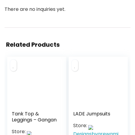
There are no inquiries yet.
Related Products
Tank Top &
LADE Jumpsuits
Leggings – Gangan
Store:
Store:
Designsbyarewami