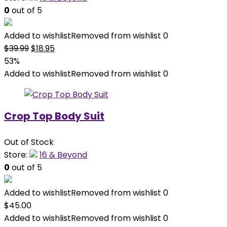
0
out of 5
Added to wishlist
Removed from wishlist
0
Original
Current
$
39.99
$
18.95
price
price
53%
was:
is:
Added to wishlist
Removed from wishlist
0
$39.99.
$18.95.
Crop Top Body Suit
Out of Stock
Store:
16 & Beyond
0
out of 5
Added to wishlist
Removed from wishlist
0
$
45.00
Added to wishlist
Removed from wishlist
0