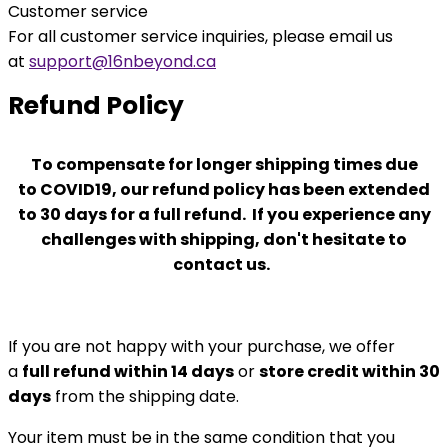
Customer service
For all customer service inquiries, please email us
at
support@16nbeyond.ca
Refund Policy
To compensate for longer
shipping times due
to
COVID19, our refund policy has been extended
to 30 days for a full refund. If you experience any
challenges with shipping, don't hesitate to
contact us.
If you are not happy with your purchase, we offer
a
full refund within 14 days
or
store credit within 30
days
from the shipping date.
Your item must be in the same condition that you