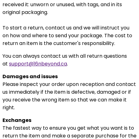
received it: unworn or unused, with tags, and in its
original packaging.
To start a return, contact us and we will instruct you
on how and where to send your package. The cost to
return an item is the customer's responsibility.
You can always contact us with all return questions
at
support@16nbeyond.ca
.
Damages and issues
Please inspect your order upon reception and contact
us immediately if the item is defective, damaged or if
you receive the wrong item so that we can make it
right.
Exchanges
The fastest way to ensure you get what you want is to
return the item and make a separate purchase for the