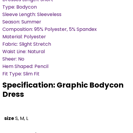
Type: Bodycon
Sleeve Length: Sleeveless
Season: Summer
Composition: 95% Polyester, 5% Spandex
Material: Polyester
Fabric: Slight Stretch
Waist Line: Natural
Sheer: No
Hem Shaped: Pencil
Fit Type: Slim Fit
Specification:
Graphic Bodycon
Dress
size
S, M, L