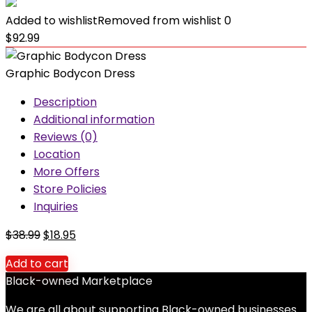
Added to wishlist
Removed from wishlist
0
$
92.99
Graphic Bodycon Dress
Description
Additional information
Reviews (0)
Location
More Offers
Store Policies
Inquiries
Original
Current
$
38.99
$
18.95
price
price
Add to cart
was:
is:
Black-owned Marketplace
$38.99.
$18.95.
We are all about supporting Black-owned businesses