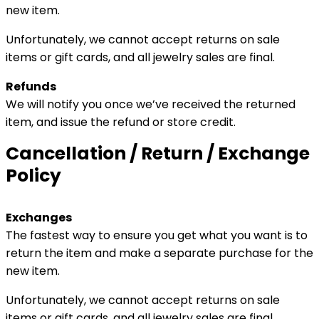
new item.
Unfortunately, we cannot accept returns on sale
items or gift cards, and all jewelry sales are final.
Refunds
We will notify you once we’ve received the returned
item, and issue the refund or store credit.
Cancellation / Return / Exchange
Policy
Exchanges
The fastest way to ensure you get what you want is to
return the item and make a separate purchase for the
new item.
Unfortunately, we cannot accept returns on sale
items or gift cards, and all jewelry sales are final.