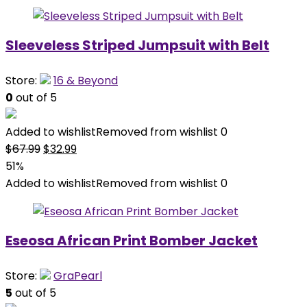
Sleeveless Striped Jumpsuit with Belt
Store:
16 & Beyond
0
out of 5
Added to wishlist
Removed from wishlist
0
Original
Current
$
67.99
$
32.99
price
price
51%
was:
is:
Added to wishlist
Removed from wishlist
0
$67.99.
$32.99.
Eseosa African Print Bomber Jacket
Store:
GraPearl
5
out of 5