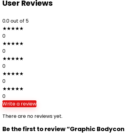
User Reviews
0.0
out of 5
★
★
★
★
★
0
★
★
★
★
★
0
★
★
★
★
★
0
★
★
★
★
★
0
★
★
★
★
★
0
Write a review
There are no reviews yet.
Be the first to review “Graphic Bodycon