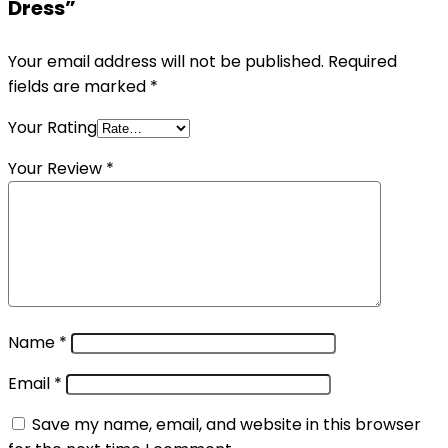
Dress”
Your email address will not be published.
Required
fields are marked
*
Your Rating
Your Review
*
Name
*
Email
*
Save my name, email, and website in this browser