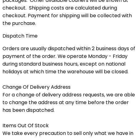
packages. Other available couriers will be shown at
checkout. Shipping costs are calculated during
checkout. Payment for shipping will be collected with
the purchase.
Dispatch Time
Orders are usually dispatched within 2 business days of
payment of the order. We operate Monday - Friday
during standard business hours, except on national
holidays at which time the warehouse will be closed.
Change Of Delivery Address
For a change of delivery address requests, we are able
to change the address at any time before the order
has been dispatched.
Items Out Of Stock
We take every precaution to sell only what we have in