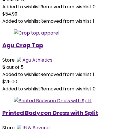
Added to wishlist
Removed from wishlist
0
$
54.99
Added to wishlist
Removed from wishlist
1
Agu Crop Top
Store:
Agu Athletics
5
out of 5
Added to wishlist
Removed from wishlist
1
$
25.00
Added to wishlist
Removed from wishlist
0
Printed Bodycon Dress with Split
Store:
16 & Beyond