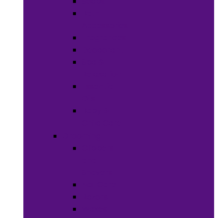
Soaps
Bath
Accessories
Fragrances
Deodorant
Spa &
Relaxation
Essential
Oils
Baby &
Child Care
Grooming
Clippers
and
Shavers
Nail Care
Razors
Waxes