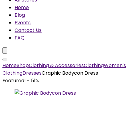
Home
Blog
Events
Contact Us
FAQ
Home
Shop
Clothing & Accessories
Clothing
Women's
Clothing
Dresses
Graphic Bodycon Dress
Featured!
- 51%