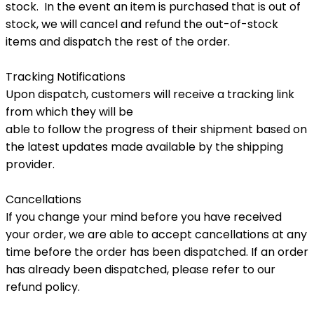
stock. In the event an item is purchased that is out of
stock, we will cancel and refund the out-of-stock
items and dispatch the rest of the order.
Tracking Notifications
Upon dispatch, customers will receive a tracking link
from which they will be
able to follow the progress of their shipment based on
the latest updates made available by the shipping
provider.
Cancellations
If you change your mind before you have received
your order, we are able to accept cancellations at any
time before the order has been dispatched. If an order
has already been dispatched, please refer to our
refund policy.