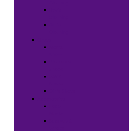
Clothing
Boy’s
Clothing
Girl’s
Clothing
Shoes
Men’s
Shoes
Women’s
Shoes
Boy’s
Shoes
Girl’s Shoes
Accessories
Face
Masks
Scarves &
Wraps