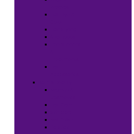
Weaves
Hair Dye &
Color
Hair Styling
Shampoos
Conditioners
&
Treatments
Hair
Accessories
Bath & Beauty
Makeup &
Cosmetics
Hair Care
Skin Care
Neil Polish
Lip Stick