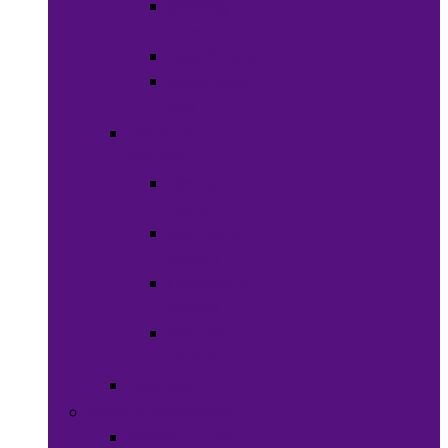
Shaving
Cream
Beard Care
Grooming
Kits
Health &
Nutrition
Men’s
Health
Women’s
health
Children &
Babies
Natural
Herbs
Oral Care
Food & Beverages
Ready-to-eat