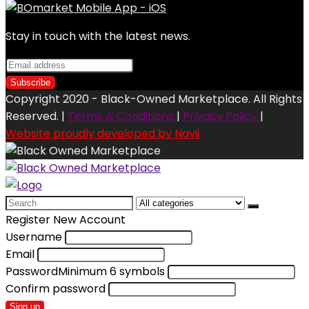
Stay in touch with the latest news.
Copyright 2020 - Black-Owned Marketplace. All Rights
Reserved. |
Terms & Conditions
|
Privacy Policy
|
Website proudly developed by Navii
Search
for:
Register New Account
Username
Email
Password
Minimum 6 symbols
Confirm password
Sign up