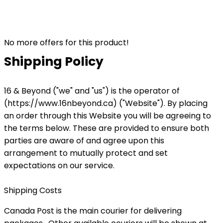
No more offers for this product!
Shipping Policy
16 & Beyond ("we" and "us") is the operator of
(https://www.16nbeyond.ca) ("Website"). By placing
an order through this Website you will be agreeing to
the terms below. These are provided to ensure both
parties are aware of and agree upon this
arrangement to mutually protect and set
expectations on our service.
Shipping Costs
Canada Post is the main courier for delivering