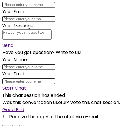
Your Email
:
Your Message
:
Send
Have you got question? Write to us!
Your Name
:
Your Email
:
Start Chat
This chat session has ended
Was this conversation useful? Vote this chat session.
Good
Bad
Receive the copy of the chat via e-mail