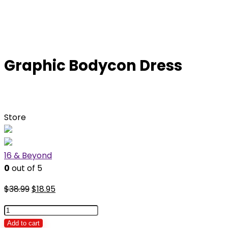
Graphic Bodycon Dress
Store
16 & Beyond
0
out of 5
Original
Current
$
38.99
$
18.95
price
price
Graphic
was:
is:
Bodycon
Add to cart
$38.99.
$18.95.