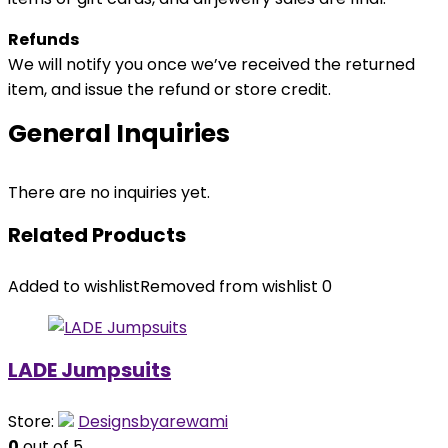
Refunds
We will notify you once we’ve received the returned
item, and issue the refund or store credit.
General Inquiries
There are no inquiries yet.
Related Products
Added to wishlist
Removed from wishlist
0
LADE Jumpsuits
Store:
Designsbyarewami
0
out of 5