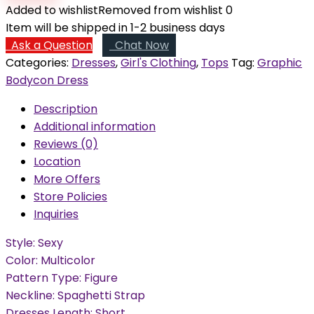
Dress
Added to wishlist
Removed from wishlist
0
quantity
Item will be shipped in 1-2 business days
Ask a Question
Chat Now
Categories:
Dresses
,
Girl's Clothing
,
Tops
Tag:
Graphic
Bodycon Dress
Description
Additional information
Reviews (0)
Location
More Offers
Store Policies
Inquiries
Style: Sexy
Color: Multicolor
Pattern Type: Figure
Neckline: Spaghetti Strap
Dresses Length: Short