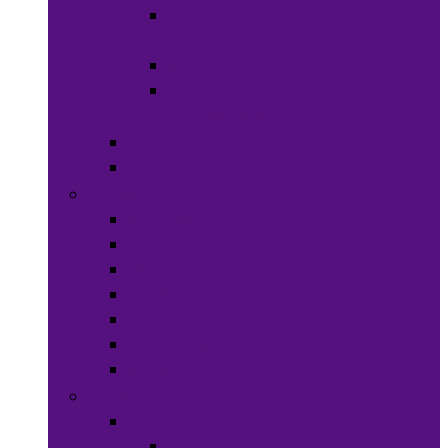
Hats &
Caps
Eye Ware
Hair
Accessories
Bags & Purses
Head Wraps
Jewelry
Bracelets
Necklaces
Rings
Waist Beads
Watches
Hair Jewelry
Earrings
Health & Beauty
Hair Care
Wigs &