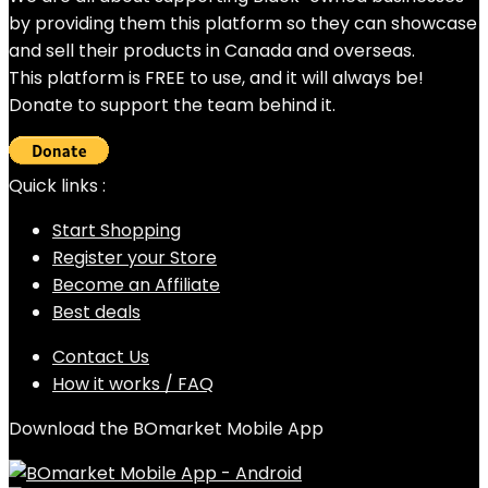
by providing them this platform so they can showcase
and sell their products in Canada and overseas.
This platform is FREE to use, and it will always be!
Donate to support the team behind it.
Quick links :
Start Shopping
Register your Store
Become an Affiliate
Best deals
Contact Us
How it works / FAQ
Download the BOmarket Mobile App