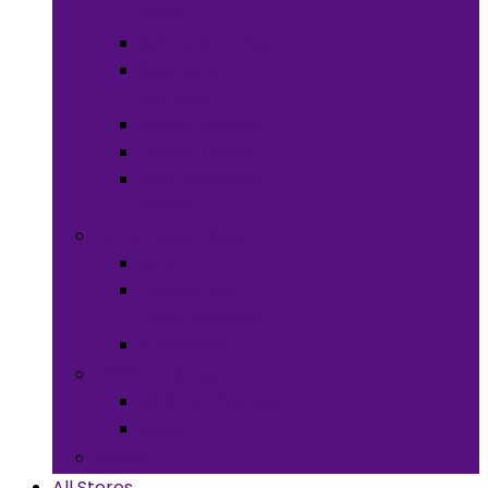
Meals
Spices & Herbs
Sauces &
Spreads
Pantry Snacks
Desert Goods
Non-Alcoholic
Drinks
Art & Collectibles
All Art
Fabrics and
Craft Supplies
Stationery
Children & Toys
Children Games
Baby
Books
All Stores