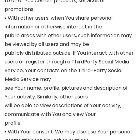
to offer You certain products, services or
promotions.
• With other users: when You share personal
information or otherwise interact in the
public areas with other users, such information may
be viewed by all users and may be
publicly distributed outside. If You interact with other
users or register through a ThirdParty Social Media
Service, Your contacts on the Third-Party Social
Media Service may
see Your name, profile, pictures and description of
Your activity. Similarly, other users
will be able to view descriptions of Your activity,
communicate with You and view Your
profile.
• With Your consent: We may disclose Your personal