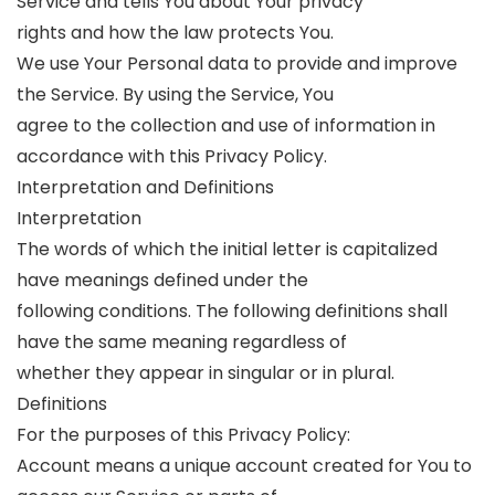
Service and tells You about Your privacy
rights and how the law protects You.
We use Your Personal data to provide and improve
the Service. By using the Service, You
agree to the collection and use of information in
accordance with this Privacy Policy.
Interpretation and Definitions
Interpretation
The words of which the initial letter is capitalized
have meanings defined under the
following conditions. The following definitions shall
have the same meaning regardless of
whether they appear in singular or in plural.
Definitions
For the purposes of this Privacy Policy:
Account means a unique account created for You to