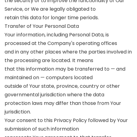
the security or to improve the functionality of Our
Service, or We are legally obligated to
retain this data for longer time periods.
Transfer of Your Personal Data
Your information, including Personal Data, is
processed at the Company's operating offices
and in any other places where the parties involved in
the processing are located. It means
that this information may be transferred to — and
maintained on — computers located
outside of Your state, province, country or other
governmental jurisdiction where the data
protection laws may differ than those from Your
jurisdiction.
Your consent to this Privacy Policy followed by Your
submission of such information