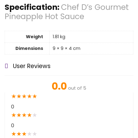
Specification:
Chef D’s Gourmet
Pineapple Hot Sauce
Weight
1.81 kg
Dimensions
9 × 9 × 4 cm
User Reviews
0.0
out of 5
★
★
★
★
★
0
★
★
★
★
★
0
★
★
★
★
★