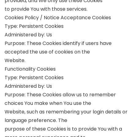
provided, and We only use these Cookies
to provide You with those services.
Cookies Policy / Notice Acceptance Cookies
Type: Persistent Cookies
Administered by: Us
Purpose: These Cookies identify if users have
accepted the use of cookies on the
Website.
Functionality Cookies
Type: Persistent Cookies
Administered by: Us
Purpose: These Cookies allow us to remember
choices You make when You use the
Website, such as remembering your login details or
language preference. The
purpose of these Cookies is to provide You with a