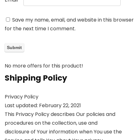
Save my name, email, and website in this browser
for the next time I comment.
No more offers for this product!
Shipping Policy
Privacy Policy
Last updated: February 22, 2021
This Privacy Policy describes Our policies and
procedures on the collection, use and
disclosure of Your information when You use the