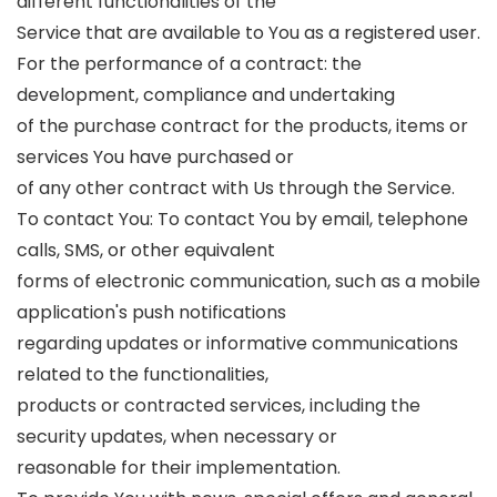
different functionalities of the
Service that are available to You as a registered user.
For the performance of a contract: the
development, compliance and undertaking
of the purchase contract for the products, items or
services You have purchased or
of any other contract with Us through the Service.
To contact You: To contact You by email, telephone
calls, SMS, or other equivalent
forms of electronic communication, such as a mobile
application's push notifications
regarding updates or informative communications
related to the functionalities,
products or contracted services, including the
security updates, when necessary or
reasonable for their implementation.