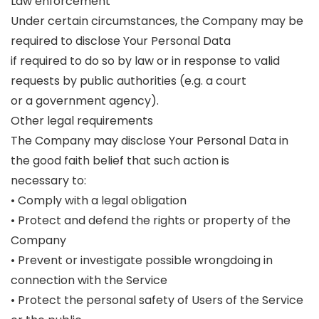
Law enforcement
Under certain circumstances, the Company may be
required to disclose Your Personal Data
if required to do so by law or in response to valid
requests by public authorities (e.g. a court
or a government agency).
Other legal requirements
The Company may disclose Your Personal Data in
the good faith belief that such action is
necessary to:
• Comply with a legal obligation
• Protect and defend the rights or property of the
Company
• Prevent or investigate possible wrongdoing in
connection with the Service
• Protect the personal safety of Users of the Service