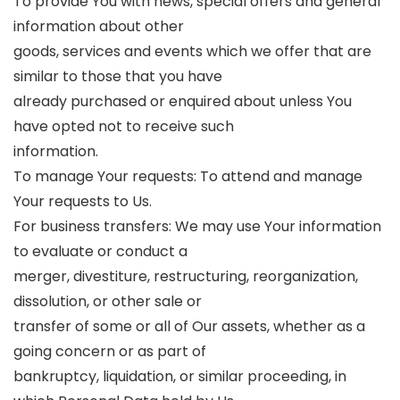
To provide You with news, special offers and general
information about other
goods, services and events which we offer that are
similar to those that you have
already purchased or enquired about unless You
have opted not to receive such
information.
To manage Your requests: To attend and manage
Your requests to Us.
For business transfers: We may use Your information
to evaluate or conduct a
merger, divestiture, restructuring, reorganization,
dissolution, or other sale or
transfer of some or all of Our assets, whether as a
going concern or as part of
bankruptcy, liquidation, or similar proceeding, in