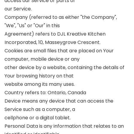
access our Service or parts of
our Service.
Company (referred to as either "the Company",
"We", "Us" or "Our" in this
Agreement) refers to DJL Kreative Kitchen
Incorporated, 10, Masseygrove Crescent.
Cookies are small files that are placed on Your
computer, mobile device or any
other device by a website, containing the details of
Your browsing history on that
website among its many uses.
Country refers to: Ontario, Canada
Device means any device that can access the
Service such as a computer, a
cellphone or a digital tablet.
Personal Data is any information that relates to an