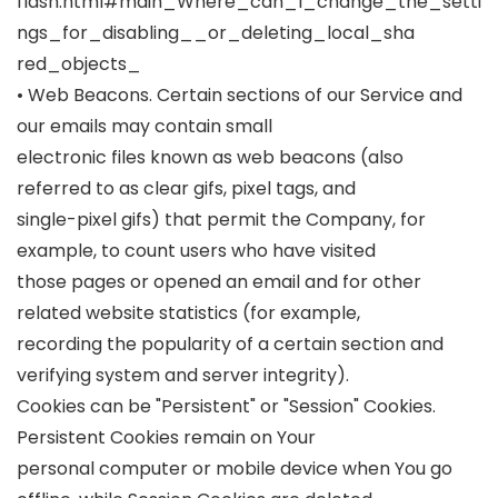
flash.html#main_Where_can_I_change_the_setti
ngs_for_disabling__or_deleting_local_sha
red_objects_
• Web Beacons. Certain sections of our Service and
our emails may contain small
electronic files known as web beacons (also
referred to as clear gifs, pixel tags, and
single-pixel gifs) that permit the Company, for
example, to count users who have visited
those pages or opened an email and for other
related website statistics (for example,
recording the popularity of a certain section and
verifying system and server integrity).
Cookies can be "Persistent" or "Session" Cookies.
Persistent Cookies remain on Your
personal computer or mobile device when You go