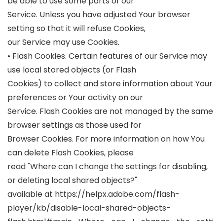
be able to use some parts of our
Service. Unless you have adjusted Your browser
setting so that it will refuse Cookies,
our Service may use Cookies.
• Flash Cookies. Certain features of our Service may
use local stored objects (or Flash
Cookies) to collect and store information about Your
preferences or Your activity on our
Service. Flash Cookies are not managed by the same
browser settings as those used for
Browser Cookies. For more information on how You
can delete Flash Cookies, please
read "Where can I change the settings for disabling,
or deleting local shared objects?"
available at https://helpx.adobe.com/flash-
player/kb/disable-local-shared-objects-