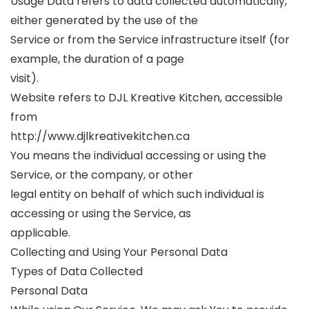
Usage Data refers to data collected automatically,
either generated by the use of the
Service or from the Service infrastructure itself (for
example, the duration of a page
visit).
Website refers to DJL Kreative Kitchen, accessible
from
http://www.djlkreativekitchen.ca
You means the individual accessing or using the
Service, or the company, or other
legal entity on behalf of which such individual is
accessing or using the Service, as
applicable.
Collecting and Using Your Personal Data
Types of Data Collected
Personal Data