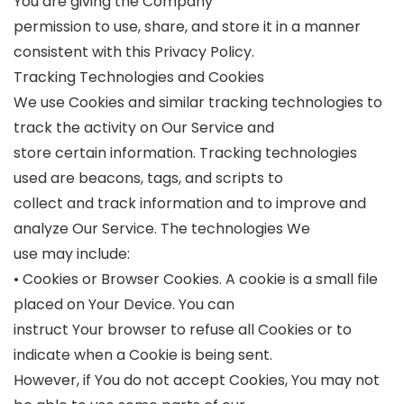
You are giving the Company
permission to use, share, and store it in a manner
consistent with this Privacy Policy.
Tracking Technologies and Cookies
We use Cookies and similar tracking technologies to
track the activity on Our Service and
store certain information. Tracking technologies
used are beacons, tags, and scripts to
collect and track information and to improve and
analyze Our Service. The technologies We
use may include:
• Cookies or Browser Cookies. A cookie is a small file
placed on Your Device. You can
instruct Your browser to refuse all Cookies or to
indicate when a Cookie is being sent.
However, if You do not accept Cookies, You may not