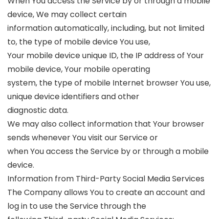
When You access the Service by or through a mobile
device, We may collect certain
information automatically, including, but not limited
to, the type of mobile device You use,
Your mobile device unique ID, the IP address of Your
mobile device, Your mobile operating
system, the type of mobile Internet browser You use,
unique device identifiers and other
diagnostic data.
We may also collect information that Your browser
sends whenever You visit our Service or
when You access the Service by or through a mobile
device.
Information from Third-Party Social Media Services
The Company allows You to create an account and
log in to use the Service through the