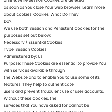
offline, while Session Cookies are deleted
as soon as You close Your web browser. Learn more
about cookies: Cookies: What Do They
Do?.
We use both Session and Persistent Cookies for the
purposes set out below:
Necessary / Essential Cookies
Type: Session Cookies
Administered by: Us
Purpose: These Cookies are essential to provide You
with services available through
the Website and to enable You to use some of its
features. They help to authenticate
users and prevent fraudulent use of user accounts.
Without these Cookies, the
services that You have asked for cannot be