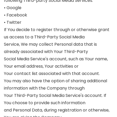
following Third-party Social Media Services:
• Google
• Facebook
• Twitter
If You decide to register through or otherwise grant
us access to a Third-Party Social Media
Service, We may collect Personal data that is
already associated with Your Third-Party
Social Media Service's account, such as Your name,
Your email address, Your activities or
Your contact list associated with that account.
You may also have the option of sharing additional
information with the Company through
Your Third-Party Social Media Service's account. If
You choose to provide such information
and Personal Data, during registration or otherwise,