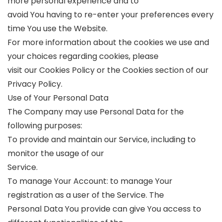
more personal experience and to
avoid You having to re-enter your preferences every
time You use the Website.
For more information about the cookies we use and
your choices regarding cookies, please
visit our Cookies Policy or the Cookies section of our
Privacy Policy.
Use of Your Personal Data
The Company may use Personal Data for the
following purposes:
To provide and maintain our Service, including to
monitor the usage of our
Service.
To manage Your Account: to manage Your
registration as a user of the Service. The
Personal Data You provide can give You access to