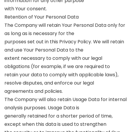
information for any other purpose
with Your consent.
Retention of Your Personal Data
The Company will retain Your Personal Data only for
as long as is necessary for the
purposes set out in this Privacy Policy. We will retain
and use Your Personal Data to the
extent necessary to comply with our legal
obligations (for example, if we are required to
retain your data to comply with applicable laws),
resolve disputes, and enforce our legal
agreements and policies.
The Company will also retain Usage Data for internal
analysis purposes. Usage Data is
generally retained for a shorter period of time,
except when this data is used to strengthen