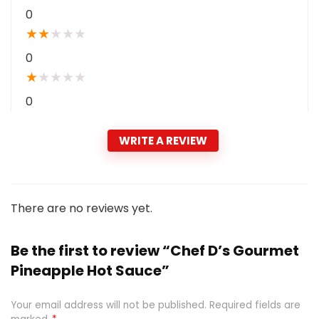
0
★
★
★
★
★
0
★
★
★
★
★
0
WRITE A REVIEW
There are no reviews yet.
Be the first to review “Chef D’s Gourmet
Pineapple Hot Sauce”
Your email address will not be published.
Required fields are