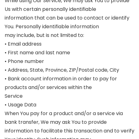
While using Our Service, We may ask You to provide
Us with certain personally identifiable
information that can be used to contact or identify
You. Personally identifiable information
may include, but is not limited to:
• Email address
• First name and last name
• Phone number
• Address, State, Province, ZIP/Postal code, City
• Bank account information in order to pay for
products and/or services within the
Service
• Usage Data
When You pay for a product and/or a service via
bank transfer, We may ask You to provide
information to facilitate this transaction and to verify