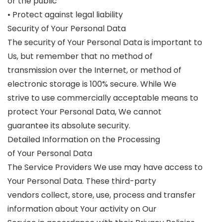
or the public
• Protect against legal liability
Security of Your Personal Data
The security of Your Personal Data is important to
Us, but remember that no method of
transmission over the Internet, or method of
electronic storage is 100% secure. While We
strive to use commercially acceptable means to
protect Your Personal Data, We cannot
guarantee its absolute security.
Detailed Information on the Processing
of Your Personal Data
The Service Providers We use may have access to
Your Personal Data. These third-party
vendors collect, store, use, process and transfer
information about Your activity on Our