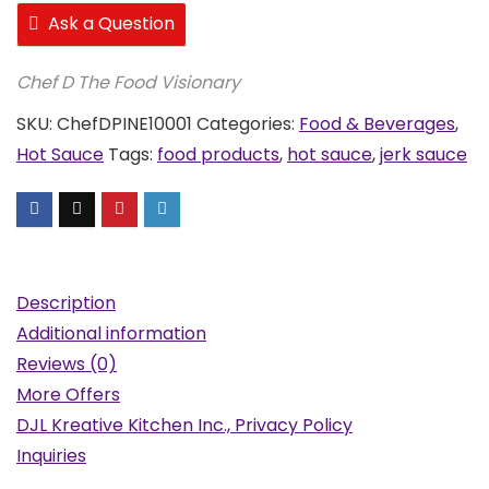
Ask a Question
Chef D The Food Visionary
SKU:
ChefDPINE10001
Categories:
Food & Beverages
,
Hot Sauce
Tags:
food products
,
hot sauce
,
jerk sauce
Description
Additional information
Reviews (0)
More Offers
DJL Kreative Kitchen Inc., Privacy Policy
Inquiries