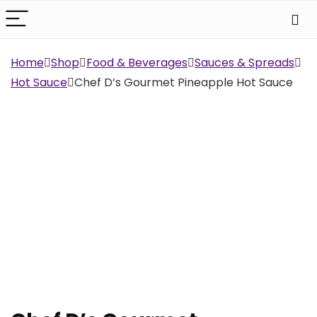
Home
Shop
Food & Beverages
Sauces & Spreads
Hot Sauce
Chef D’s Gourmet Pineapple Hot Sauce