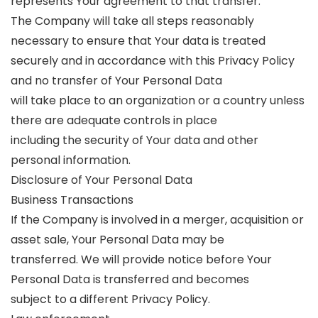
represents Your agreement to that transfer.
The Company will take all steps reasonably
necessary to ensure that Your data is treated
securely and in accordance with this Privacy Policy
and no transfer of Your Personal Data
will take place to an organization or a country unless
there are adequate controls in place
including the security of Your data and other
personal information.
Disclosure of Your Personal Data
Business Transactions
If the Company is involved in a merger, acquisition or
asset sale, Your Personal Data may be
transferred. We will provide notice before Your
Personal Data is transferred and becomes
subject to a different Privacy Policy.