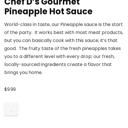
Chef D’s Gourmet
Pineapple Hot Sauce
World-class in taste, our Pineapple sauce is the start
of the party. It works best with most meat products,
but you can basically cook with this sauce; it’s that
good. The fruity taste of the fresh pineapples takes
you to a different level with every drop; our fresh,
locally-sourced ingredients create a flavor that
brings you home.
$
9.99