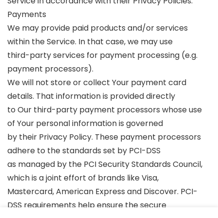
Service in accordance with their Privacy Policies.
Payments
We may provide paid products and/or services
within the Service. In that case, we may use
third-party services for payment processing (e.g.
payment processors).
We will not store or collect Your payment card
details. That information is provided directly
to Our third-party payment processors whose use
of Your personal information is governed
by their Privacy Policy. These payment processors
adhere to the standards set by PCI-DSS
as managed by the PCI Security Standards Council,
which is a joint effort of brands like Visa,
Mastercard, American Express and Discover. PCI-
DSS requirements help ensure the secure