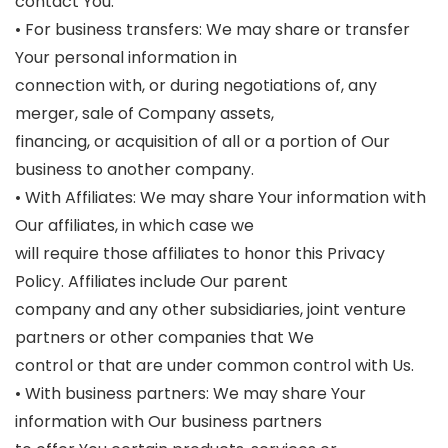
contact You.
• For business transfers: We may share or transfer
Your personal information in
connection with, or during negotiations of, any
merger, sale of Company assets,
financing, or acquisition of all or a portion of Our
business to another company.
• With Affiliates: We may share Your information with
Our affiliates, in which case we
will require those affiliates to honor this Privacy
Policy. Affiliates include Our parent
company and any other subsidiaries, joint venture
partners or other companies that We
control or that are under common control with Us.
• With business partners: We may share Your
information with Our business partners