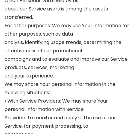
which Personal Data held by Us
about our Service users is among the assets
transferred.
For other purposes: We may use Your information for
other purposes, such as data
analysis, identifying usage trends, determining the
effectiveness of our promotional
campaigns and to evaluate and improve our Service,
products, services, marketing
and your experience.
We may share Your personal information in the
following situations:
• With Service Providers: We may share Your
personal information with Service
Providers to monitor and analyze the use of our
Service, for payment processing, to