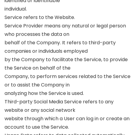
identified or identifiable
individual.
Service refers to the Website.
Service Provider means any natural or legal person
who processes the data on
behalf of the Company. It refers to third-party
companies or individuals employed
by the Company to facilitate the Service, to provide
the Service on behalf of the
Company, to perform services related to the Service
or to assist the Company in
analyzing how the Service is used.
Third-party Social Media Service refers to any
website or any social network
website through which a User can log in or create an
account to use the Service.