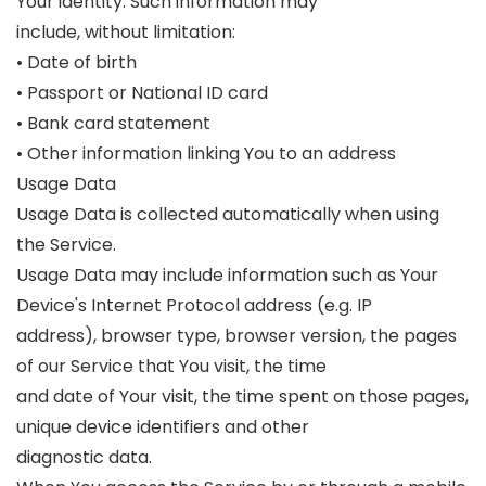
Your identity. Such information may
include, without limitation:
• Date of birth
• Passport or National ID card
• Bank card statement
• Other information linking You to an address
Usage Data
Usage Data is collected automatically when using
the Service.
Usage Data may include information such as Your
Device's Internet Protocol address (e.g. IP
address), browser type, browser version, the pages
of our Service that You visit, the time
and date of Your visit, the time spent on those pages,
unique device identifiers and other
diagnostic data.