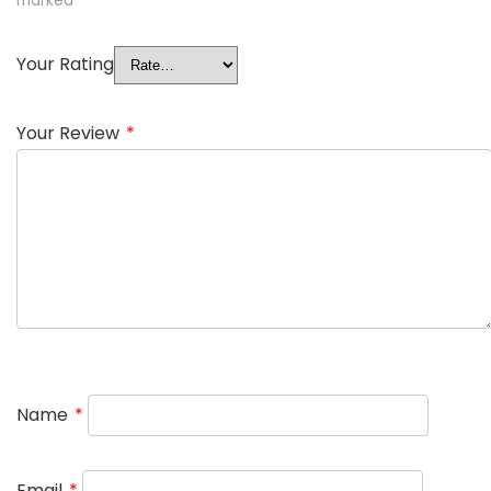
marked
*
Your Rating
Your Review
*
Name
*
Email
*