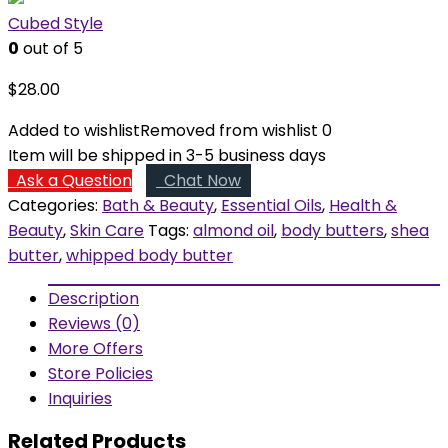
Cubed Style
0
out of 5
$
28.00
Added to wishlist
Removed from wishlist
0
Item will be shipped in 3-5 business days
Ask a Question
Chat Now
Categories:
Bath & Beauty
,
Essential Oils
,
Health &
Beauty
,
Skin Care
Tags:
almond oil
,
body butters
,
shea
butter
,
whipped body butter
Description
Reviews (0)
More Offers
Store Policies
Inquiries
Related Products