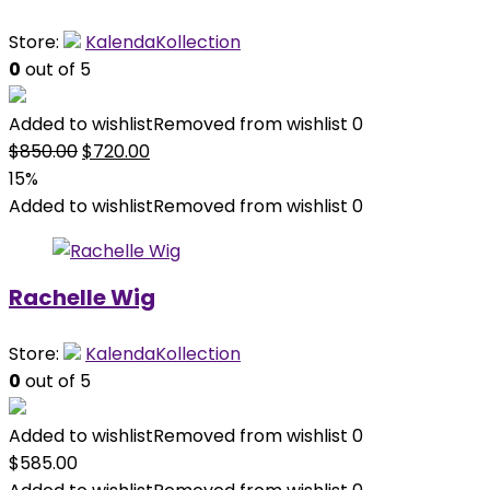
Store:
KalendaKollection
0
out of 5
Added to wishlist
Removed from wishlist
0
Original
Current
$
850.00
$
720.00
price
price
15%
was:
is:
Added to wishlist
Removed from wishlist
0
$850.00.
$720.00.
Rachelle Wig
Store:
KalendaKollection
0
out of 5
Added to wishlist
Removed from wishlist
0
$
585.00