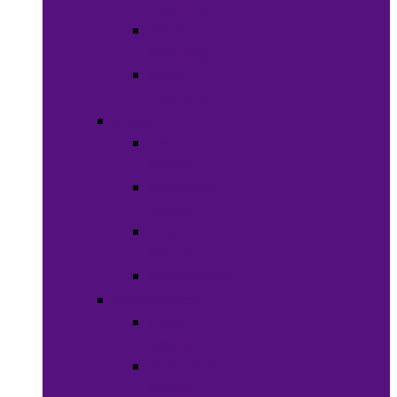
Clothing
Boy’s
Clothing
Girl’s
Clothing
Shoes
Men’s
Shoes
Women’s
Shoes
Boy’s
Shoes
Girl’s Shoes
Accessories
Face
Masks
Scarves &
Wraps