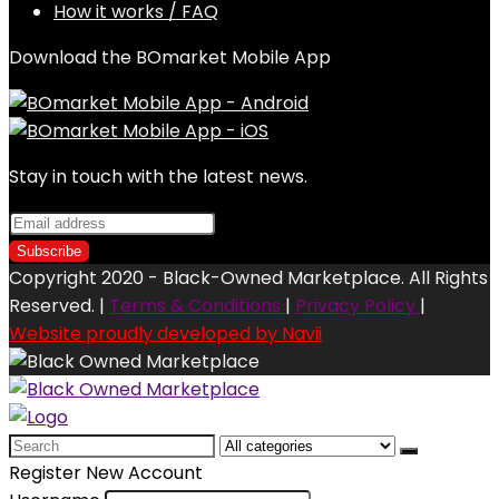
How it works / FAQ
Download the BOmarket Mobile App
Stay in touch with the latest news.
Copyright 2020 - Black-Owned Marketplace. All Rights
Reserved. |
Terms & Conditions
|
Privacy Policy
|
Website proudly developed by Navii
Search
for:
Register New Account