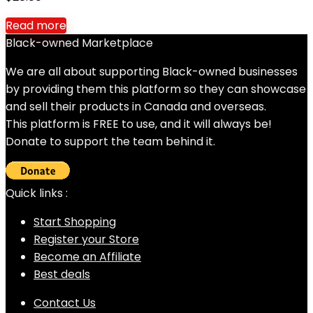
Read more
Black-owned Marketplace
We are all about supporting Black-owned businesses
by providing them this platform so they can showcase
and sell their products in Canada and overseas.
This platform is FREE to use, and it will always be!
Donate to support the team behind it.
Quick links :
Start Shopping
Register your Store
Become an Affiliate
Best deals
Contact Us