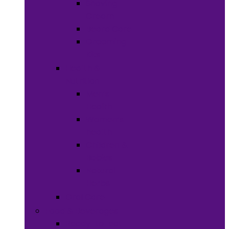
Shaving
Cream
Beard Care
Grooming
Kits
Health &
Nutrition
Men’s
Health
Women’s
health
Children &
Babies
Natural
Herbs
Oral Care
Food & Beverages
Ready-to-eat