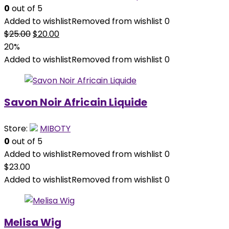
0
out of 5
Added to wishlist
Removed from wishlist
0
Original
Current
$
25.00
$
20.00
price
price
20%
was:
is:
Added to wishlist
Removed from wishlist
0
$25.00.
$20.00.
Savon Noir Africain Liquide
Store:
MIBOTY
0
out of 5
Added to wishlist
Removed from wishlist
0
$
23.00
Added to wishlist
Removed from wishlist
0
Melisa Wig