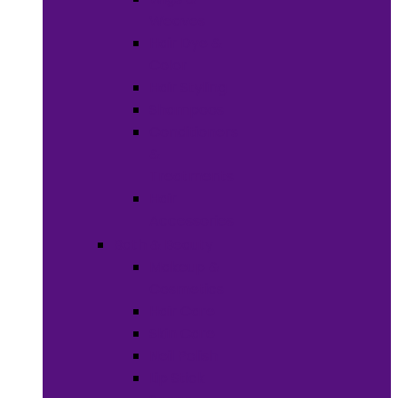
Weaves
Hair Dye &
Color
Hair Styling
Shampoos
Conditioners
&
Treatments
Hair
Accessories
Bath & Beauty
Makeup &
Cosmetics
Hair Care
Skin Care
Neil Polish
Lip Stick