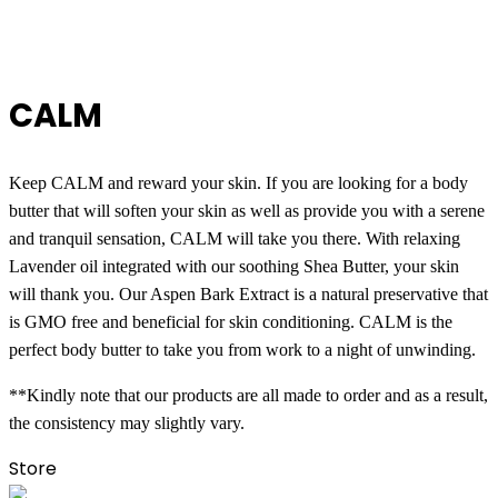
CALM
Keep CALM and reward your skin. If you are looking for a body 
butter that will soften your skin as well as provide you with a serene 
and tranquil sensation, CALM will take you there. With relaxing 
Lavender oil integrated with our soothing Shea Butter, your skin 
will thank you. Our Aspen Bark Extract is a natural preservative that 
is GMO free and beneficial for skin conditioning. CALM is the 
perfect body butter to take you from work to a night of unwinding.
**Kindly note that our products are all made to order and as a result, 
the consistency may slightly vary.
Store