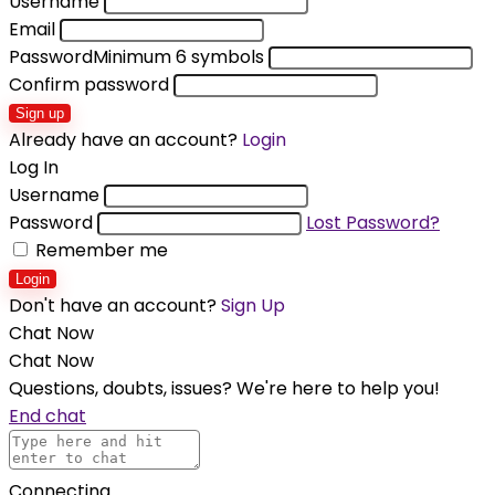
Username
Email
Password
Minimum 6 symbols
Confirm password
Sign up
Already have an account?
Login
Log In
Username
Password
Lost Password?
Remember me
Login
Don't have an account?
Sign Up
Chat Now
Chat Now
Questions, doubts, issues? We're here to help you!
End chat
Connecting...