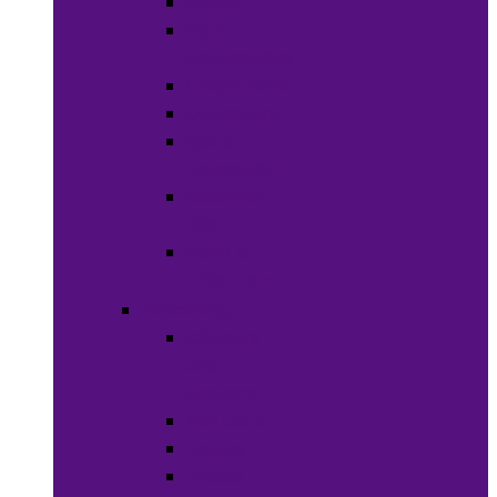
Soaps
Bath
Accessories
Fragrances
Deodorant
Spa &
Relaxation
Essential
Oils
Baby &
Child Care
Grooming
Clippers
and
Shavers
Nail Care
Razors
Waxes