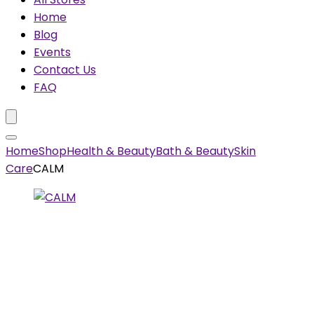
Home
Blog
Events
Contact Us
FAQ
Home
Shop
Health & Beauty
Bath & Beauty
Skin
Care
CALM