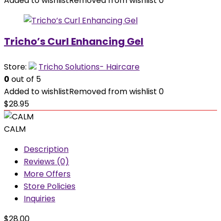
Added to wishlist
Removed from wishlist
0
Tricho’s Curl Enhancing Gel
Store:
Tricho Solutions- Haircare
0
out of 5
Added to wishlist
Removed from wishlist
0
$
28.95
CALM
Description
Reviews (0)
More Offers
Store Policies
Inquiries
$
28.00