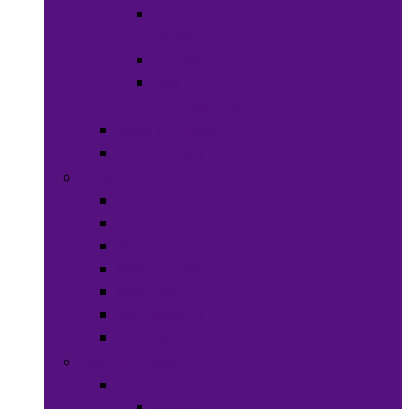
Hats &
Caps
Eye Ware
Hair
Accessories
Bags & Purses
Head Wraps
Jewelry
Bracelets
Necklaces
Rings
Waist Beads
Watches
Hair Jewelry
Earrings
Health & Beauty
Hair Care
Wigs &