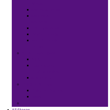
Meals
Spices & Herbs
Sauces &
Spreads
Pantry Snacks
Desert Goods
Non-Alcoholic
Drinks
Art & Collectibles
All Art
Fabrics and
Craft Supplies
Stationery
Children & Toys
Children Games
Baby
Books
All Stores