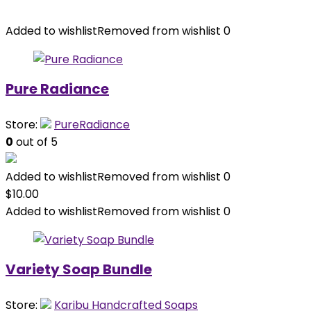
Added to wishlist
Removed from wishlist
0
Pure Radiance
Store:
PureRadiance
0
out of 5
Added to wishlist
Removed from wishlist
0
$
10.00
Added to wishlist
Removed from wishlist
0
Variety Soap Bundle
Store:
Karibu Handcrafted Soaps