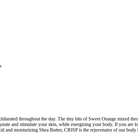
P
hilarated throughout the day. The tiny bits of Sweet Orange mixed throu
ate and stimulate your skin, while energizing your body. If you are lo
il and moisturizing Shea Butter, CRISP is the rejuvenator of our body b