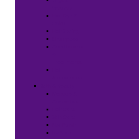
Wigs &
Weaves
Hair Dye &
Color
Hair Styling
Shampoos
Conditioners
&
Treatments
Hair
Accessories
Bath & Beauty
Makeup &
Cosmetics
Hair Care
Skin Care
Neil Polish
Lip Stick