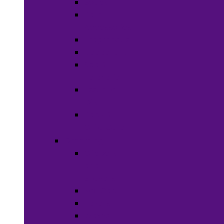
Soaps
Bath
Accessories
Fragrances
Deodorant
Spa &
Relaxation
Essential
Oils
Baby &
Child Care
Grooming
Clippers
and
Shavers
Nail Care
Razors
Waxes