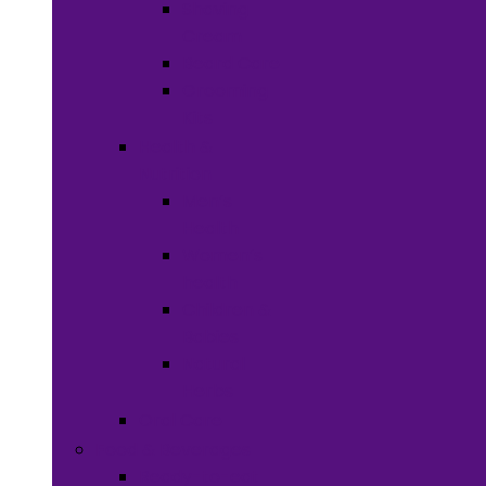
Shaving
Cream
Beard Care
Grooming
Kits
Health &
Nutrition
Men’s
Health
Women’s
health
Children &
Babies
Natural
Herbs
Oral Care
Food & Beverages
Ready-to-eat