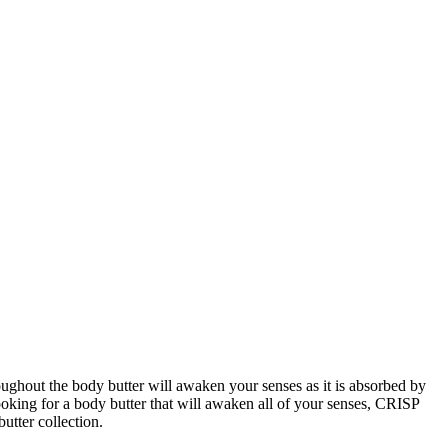
ghout the body butter will awaken your senses as it is absorbed by 
oking for a body butter that will awaken all of your senses, CRISP 
utter collection.