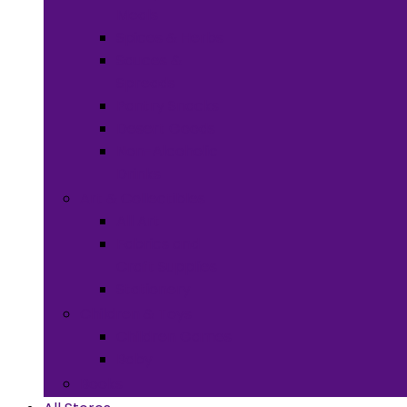
Meals
Spices & Herbs
Sauces &
Spreads
Pantry Snacks
Desert Goods
Non-Alcoholic
Drinks
Art & Collectibles
All Art
Fabrics and
Craft Supplies
Stationery
Children & Toys
Children Games
Baby
Books