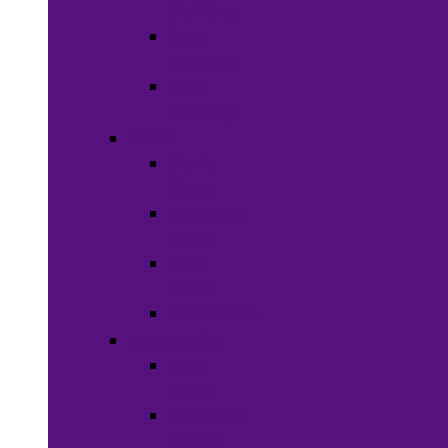
Clothing
Boy’s
Clothing
Girl’s
Clothing
Shoes
Men’s
Shoes
Women’s
Shoes
Boy’s
Shoes
Girl’s Shoes
Accessories
Face
Masks
Scarves &
Wraps