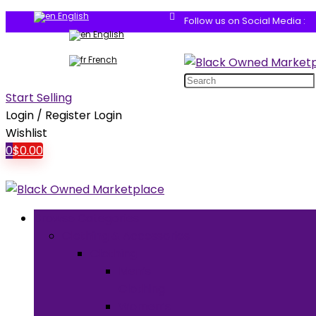
English
Follow us on Social Media :
English
French
Search
for:
Start Selling
Login / Register
Login
Wishlist
0
$
0.00
Browse Categories
Clothing & Accessories
Clothing
Men’s
Clothing
Women’s