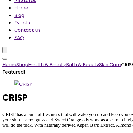
All Stores
Home
Blog
Events
Contact Us
FAQ
Home
Shop
Health & Beauty
Bath & Beauty
Skin Care
CRIS
Featured!
CRISP
CRISP has a burst of freshness that will wake you up and keep you ex
your skin. Lemongrass and Sweet Orange oils work as a team to invigor
will do the trick. With naturally derived Aspen Bark Extract, Almond o