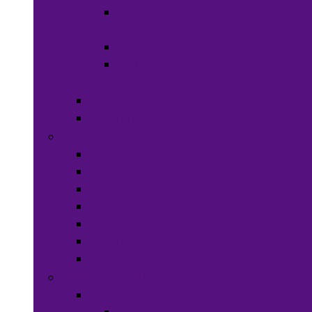
Hats &
Caps
Eye Ware
Hair
Accessories
Bags & Purses
Head Wraps
Jewelry
Bracelets
Necklaces
Rings
Waist Beads
Watches
Hair Jewelry
Earrings
Health & Beauty
Hair Care