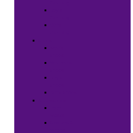
Clothing
Boy’s
Clothing
Girl’s
Clothing
Shoes
Men’s
Shoes
Women’s
Shoes
Boy’s
Shoes
Girl’s Shoes
Accessories
Face
Masks
Scarves &
Wraps