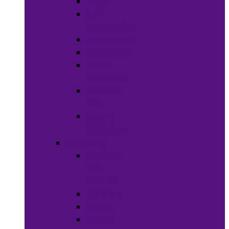
Soaps
Bath
Accessories
Fragrances
Deodorant
Spa &
Relaxation
Essential
Oils
Baby &
Child Care
Grooming
Clippers
and
Shavers
Nail Care
Razors
Waxes