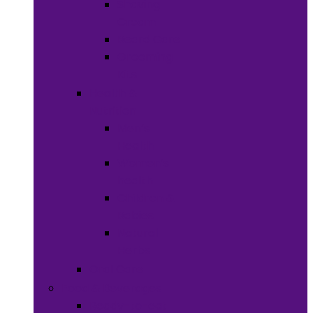
Shaving
Cream
Beard Care
Grooming
Kits
Health &
Nutrition
Men’s
Health
Women’s
health
Children &
Babies
Natural
Herbs
Oral Care
Food & Beverages
Ready-to-eat