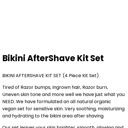
Bikini AfterShave Kit Set
BIKINI AFTERSHAVE KIT SET (4 Piece Kit Set)
Tired of Razor bumps, Ingrown hair, Razor burn,
Uneven skin tone and more well we have just what you
NEED. We have formulated an all natural organic
vegan set for sensitive skin. Very soothing, moisturizing
and hydrating to the bikini area after shaving.
Our set leaves your skin brighter, smooth, glowing and