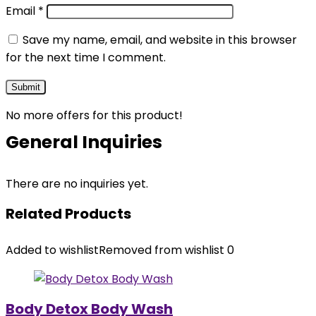
Email
*
Save my name, email, and website in this browser
for the next time I comment.
No more offers for this product!
General Inquiries
There are no inquiries yet.
Related Products
Added to wishlist
Removed from wishlist
0
Body Detox Body Wash