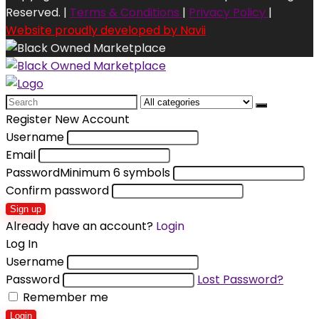
Reserved. |
Terms & Conditions
|
Privacy Policy
|
Website proudly developed by Navii
Search
for:
Register New Account
Username
Email
Password
Minimum 6 symbols
Confirm password
Sign up
Already have an account?
Login
Log In
Username
Password
Lost Password?
Remember me
Login