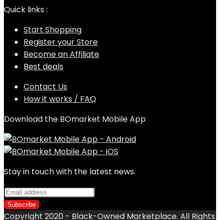
Quick links :
Start Shopping
Register your Store
Become an Affiliate
Best deals
Contact Us
How it works / FAQ
Download the BOmarket Mobile App
Stay in touch with the latest news.
Copyright 2020 - Black-Owned Marketplace. All Rights