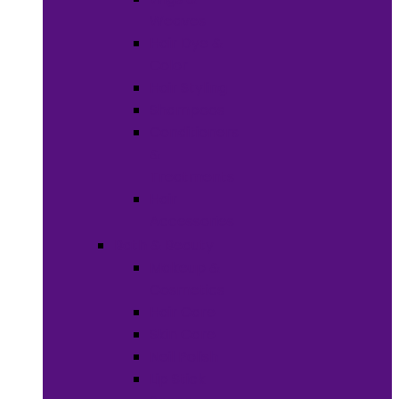
Weaves
Hair Dye &
Color
Hair Styling
Shampoos
Conditioners
&
Treatments
Hair
Accessories
Bath & Beauty
Makeup &
Cosmetics
Hair Care
Skin Care
Neil Polish
Lip Stick