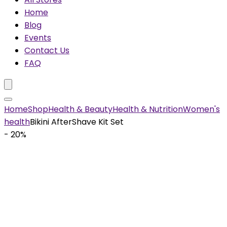
Home
Blog
Events
Contact Us
FAQ
Home
Shop
Health & Beauty
Health & Nutrition
Women's
health
Bikini AfterShave Kit Set
- 20%