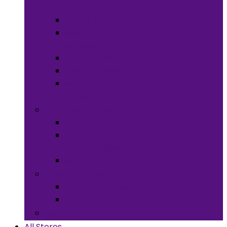
Meals
Spices & Herbs
Sauces &
Spreads
Pantry Snacks
Desert Goods
Non-Alcoholic
Drinks
Art & Collectibles
All Art
Fabrics and
Craft Supplies
Stationery
Children & Toys
Children Games
Baby
Books
All Stores