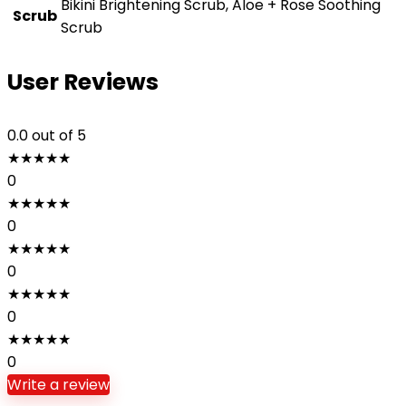
Bikini Brightening Scrub, Aloe + Rose Soothing
Scrub
Scrub
User Reviews
0.0
out of 5
★
★
★
★
★
0
★
★
★
★
★
0
★
★
★
★
★
0
★
★
★
★
★
0
★
★
★
★
★
0
Write a review