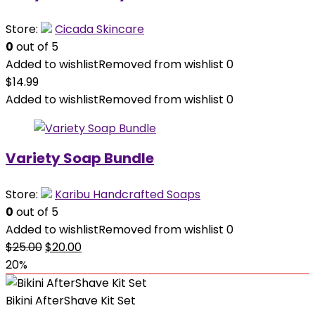
Store:
Cicada Skincare
0
out of 5
Added to wishlist
Removed from wishlist
0
$
14.99
Added to wishlist
Removed from wishlist
0
Variety Soap Bundle
Store:
Karibu Handcrafted Soaps
0
out of 5
Added to wishlist
Removed from wishlist
0
Original
Current
$
25.00
$
20.00
price
price
20%
was:
is:
$25.00.
$20.00.
Bikini AfterShave Kit Set