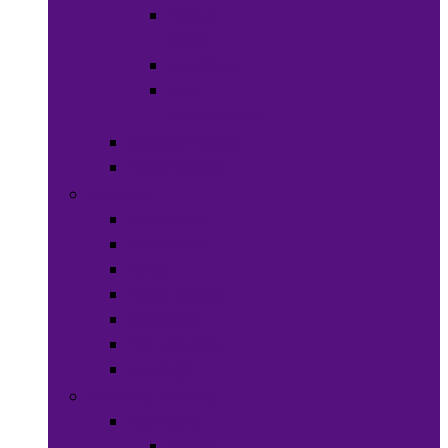
Hats &
Caps
Eye Ware
Hair
Accessories
Bags & Purses
Head Wraps
Jewelry
Bracelets
Necklaces
Rings
Waist Beads
Watches
Hair Jewelry
Earrings
Health & Beauty
Hair Care
Wigs &