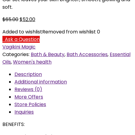
soft.
Original
Current
$
65.00
$
52.00
price
price
Added to wishlist
Removed from wishlist
0
was:
is:
Ask a Question
$65.00.
$52.00.
Vagikini Magic
Categories:
Bath & Beauty
,
Bath Accessories
,
Essential
Oils
,
Women's health
Description
Additional information
Reviews (0)
More Offers
Store Policies
Inquiries
BENEFITS: