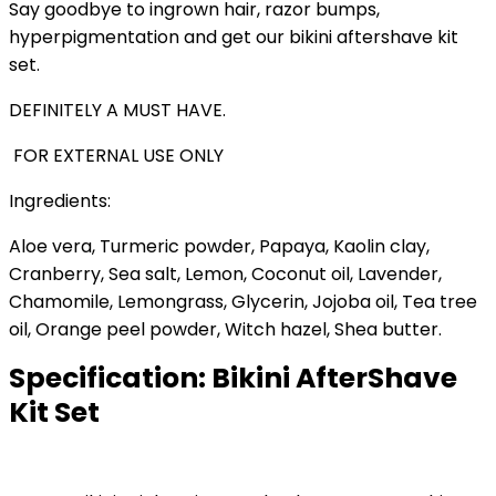
Say goodbye to ingrown hair, razor bumps,
hyperpigmentation and get our bikini aftershave kit
set.
DEFINITELY A MUST HAVE.
FOR EXTERNAL USE ONLY
Ingredients:
Aloe vera, Turmeric powder, Papaya, Kaolin clay,
Cranberry, Sea salt, Lemon, Coconut oil, Lavender,
Chamomile, Lemongrass, Glycerin, Jojoba oil, Tea tree
oil, Orange peel powder, Witch hazel, Shea butter.
Specification:
Bikini AfterShave
Kit Set