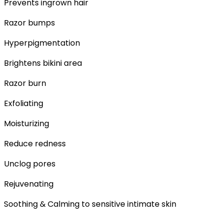
Prevents ingrown hair
Razor bumps
Hyperpigmentation
Brightens bikini area
Razor burn
Exfoliating
Moisturizing
Reduce redness
Unclog pores
Rejuvenating
Soothing & Calming to sensitive intimate skin