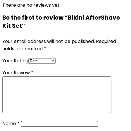
There are no reviews yet.
Be the first to review “Bikini AfterShave
Kit Set”
Your email address will not be published.
Required
fields are marked
*
Your Rating
Your Review
*
Name
*