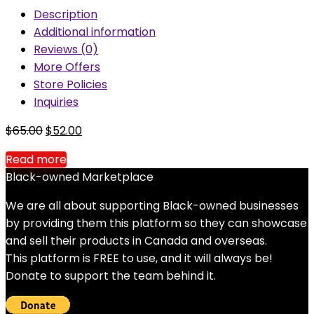
Description
Additional information
Reviews (0)
More Offers
Store Policies
Inquiries
Original
Current
$
65.00
$
52.00
price
price
Read more
was:
is:
Black-owned Marketplace
$65.00.
$52.00.
We are all about supporting Black-owned businesses
by providing them this platform so they can showcase
and sell their products in Canada and overseas.
This platform is FREE to use, and it will always be!
Donate to support the team behind it.