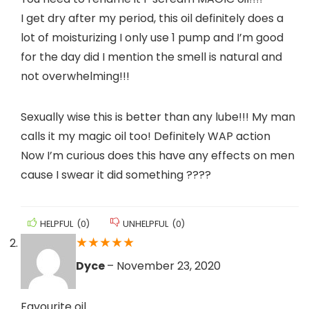
I get dry after my period, this oil definitely does a
lot of moisturizing I only use 1 pump and I’m good
for the day did I mention the smell is natural and
not overwhelming!!!
Sexually wise this is better than any lube!!! My man
calls it my magic oil too! Definitely WAP action
Now I’m curious does this have any effects on men
cause I swear it did something ????
HELPFUL
(
0
)
UNHELPFUL
(
0
)
★
★
★
★
★
Dyce
–
November 23, 2020
Favourite oil