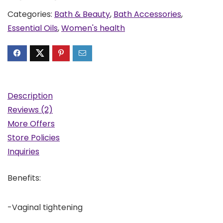
Categories:
Bath & Beauty
,
Bath Accessories
,
Essential Oils
,
Women's health
Description
Reviews (2)
More Offers
Store Policies
Inquiries
Benefits:
-Vaginal tightening