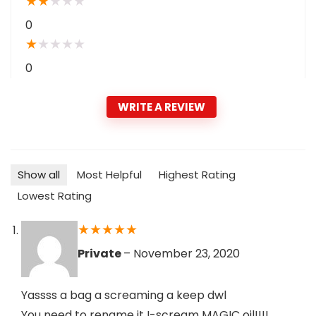
★
★
★
★
★
0
★
★
★
★
★
0
WRITE A REVIEW
Show all
Most Helpful
Highest Rating
Lowest Rating
★
★
★
★
★
Private
–
November 23, 2020
Yassss a bag a screaming a keep dwl
You need to rename it I-scream MAGIC oil!!!!