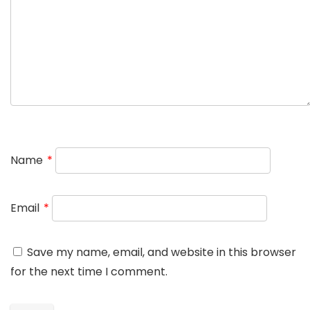
Name
*
Email
*
Save my name, email, and website in this browser
for the next time I comment.