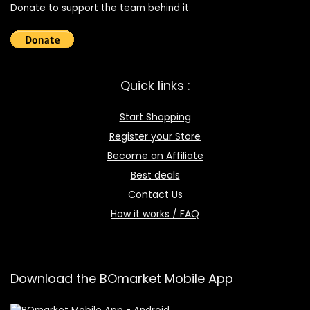
Donate to support the team behind it.
Quick links :
Start Shopping
Register your Store
Become an Affiliate
Best deals
Contact Us
How it works / FAQ
Download the BOmarket Mobile App