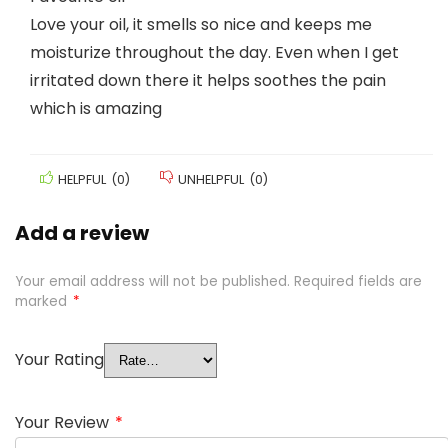
Love your oil, it smells so nice and keeps me
moisturize throughout the day. Even when I get
irritated down there it helps soothes the pain
which is amazing
HELPFUL
(
0
)
UNHELPFUL
(
0
)
Add a review
Your email address will not be published.
Required fields are
marked
*
Your Rating
Your Review
*