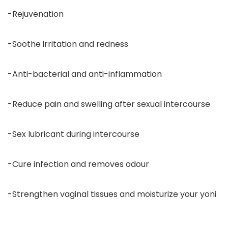
-Rejuvenation
-Soothe irritation and redness
-Anti-bacterial and anti-inflammation
-Reduce pain and swelling after sexual intercourse
-Sex lubricant during intercourse
-Cure infection and removes odour
-Strengthen vaginal tissues and moisturize your yoni