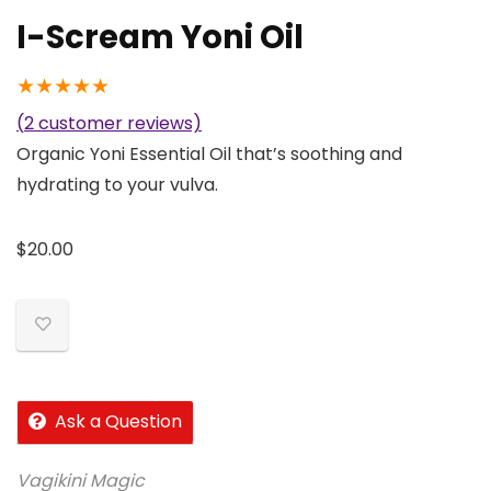
I-Scream Yoni Oil
★
★
★
★
★
(
2
customer reviews)
Organic Yoni Essential Oil that’s soothing and
hydrating to your vulva.
$
20.00
Ask a Question
Vagikini Magic