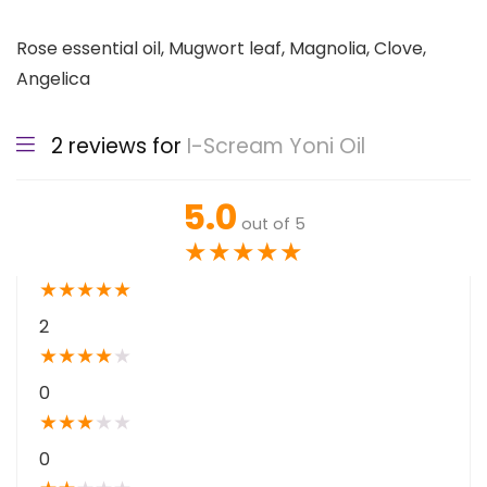
Rose essential oil, Mugwort leaf, Magnolia, Clove,
Angelica
2 reviews for
I-Scream Yoni Oil
5.0
out of 5
★
★
★
★
★
★
★
★
★
★
2
★
★
★
★
★
0
★
★
★
★
★
0