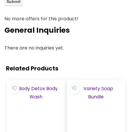
No more offers for this product!
General Inquiries
There are no inquiries yet.
Related Products