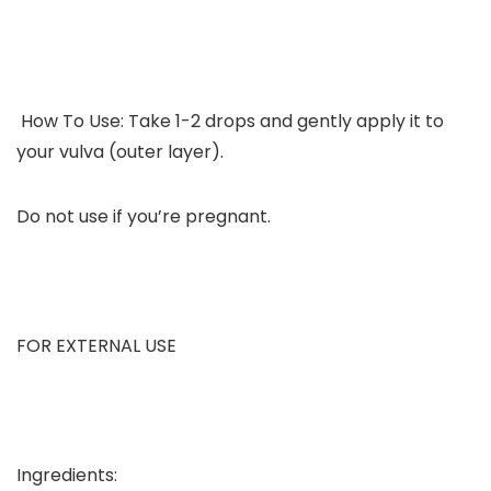
How To Use: Take 1-2 drops and gently apply it to
your vulva (outer layer).
Do not use if you’re pregnant.
FOR EXTERNAL USE
Ingredients: