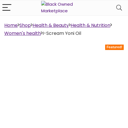
Home
Shop
Health & Beauty
Health & Nutrition
Women's health
I-Scream Yoni Oil
Featured!