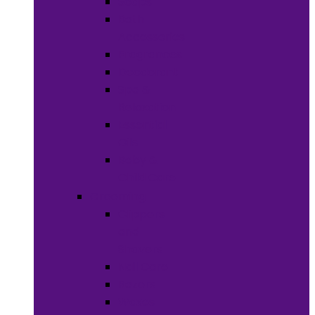
Soaps
Bath
Accessories
Fragrances
Deodorant
Spa &
Relaxation
Essential
Oils
Baby &
Child Care
Grooming
Clippers
and
Shavers
Nail Care
Razors
Waxes