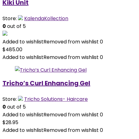
Kiki Unit
Store:
KalendaKollection
0
out of 5
Added to wishlist
Removed from wishlist
0
$
485.00
Added to wishlist
Removed from wishlist
0
Tricho’s Curl Enhancing Gel
Store:
Tricho Solutions- Haircare
0
out of 5
Added to wishlist
Removed from wishlist
0
$
28.95
Added to wishlist
Removed from wishlist
0