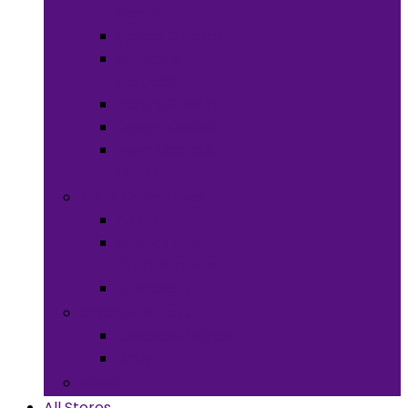
Meals
Spices & Herbs
Sauces &
Spreads
Pantry Snacks
Desert Goods
Non-Alcoholic
Drinks
Art & Collectibles
All Art
Fabrics and
Craft Supplies
Stationery
Children & Toys
Children Games
Baby
Books
All Stores