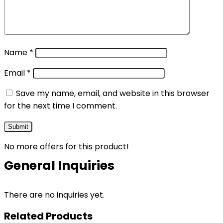
Name
*
Email
*
Save my name, email, and website in this browser
for the next time I comment.
No more offers for this product!
General Inquiries
There are no inquiries yet.
Related Products