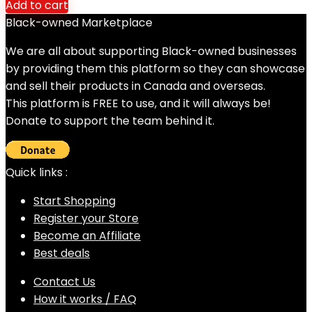
Add to cart
Black-owned Marketplace
We are all about supporting Black-owned businesses
by providing them this platform so they can showcase
and sell their products in Canada and overseas.
This platform is FREE to use, and it will always be!
Donate to support the team behind it.
Quick links :
Start Shopping
Register your Store
Become an Affiliate
Best deals
Contact Us
How it works / FAQ