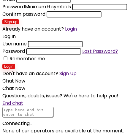
Password
Minimum 6 symbols
Confirm password
Sign up
Already have an account?
Login
Log In
Username
Password
Lost Password?
Remember me
Login
Don't have an account?
Sign Up
Chat Now
Chat Now
Questions, doubts, issues? We're here to help you!
End chat
Connecting...
None of our operators are available at the moment.