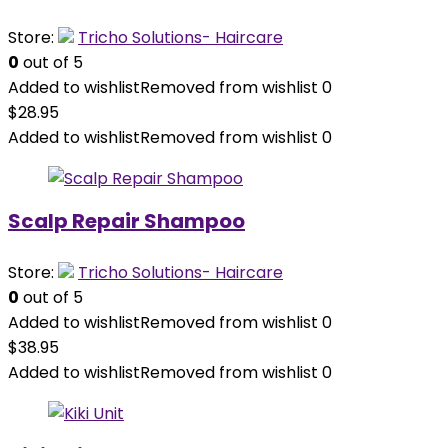
Store:
Tricho Solutions- Haircare
0
out of 5
Added to wishlist
Removed from wishlist
0
$
28.95
Added to wishlist
Removed from wishlist
0
Scalp Repair Shampoo
Store:
Tricho Solutions- Haircare
0
out of 5
Added to wishlist
Removed from wishlist
0
$
38.95
Added to wishlist
Removed from wishlist
0