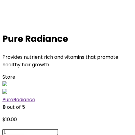
Pure Radiance
Provides nutrient rich and vitamins that promote
healthy hair growth.
Store
PureRadiance
0
out of 5
$
10.00
Pure