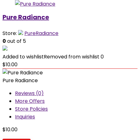
Pure Radiance
Store:
PureRadiance
0
out of 5
Added to wishlist
Removed from wishlist
0
$
10.00
Pure Radiance
Reviews (0)
More Offers
Store Policies
Inquiries
$
10.00