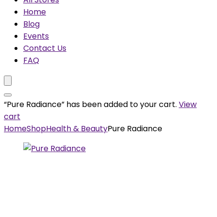
Home
Blog
Events
Contact Us
FAQ
“Pure Radiance” has been added to your cart.
View
cart
Home
Shop
Health & Beauty
Pure Radiance