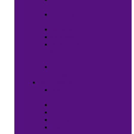
Weaves
Hair Dye &
Color
Hair Styling
Shampoos
Conditioners
&
Treatments
Hair
Accessories
Bath & Beauty
Makeup &
Cosmetics
Hair Care
Skin Care
Neil Polish
Lip Stick