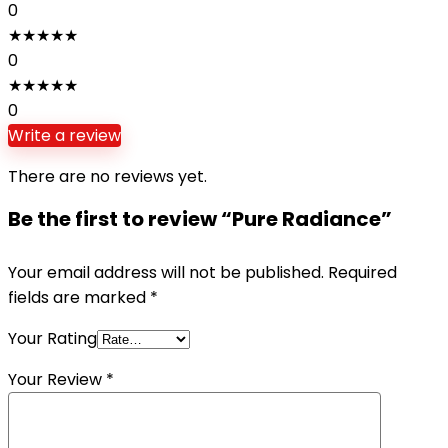
0
★
★
★
★
★
0
★
★
★
★
★
0
Write a review
There are no reviews yet.
Be the first to review “Pure Radiance”
Your email address will not be published.
Required
fields are marked
*
Your Rating
Your Review
*