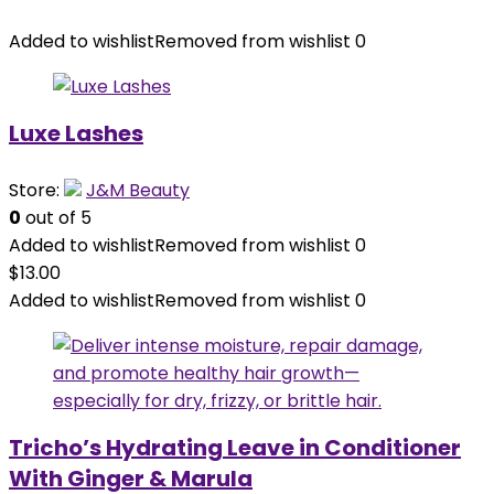
Added to wishlist
Removed from wishlist
0
Luxe Lashes
Store:
J&M Beauty
0
out of 5
Added to wishlist
Removed from wishlist
0
$
13.00
Added to wishlist
Removed from wishlist
0
Tricho’s Hydrating Leave in Conditioner
With Ginger & Marula