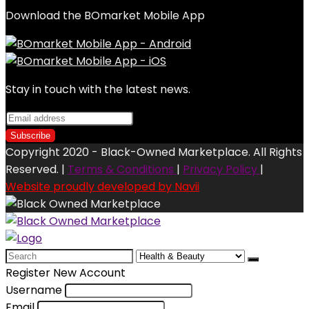
Download the BOmarket Mobile App
Stay in touch with the latest news.
Copyright 2020 - Black-Owned Marketplace. All Rights
Reserved. |
Terms & Conditions
|
Privacy Policy
|
Website proudly developed by Navii
Search
for:
Register New Account
Username
Email