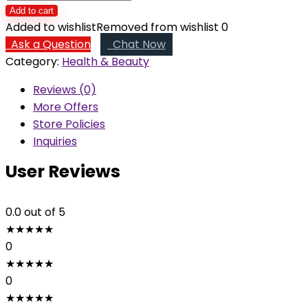
Radiance
Add to cart
quantity
Added to wishlist
Removed from wishlist
0
Ask a Question
Chat Now
Category:
Health & Beauty
Reviews (0)
More Offers
Store Policies
Inquiries
User Reviews
0.0
out of 5
★
★
★
★
★
0
★
★
★
★
★
0
★
★
★
★
★