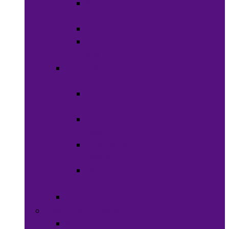
Shaving
Cream
Beard Care
Grooming
Kits
Health &
Nutrition
Men’s
Health
Women’s
health
Children &
Babies
Natural
Herbs
Oral Care
Food & Beverages
Ready-to-eat