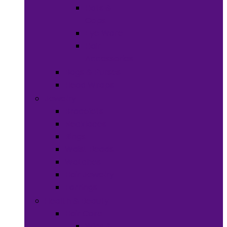
Hats &
Caps
Eye Ware
Hair
Accessories
Bags & Purses
Head Wraps
Jewelry
Bracelets
Necklaces
Rings
Waist Beads
Watches
Hair Jewelry
Earrings
Health & Beauty
Hair Care
Wigs &