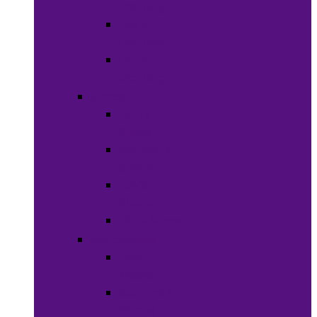
Clothing
Boy’s
Clothing
Girl’s
Clothing
Shoes
Men’s
Shoes
Women’s
Shoes
Boy’s
Shoes
Girl’s Shoes
Accessories
Face
Masks
Scarves &
Wraps