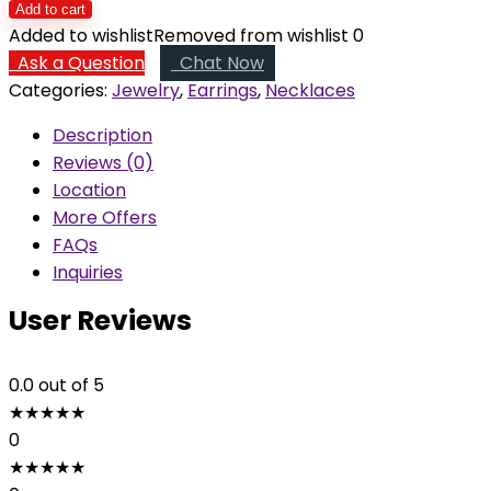
Bead
Add to cart
Necklace
Added to wishlist
Removed from wishlist
0
and
Ask a Question
Chat Now
Earrings
Categories:
Jewelry
,
Earrings
,
Necklaces
quantity
Description
Reviews (0)
Location
More Offers
FAQs
Inquiries
User Reviews
0.0
out of 5
★
★
★
★
★
0
★
★
★
★
★