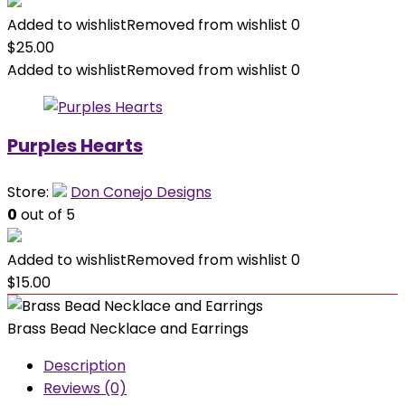
Added to wishlist
Removed from wishlist
0
$
25.00
Added to wishlist
Removed from wishlist
0
Purples Hearts
Store:
Don Conejo Designs
0
out of 5
Added to wishlist
Removed from wishlist
0
$
15.00
Brass Bead Necklace and Earrings
Description
Reviews (0)