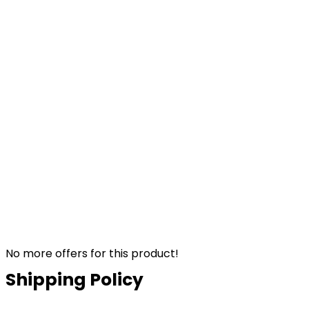
No more offers for this product!
Shipping Policy