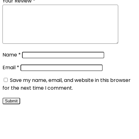
Your Review
*
Name
*
Email
*
Save my name, email, and website in this browser
for the next time I comment.