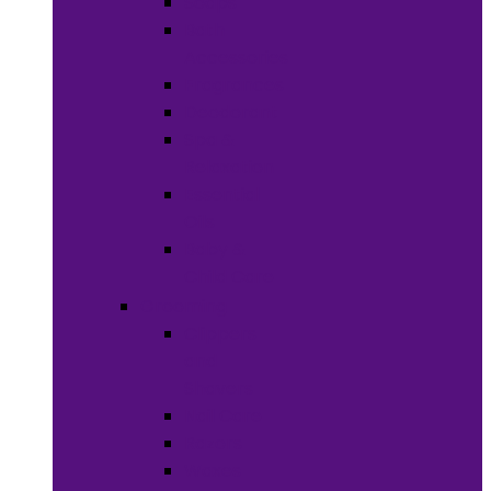
Soaps
Bath
Accessories
Fragrances
Deodorant
Spa &
Relaxation
Essential
Oils
Baby &
Child Care
Grooming
Clippers
and
Shavers
Nail Care
Razors
Waxes