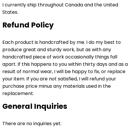
I currently ship throughout Canada and the United
States.
Refund Policy
Each product is handcrafted by me. I do my best to
produce great and sturdy work, but as with any
handcrafted piece of work occasionally things fall
apart. If this happens to you within thirty days and as a
result of normal wear, I will be happy to fix, or replace
your item. If you are not satisfied, I will refund your
purchase price minus any materials used in the
replacement.
General Inquiries
There are no inquiries yet.