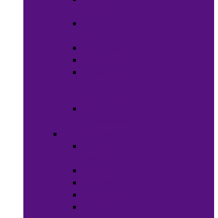
Weaves
Hair Dye &
Color
Hair Styling
Shampoos
Conditioners
&
Treatments
Hair
Accessories
Bath & Beauty
Makeup &
Cosmetics
Hair Care
Skin Care
Neil Polish
Lip Stick