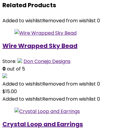
Related Products
Added to wishlist
Removed from wishlist
0
Wire Wrapped Sky Bead
Store:
Don Conejo Designs
0
out of 5
Added to wishlist
Removed from wishlist
0
$
15.00
Added to wishlist
Removed from wishlist
0
Crystal Loop and Earrings