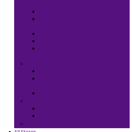
Meals
Spices & Herbs
Sauces &
Spreads
Pantry Snacks
Desert Goods
Non-Alcoholic
Drinks
Art & Collectibles
All Art
Fabrics and
Craft Supplies
Stationery
Children & Toys
Children Games
Baby
Books
All Stores