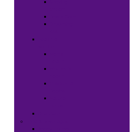
Shaving
Cream
Beard Care
Grooming
Kits
Health &
Nutrition
Men’s
Health
Women’s
health
Children &
Babies
Natural
Herbs
Oral Care
Food & Beverages
Ready-to-eat