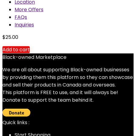
Location
More Offers
FAQs
Inquiries
$
25.00
Add to cart
Black-owned Marketplace
We are all about supporting Black-owned businesses
by providing them this platform so they can showcase
and sell their products in Canada and overseas.
This platform is FREE to use, and it will always be!
Donate to support the team behind it.
Quick links :
Start Shopping