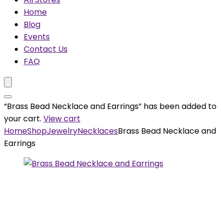
Home
Blog
Events
Contact Us
FAQ
“Brass Bead Necklace and Earrings” has been added to
your cart.
View cart
Home
Shop
Jewelry
Necklaces
Brass Bead Necklace and
Earrings