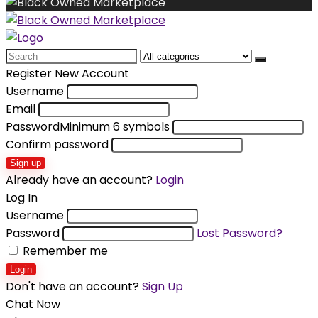
Search
for:
Register New Account
Username
Email
Password
Minimum 6 symbols
Confirm password
Sign up
Already have an account?
Login
Log In
Username
Password
Lost Password?
Remember me
Login
Don't have an account?
Sign Up
Chat Now