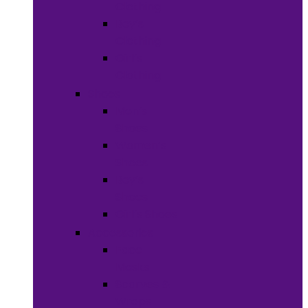
Clothing
Boy’s
Clothing
Girl’s
Clothing
Shoes
Men’s
Shoes
Women’s
Shoes
Boy’s
Shoes
Girl’s Shoes
Accessories
Face
Masks
Scarves &
Wraps