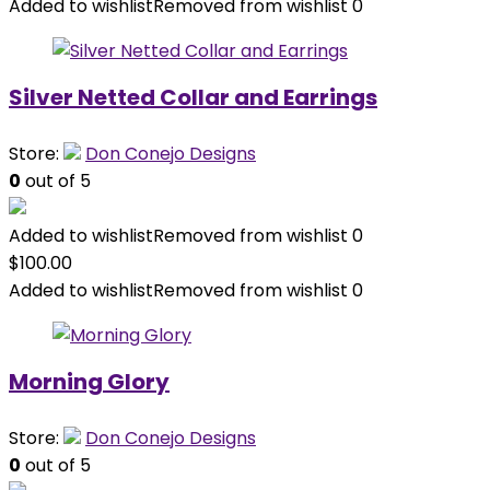
Added to wishlist
Removed from wishlist
0
Silver Netted Collar and Earrings
Store:
Don Conejo Designs
0
out of 5
Added to wishlist
Removed from wishlist
0
$
100.00
Added to wishlist
Removed from wishlist
0
Morning Glory
Store:
Don Conejo Designs
0
out of 5