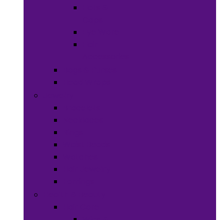
Hats &
Caps
Eye Ware
Hair
Accessories
Bags & Purses
Head Wraps
Jewelry
Bracelets
Necklaces
Rings
Waist Beads
Watches
Hair Jewelry
Earrings
Health & Beauty
Hair Care
Wigs &