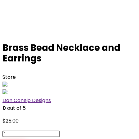
Brass Bead Necklace and
Earrings
Store
Don Conejo Designs
0
out of 5
$
25.00
Brass