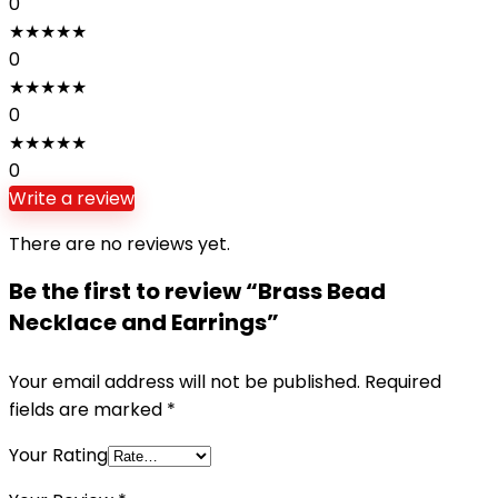
0
★
★
★
★
★
0
★
★
★
★
★
0
★
★
★
★
★
0
Write a review
There are no reviews yet.
Be the first to review “Brass Bead
Necklace and Earrings”
Your email address will not be published.
Required
fields are marked
*
Your Rating