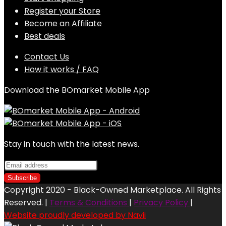
Register your Store
Become an Affiliate
Best deals
Contact Us
How it works / FAQ
Download the BOmarket Mobile App
Stay in touch with the latest news.
Copyright 2020 - Black-Owned Marketplace. All Rights
Reserved. |
Terms & Conditions
|
Privacy Policy
|
Website proudly developed by Navii