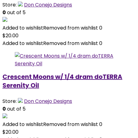
Store:
Don Conejo Designs
0
out of 5
Added to wishlist
Removed from wishlist
0
$
20.00
Added to wishlist
Removed from wishlist
0
Crescent Moons w/ 1/4 dram doTERRA
Serenity Oil
Store:
Don Conejo Designs
0
out of 5
Added to wishlist
Removed from wishlist
0
$
20.00