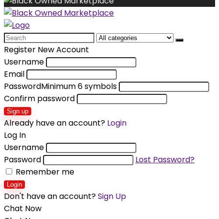
Search
for:
Register New Account
Username
Email
Password
Minimum 6 symbols
Confirm password
Sign up
Already have an account?
Login
Log In
Username
Password
Lost Password?
Remember me
Login
Don't have an account?
Sign Up
Chat Now