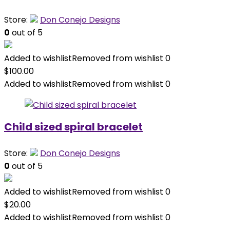
Store:
Don Conejo Designs
0
out of 5
Added to wishlist
Removed from wishlist
0
$
100.00
Added to wishlist
Removed from wishlist
0
Child sized spiral bracelet
Store:
Don Conejo Designs
0
out of 5
Added to wishlist
Removed from wishlist
0
$
20.00
Added to wishlist
Removed from wishlist
0