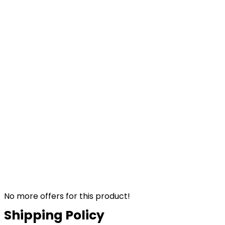
No more offers for this product!
Shipping Policy