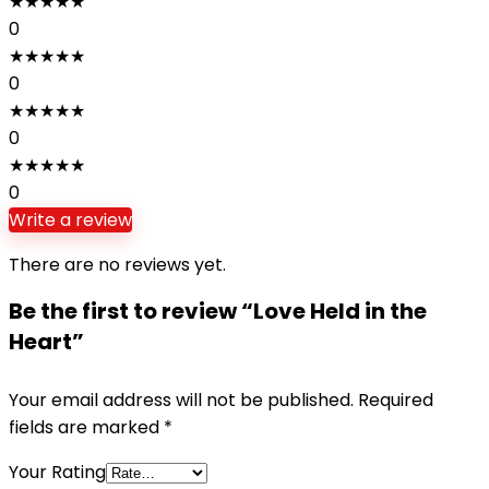
★
★
★
★
★
0
★
★
★
★
★
0
★
★
★
★
★
0
★
★
★
★
★
0
Write a review
There are no reviews yet.
Be the first to review “Love Held in the
Heart”
Your email address will not be published.
Required
fields are marked
*
Your Rating