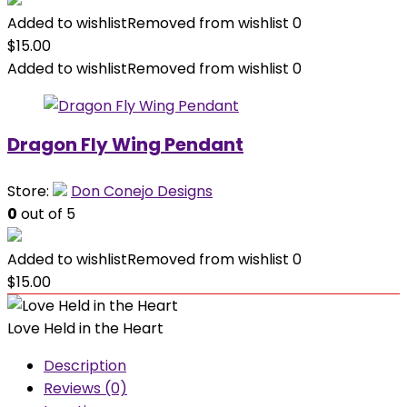
Added to wishlist
Removed from wishlist
0
$
15.00
Added to wishlist
Removed from wishlist
0
Dragon Fly Wing Pendant
Store:
Don Conejo Designs
0
out of 5
Added to wishlist
Removed from wishlist
0
$
15.00
Love Held in the Heart
Description
Reviews (0)