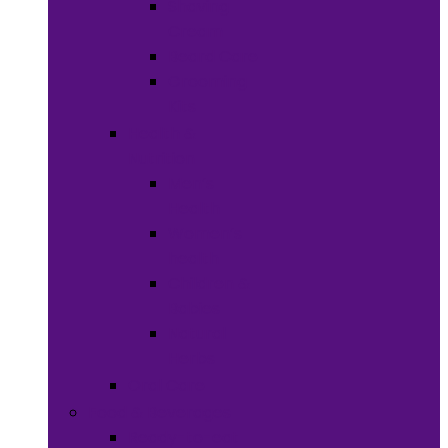
Shaving
Cream
Beard Care
Grooming
Kits
Health &
Nutrition
Men’s
Health
Women’s
health
Children &
Babies
Natural
Herbs
Oral Care
Food & Beverages
Ready-to-eat