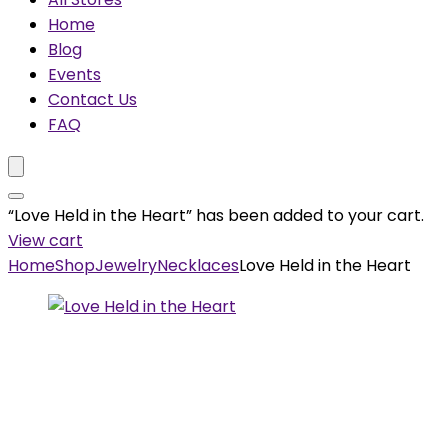
Home
Blog
Events
Contact Us
FAQ
“Love Held in the Heart” has been added to your cart.
View cart
Home
Shop
Jewelry
Necklaces
Love Held in the Heart