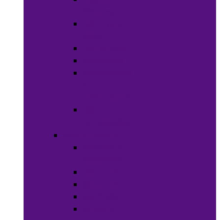
Weaves
Hair Dye &
Color
Hair Styling
Shampoos
Conditioners
&
Treatments
Hair
Accessories
Bath & Beauty
Makeup &
Cosmetics
Hair Care
Skin Care
Neil Polish
Lip Stick