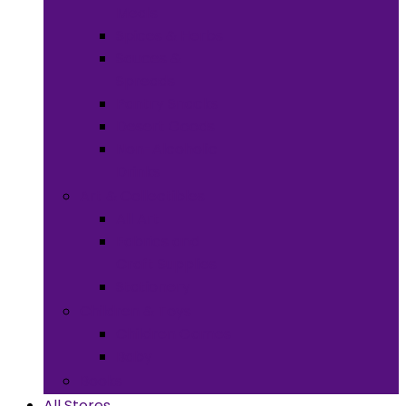
Meals
Spices & Herbs
Sauces &
Spreads
Pantry Snacks
Desert Goods
Non-Alcoholic
Drinks
Art & Collectibles
All Art
Fabrics and
Craft Supplies
Stationery
Children & Toys
Children Games
Baby
Books
All Stores