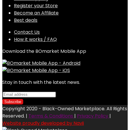
Register your Store
Become an Affiliate
Best deals
Contact Us
How it works / FAQ
Download the BOmarket Mobile App
Stay in touch with the latest news.
Copyright 2020 - Black-Owned Marketplace. All Rights
Reserved. |
Terms & Conditions
|
Privacy Policy
|
Website proudly developed by Navii