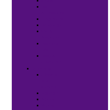
Soaps
Bath
Accessories
Fragrances
Deodorant
Spa &
Relaxation
Essential
Oils
Baby &
Child Care
Grooming
Clippers
and
Shavers
Nail Care
Razors
Waxes