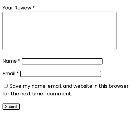
Your Review
*
Name
*
Email
*
Save my name, email, and website in this browser
for the next time I comment.