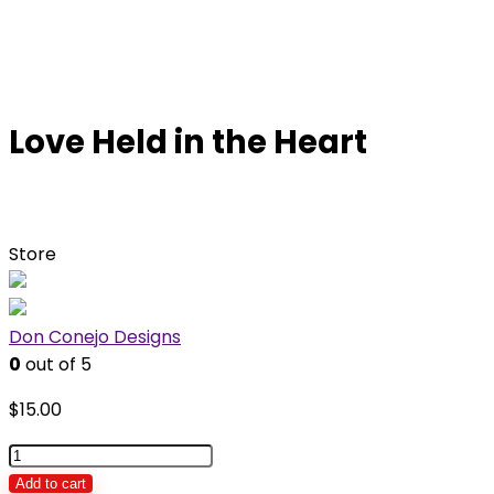
Love Held in the Heart
Store
Don Conejo Designs
0
out of 5
$
15.00
Love
Held
Add to cart