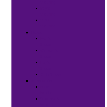
Clothing
Boy’s
Clothing
Girl’s
Clothing
Shoes
Men’s
Shoes
Women’s
Shoes
Boy’s
Shoes
Girl’s Shoes
Accessories
Face
Masks
Scarves &
Wraps