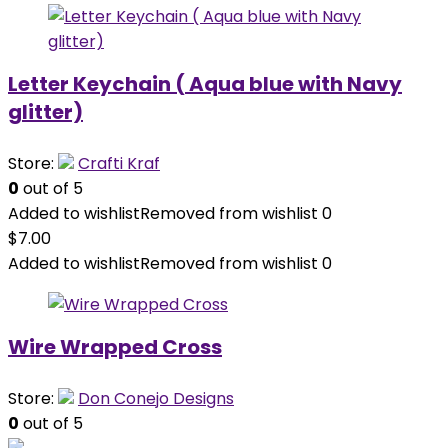
Letter Keychain ( Aqua blue with Navy
glitter)
Store:
Crafti Kraf
0
out of 5
Added to wishlist
Removed from wishlist
0
$
7.00
Added to wishlist
Removed from wishlist
0
Wire Wrapped Cross
Store:
Don Conejo Designs
0
out of 5