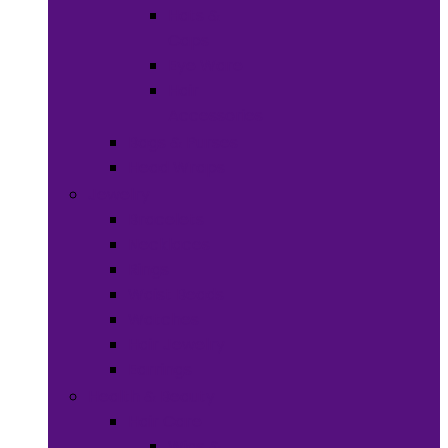
Hats &
Caps
Eye Ware
Hair
Accessories
Bags & Purses
Head Wraps
Jewelry
Bracelets
Necklaces
Rings
Waist Beads
Watches
Hair Jewelry
Earrings
Health & Beauty
Hair Care
Wigs &