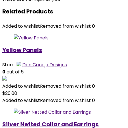
Related Products
Added to wishlist
Removed from wishlist
0
Yellow Panels
Store:
Don Conejo Designs
0
out of 5
Added to wishlist
Removed from wishlist
0
$
20.00
Added to wishlist
Removed from wishlist
0
Silver Netted Collar and Earrings