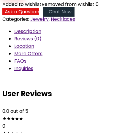
in
Added to wishlist
Removed from wishlist
0
the
Ask a Question
Chat Now
Heart
Categories:
Jewelry
,
Necklaces
quantity
Description
Reviews (0)
Location
More Offers
FAQs
Inquiries
User Reviews
0.0
out of 5
★
★
★
★
★
0