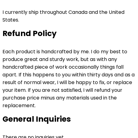
I currently ship throughout Canada and the United
States.
Refund Policy
Each product is handcrafted by me. I do my best to
produce great and sturdy work, but as with any
handcrafted piece of work occasionally things fall
apart. If this happens to you within thirty days and as a
result of normal wear, I will be happy to fix, or replace
your item. If you are not satisfied, I will refund your
purchase price minus any materials used in the
replacement.
General Inquiries
There are no inquiries yet.