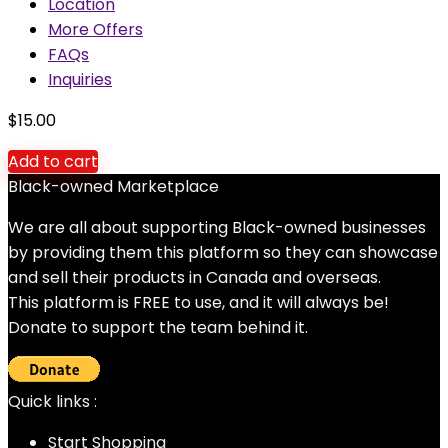
Location
More Offers
FAQs
Inquiries
$
15.00
Add to cart
Black-owned Marketplace
We are all about supporting Black-owned businesses
by providing them this platform so they can showcase
and sell their products in Canada and overseas.
This platform is FREE to use, and it will always be!
Donate to support the team behind it.
Quick links :
Start Shopping