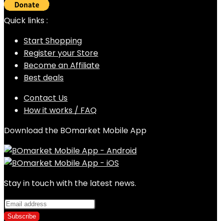
Quick links :
Start Shopping
Register your Store
Become an Affiliate
Best deals
Contact Us
How it works / FAQ
Download the BOmarket Mobile App
Stay in touch with the latest news.