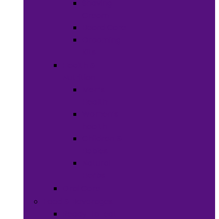
Shaving
Cream
Beard Care
Grooming
Kits
Health &
Nutrition
Men’s
Health
Women’s
health
Children &
Babies
Natural
Herbs
Oral Care
Food & Beverages
Ready-to-eat