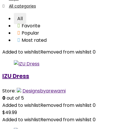
All categories
All
Favorite
Popular
Most rated
Added to wishlist
Removed from wishlist
0
IZU Dress
Store:
Designsbyarewami
0
out of 5
Added to wishlist
Removed from wishlist
0
$
49.99
Added to wishlist
Removed from wishlist
0