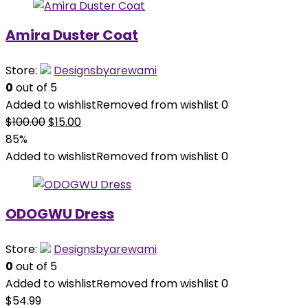
Amira Duster Coat
Store:
Designsbyarewami
0
out of 5
Added to wishlist
Removed from wishlist
0
Original
Current
$
100.00
$
15.00
price
price
85%
was:
is:
Added to wishlist
Removed from wishlist
0
$100.00.
$15.00.
ODOGWU Dress
Store:
Designsbyarewami
0
out of 5
Added to wishlist
Removed from wishlist
0
$
54.99