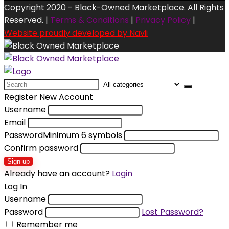
Copyright 2020 - Black-Owned Marketplace. All Rights
Reserved. |
Terms & Conditions
|
Privacy Policy
|
Website proudly developed by Navii
Search
for:
Register New Account
Username
Email
Password
Minimum 6 symbols
Confirm password
Sign up
Already have an account?
Login
Log In
Username
Password
Lost Password?
Remember me