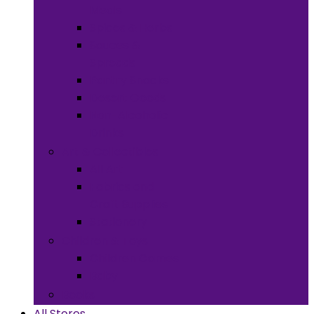
Meals
Spices & Herbs
Sauces &
Spreads
Pantry Snacks
Desert Goods
Non-Alcoholic
Drinks
Art & Collectibles
All Art
Fabrics and
Craft Supplies
Stationery
Children & Toys
Children Games
Baby
Books
All Stores