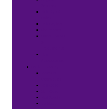
Weaves
Hair Dye &
Color
Hair Styling
Shampoos
Conditioners
&
Treatments
Hair
Accessories
Bath & Beauty
Makeup &
Cosmetics
Hair Care
Skin Care
Neil Polish
Lip Stick