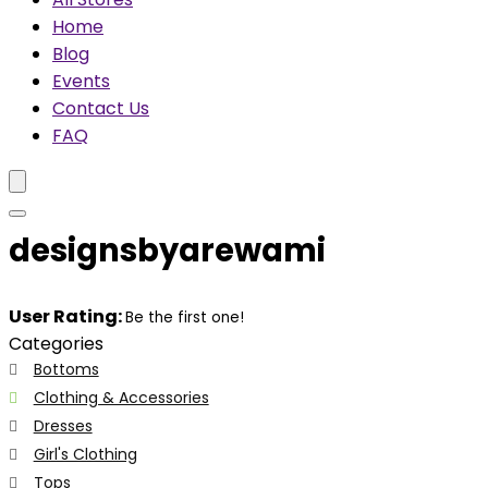
Home
Blog
Events
Contact Us
FAQ
designsbyarewami
User Rating:
Be the first one!
Categories
Bottoms
Clothing & Accessories
Dresses
Girl's Clothing
Tops