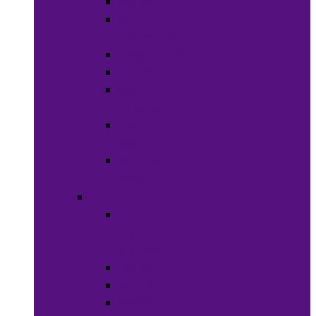
Soaps
Bath
Accessories
Fragrances
Deodorant
Spa &
Relaxation
Essential
Oils
Baby &
Child Care
Grooming
Clippers
and
Shavers
Nail Care
Razors
Waxes