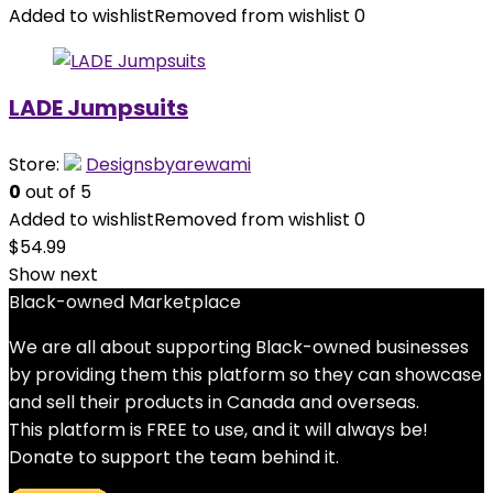
Added to wishlist
Removed from wishlist
0
LADE Jumpsuits
Store:
Designsbyarewami
0
out of 5
Added to wishlist
Removed from wishlist
0
$
54.99
Show next
Black-owned Marketplace
We are all about supporting Black-owned businesses
by providing them this platform so they can showcase
and sell their products in Canada and overseas.
This platform is FREE to use, and it will always be!
Donate to support the team behind it.