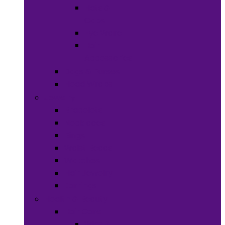
Hats &
Caps
Eye Ware
Hair
Accessories
Bags & Purses
Head Wraps
Jewelry
Bracelets
Necklaces
Rings
Waist Beads
Watches
Hair Jewelry
Earrings
Health & Beauty
Hair Care
Wigs &