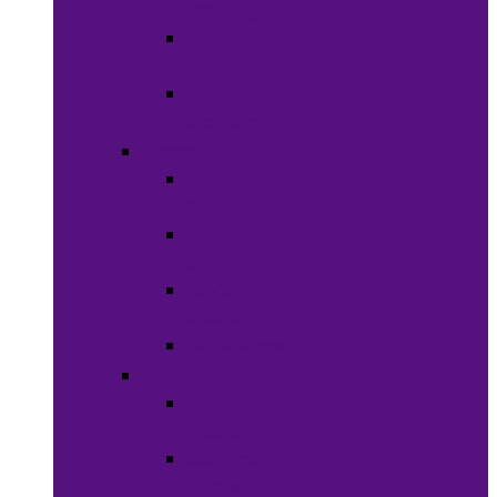
Clothing
Boy’s
Clothing
Girl’s
Clothing
Shoes
Men’s
Shoes
Women’s
Shoes
Boy’s
Shoes
Girl’s Shoes
Accessories
Face
Masks
Scarves &
Wraps