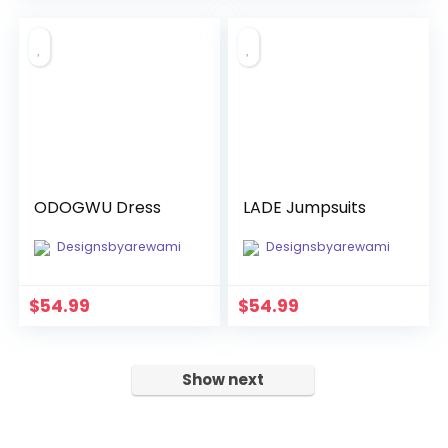
was:
is:
$100.00.
$15.00.
ODOGWU Dress
LADE Jumpsuits
Designsbyarewami
Designsbyarewami
$
54.99
$
54.99
Show next