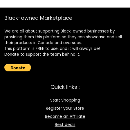
Black-owned Marketplace
We are all about supporting Black-owned businesses by
providing them this platform so they can showcase and sell
their products in Canada and overseas.
This platform is FREE to use, and it will always be!
Donate to support the team behind it.
Quick links :
Start Shopping
Register your Store
Become an Affiliate
Best deals