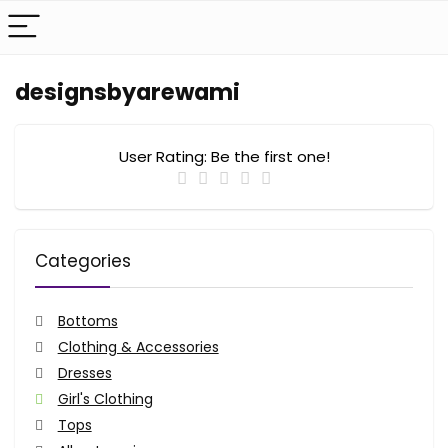
designsbyarewami
User Rating:
Be the first one!
Categories
Bottoms
Clothing & Accessories
Dresses
Girl's Clothing
Tops