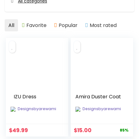
All categories
All
Favorite
Popular
Most rated
IZU Dress
Amira Duster Coat
Designsbyarewami
Designsbyarewami
Original
Current
$
49.99
$
15.00
85%
price
price