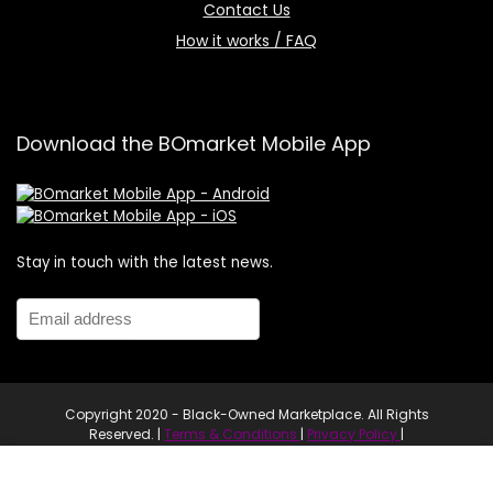
Contact Us
How it works / FAQ
Download the BOmarket Mobile App
Stay in touch with the latest news.
Copyright 2020 - Black-Owned Marketplace. All Rights
Reserved. |
Terms & Conditions
|
Privacy Policy
|
Website proudly developed by Navii