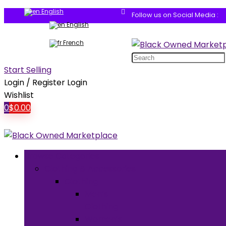
English
Follow us on Social Media :
English
French
Search
for:
Start Selling
Login / Register
Login
Wishlist
0
$
0.00
Browse Categories
Clothing & Accessories
Clothing
Men’s
Clothing
Women’s