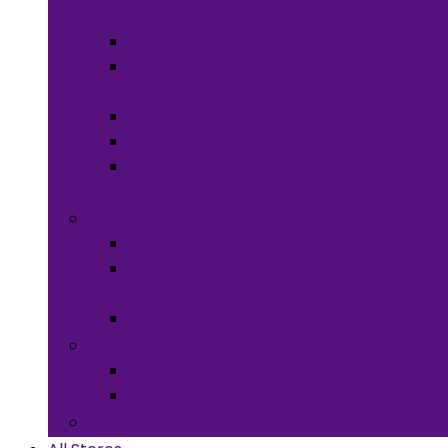
Meals
Spices & Herbs
Sauces &
Spreads
Pantry Snacks
Desert Goods
Non-Alcoholic
Drinks
Art & Collectibles
All Art
Fabrics and
Craft Supplies
Stationery
Children & Toys
Children Games
Baby
Books