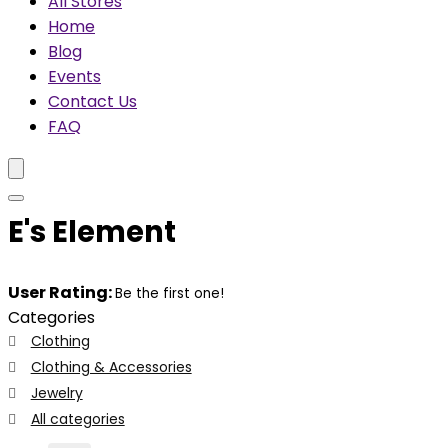
All Stores
Home
Blog
Events
Contact Us
FAQ
E's Element
User Rating:
Be the first one!
Categories
Clothing
Clothing & Accessories
Jewelry
All categories