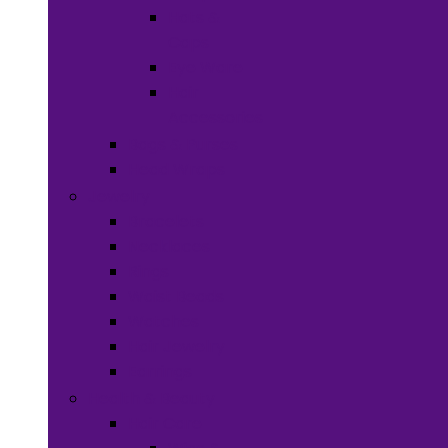
Hats &
Caps
Eye Ware
Hair
Accessories
Bags & Purses
Head Wraps
Jewelry
Bracelets
Necklaces
Rings
Waist Beads
Watches
Hair Jewelry
Earrings
Health & Beauty
Hair Care