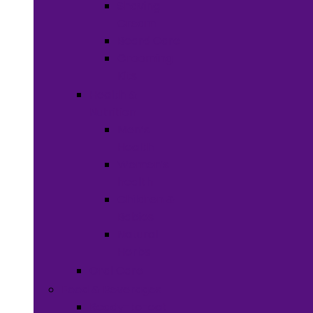
Shaving
Cream
Beard Care
Grooming
Kits
Health &
Nutrition
Men’s
Health
Women’s
health
Children &
Babies
Natural
Herbs
Oral Care
Food & Beverages
Ready-to-eat