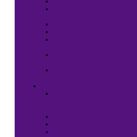
Soaps
Bath
Accessories
Fragrances
Deodorant
Spa &
Relaxation
Essential
Oils
Baby &
Child Care
Grooming
Clippers
and
Shavers
Nail Care
Razors
Waxes