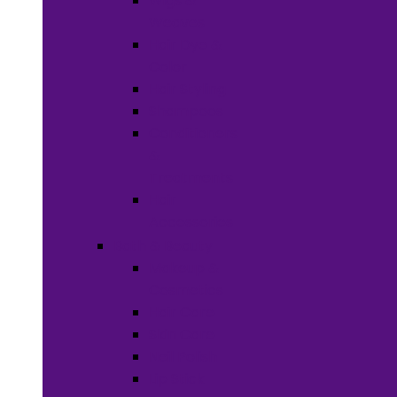
Wigs &
Weaves
Hair Dye &
Color
Hair Styling
Shampoos
Conditioners
&
Treatments
Hair
Accessories
Bath & Beauty
Makeup &
Cosmetics
Hair Care
Skin Care
Neil Polish
Lip Stick