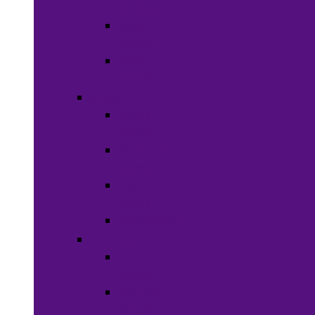
Clothing
Boy’s
Clothing
Girl’s
Clothing
Shoes
Men’s
Shoes
Women’s
Shoes
Boy’s
Shoes
Girl’s Shoes
Accessories
Face
Masks
Scarves &
Wraps