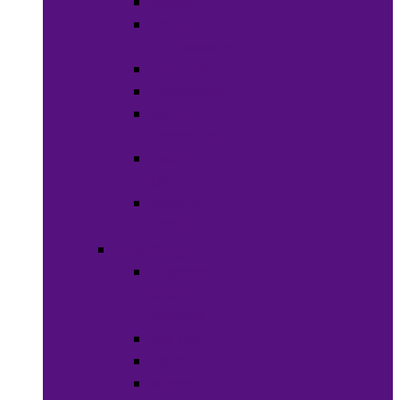
Soaps
Bath
Accessories
Fragrances
Deodorant
Spa &
Relaxation
Essential
Oils
Baby &
Child Care
Grooming
Clippers
and
Shavers
Nail Care
Razors
Waxes