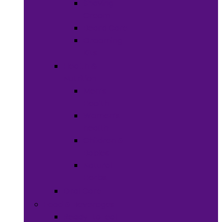
Shaving
Cream
Beard Care
Grooming
Kits
Health &
Nutrition
Men’s
Health
Women’s
health
Children &
Babies
Natural
Herbs
Oral Care
Food & Beverages
Ready-to-eat