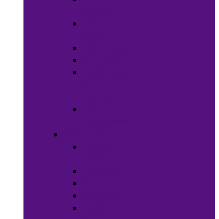
Weaves
Hair Dye &
Color
Hair Styling
Shampoos
Conditioners
&
Treatments
Hair
Accessories
Bath & Beauty
Makeup &
Cosmetics
Hair Care
Skin Care
Neil Polish
Lip Stick