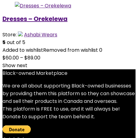
Dresses – Orekelewa
Store:
Ashabi Wears
5
out of 5
Added to wishlist
Removed from wishlist
0
$
60.00
–
$
89.00
Show next
Black-owned Marketplace
We are all about supporting Black-owned businesses
by providing them this platform so they can showcase
and sell their products in Canada and overseas.
This platform is FREE to use, and it will always be!
Donate to support the team behind it.