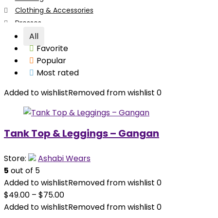
Clothing & Accessories
Dresses
Face Masks
All
Favorite
Girl's Clothing
Popular
Hair Accessories
Most rated
Hair Accessories
Head Wraps
Added to wishlist
Removed from wishlist
0
Tops
Tops
Women's Clothing
Tank Top & Leggings – Gangan
All categories
Store:
Ashabi Wears
5
out of 5
Added to wishlist
Removed from wishlist
0
$
49.00
–
$
75.00
Added to wishlist
Removed from wishlist
0