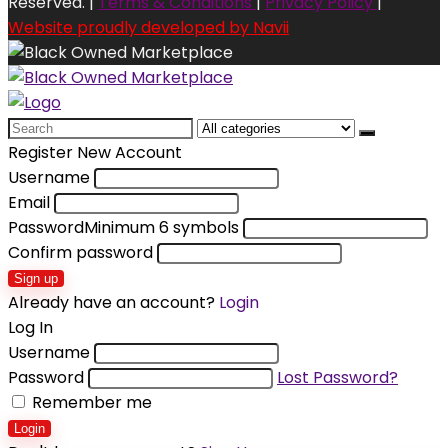
Reserved. |
Terms & Conditions
|
Privacy Policy
|
Website proudly developed by Navii
Search
for:
Register New Account
Username
Email
Password
Minimum 6 symbols
Confirm password
Sign up
Already have an account?
Login
Log In
Username
Password
Lost Password?
Remember me
Login