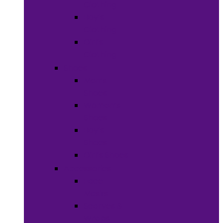
Clothing
Boy’s
Clothing
Girl’s
Clothing
Shoes
Men’s
Shoes
Women’s
Shoes
Boy’s
Shoes
Girl’s Shoes
Accessories
Face
Masks
Scarves &
Wraps