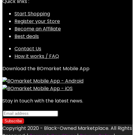
Quick links :
Start Shopping
Register your Store
Become an Affiliate
Best deals
Contact Us
How it works / FAQ
Download the BOmarket Mobile App
Stay in touch with the latest news.
Copyright 2020 - Black-Owned Marketplace. All Rights