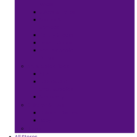
Meals
Spices & Herbs
Sauces &
Spreads
Pantry Snacks
Desert Goods
Non-Alcoholic
Drinks
Art & Collectibles
All Art
Fabrics and
Craft Supplies
Stationery
Children & Toys
Children Games
Baby
Books
All Stores