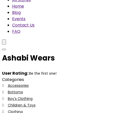
Home
Blog
Events
Contact Us
FAQ
Ashabi Wears
User Rating:
Be the first one!
Categories
Accessories
Bottoms
Boy's Clothing
Children & Toys
Clothing