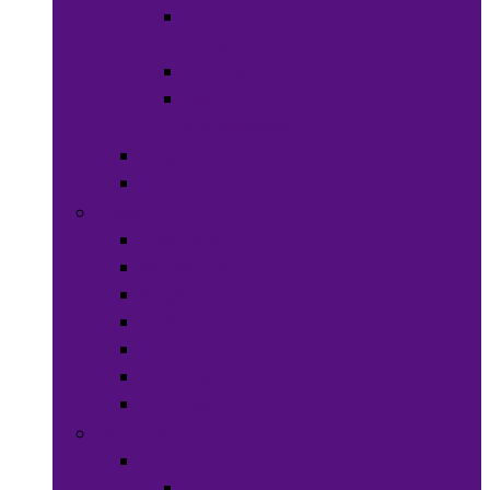
Hats &
Caps
Eye Ware
Hair
Accessories
Bags & Purses
Head Wraps
Jewelry
Bracelets
Necklaces
Rings
Waist Beads
Watches
Hair Jewelry
Earrings
Health & Beauty
Hair Care
Wigs &