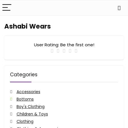
Ashabi Wears
User Rating:
Be the first one!
Categories
Accessories
Bottoms
Boy's Clothing
Children & Toys
Clothing