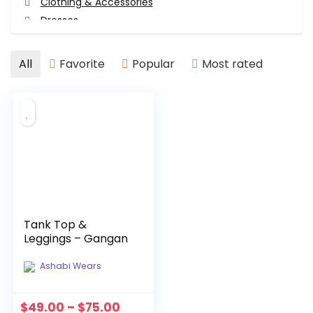
Clothing & Accessories
Dresses
Face Masks
Girl's Clothing
All
Favorite
Popular
Most rated
Hair Accessories
Hair Accessories
Head Wraps
Tops
Tops
Women's Clothing
All categories
Tank Top &
Leggings – Gangan
Ashabi Wears
$
49.00
–
$
75.00