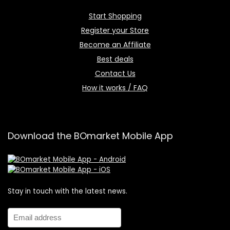
Start Shopping
Register your Store
Become an Affiliate
Best deals
Contact Us
How it works / FAQ
Download the BOmarket Mobile App
Stay in touch with the latest news.