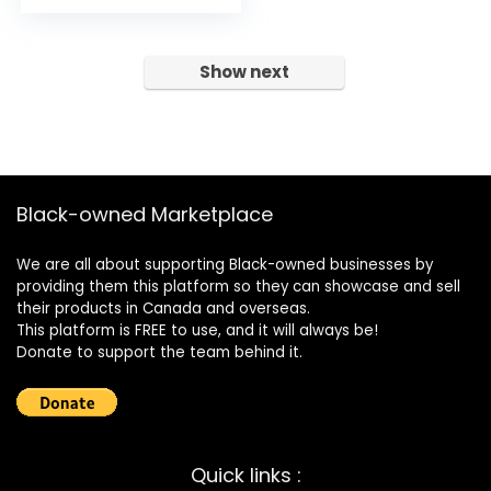
Show next
Black-owned Marketplace
We are all about supporting Black-owned businesses by
providing them this platform so they can showcase and sell
their products in Canada and overseas.
This platform is FREE to use, and it will always be!
Donate to support the team behind it.
Quick links :