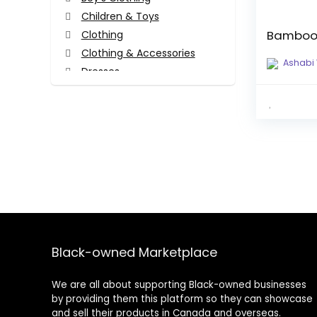
Children & Toys
Bamboo
Clothing
Clothing & Accessories
Ashabi
Dresses
Face Masks
Girl's Clothing
Hair Accessories
Hair Accessories
Head Wraps
Tops
Tops
Women's Clothing
All categories
Black-owned Marketplace
We are all about supporting Black-owned businesses
by providing them this platform so they can showcase
and sell their products in Canada and overseas.