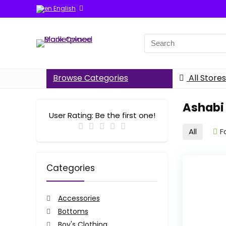
English
Search
for:
Browse Categories
All Stores
Ashabi
User Rating:
Be the first one!
All
F
Categories
Accessories
Bottoms
Boy's Clothing