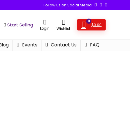
Follow us on Social Media :
0
Start Selling
$
0.00
Login
Wishlist
Blog
Events
Contact Us
FAQ