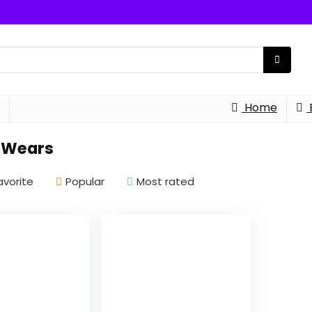
Home
 Wears
avorite
Popular
Most rated