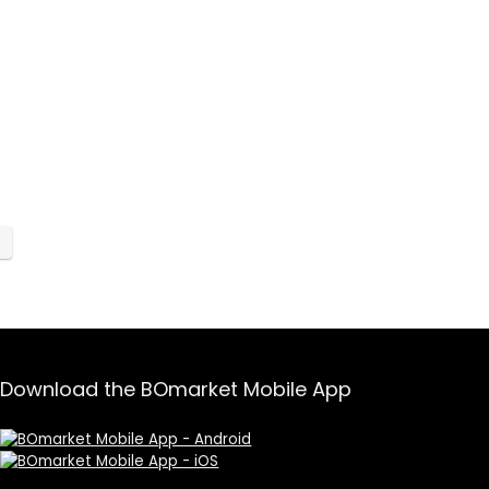
Download the BOmarket Mobile App