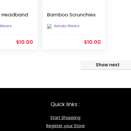
 Headband
Bamboo Scrunchies
 Wears
Ashabi Wears
$
10.00
$
10.00
Show next
Quick links :
Start Shopping
Register your Store