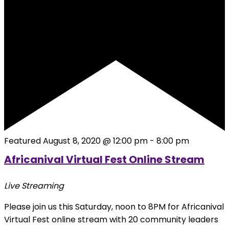
Featured
August 8, 2020 @ 12:00 pm
-
8:00 pm
Africanival Virtual Fest Online Stream
Live Streaming
Please join us this Saturday, noon to 8PM for Africanival
Virtual Fest online stream with 20 community leaders