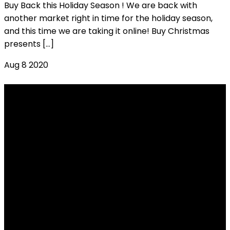
Buy Back this Holiday Season ! We are back with
another market right in time for the holiday season,
and this time we are taking it online! Buy Christmas
presents […]
Aug
8
2020