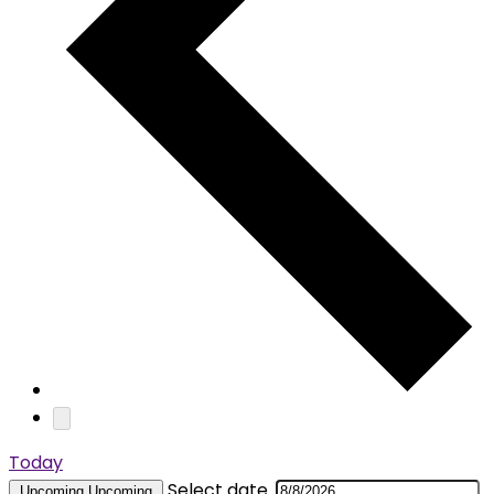
Today
Select date.
Upcoming
Upcoming