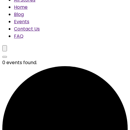
Home
Blog
Events
Contact Us
FAQ
0 events found.