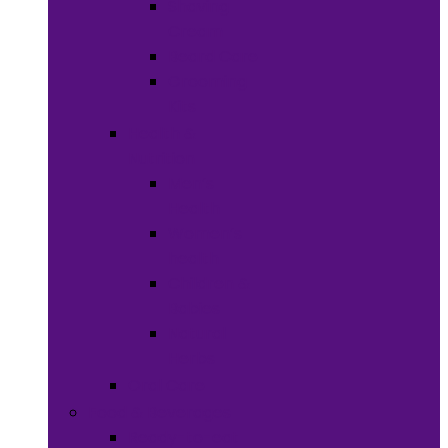
Shaving
Cream
Beard Care
Grooming
Kits
Health &
Nutrition
Men’s
Health
Women’s
health
Children &
Babies
Natural
Herbs
Oral Care
Food & Beverages
Ready-to-eat