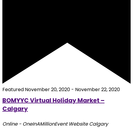
Featured
November 20, 2020
-
November 22, 2020
BOMYYC Virtual Holiday Market –
Calgary
Online - OneInAMillionEvent Website
Calgary