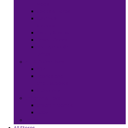
Meals
Spices & Herbs
Sauces &
Spreads
Pantry Snacks
Desert Goods
Non-Alcoholic
Drinks
Art & Collectibles
All Art
Fabrics and
Craft Supplies
Stationery
Children & Toys
Children Games
Baby
Books
All Stores