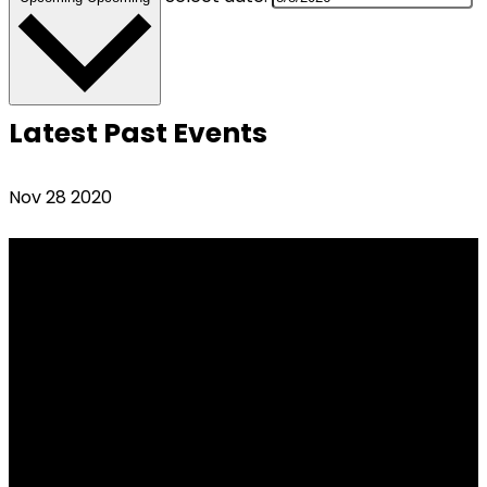
Latest Past Events
Nov
28
2020