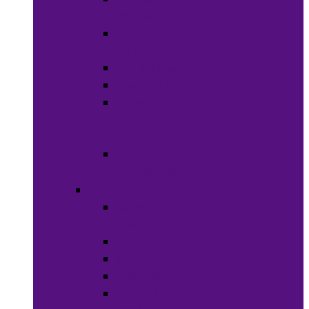
Weaves
Hair Dye &
Color
Hair Styling
Shampoos
Conditioners
&
Treatments
Hair
Accessories
Bath & Beauty
Makeup &
Cosmetics
Hair Care
Skin Care
Neil Polish
Lip Stick