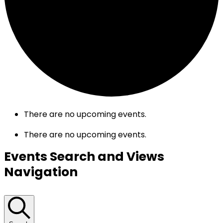
There are no upcoming events.
There are no upcoming events.
Events Search and Views
Navigation