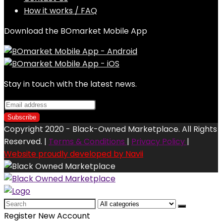
How it works / FAQ
Download the BOmarket Mobile App
Stay in touch with the latest news.
Copyright 2020 - Black-Owned Marketplace. All Rights
Reserved. |
Terms & Conditions
|
Privacy Policy
|
Website proudly developed by Navii
Search
for:
Register New Account