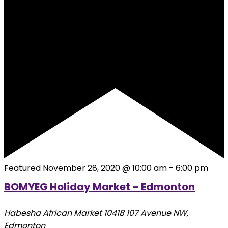
Featured
November 28, 2020 @ 10:00 am
-
6:00 pm
BOMYEG Holiday Market – Edmonton
Habesha African Market
10418 107 Avenue NW,
Edmonton