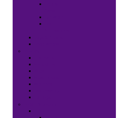
Hats &
Caps
Eye Ware
Hair
Accessories
Bags & Purses
Head Wraps
Jewelry
Bracelets
Necklaces
Rings
Waist Beads
Watches
Hair Jewelry
Earrings
Health & Beauty
Hair Care
Wigs &