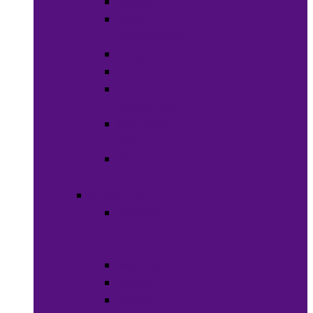
Soaps
Bath
Accessories
Fragrances
Deodorant
Spa &
Relaxation
Essential
Oils
Baby &
Child Care
Grooming
Clippers
and
Shavers
Nail Care
Razors
Waxes