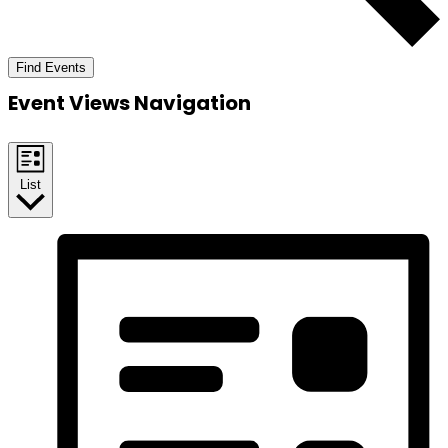
Find Events
Event Views Navigation
List