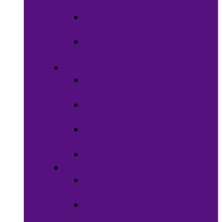
Clothing
Boy’s
Clothing
Girl’s
Clothing
Shoes
Men’s
Shoes
Women’s
Shoes
Boy’s
Shoes
Girl’s Shoes
Accessories
Face
Masks
Scarves &
Wraps