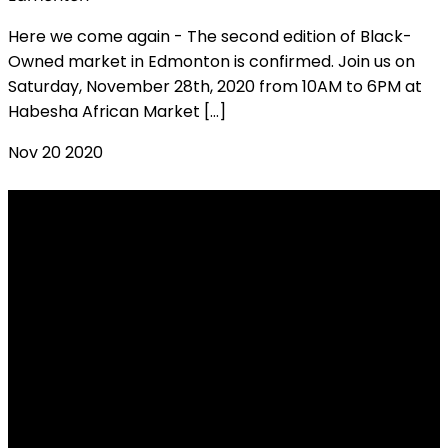
Here we come again - The second edition of Black-
Owned market in Edmonton is confirmed. Join us on
Saturday, November 28th, 2020 from 10AM to 6PM at
Habesha African Market […]
Nov
20
2020