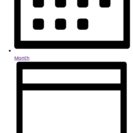
Month