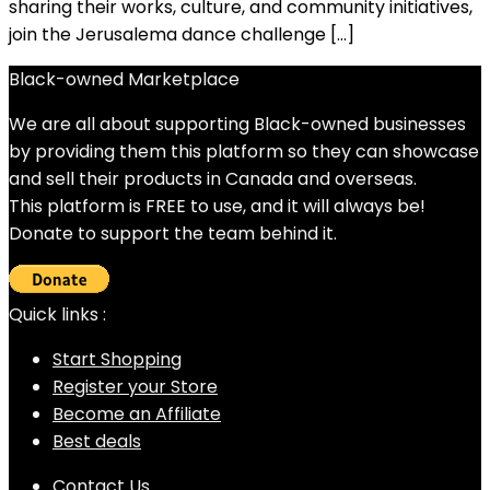
sharing their works, culture, and community initiatives,
join the Jerusalema dance challenge […]
Black-owned Marketplace
We are all about supporting Black-owned businesses
by providing them this platform so they can showcase
and sell their products in Canada and overseas.
This platform is FREE to use, and it will always be!
Donate to support the team behind it.
Quick links :
Start Shopping
Register your Store
Become an Affiliate
Best deals
Contact Us