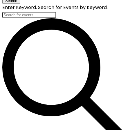
Search
Enter Keyword. Search for Events by Keyword.