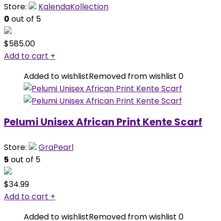
Store:
KalendaKollection
0
out of 5
$
585.00
Add to cart
+
Added to wishlist
Removed from wishlist
0
Pelumi Unisex African Print Kente Scarf
Store:
GraPearl
5
out of 5
$
34.99
Add to cart
+
Added to wishlist
Removed from wishlist
0