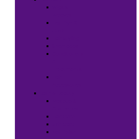
Wigs &
Weaves
Hair Dye &
Color
Hair Styling
Shampoos
Conditioners
&
Treatments
Hair
Accessories
Bath & Beauty
Makeup &
Cosmetics
Hair Care
Skin Care
Neil Polish