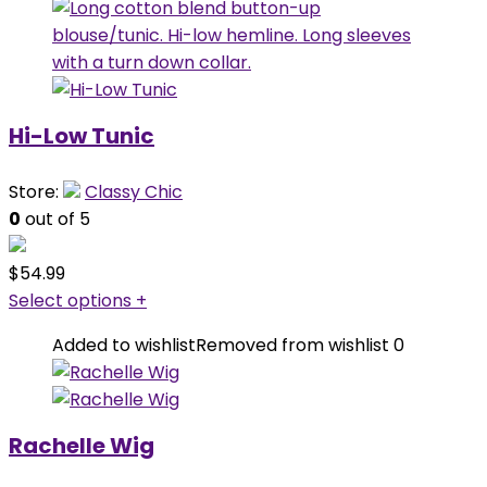
Hi-Low Tunic
Store:
Classy Chic
0
out of 5
$
54.99
Select options
+
Added to wishlist
Removed from wishlist
0
Rachelle Wig