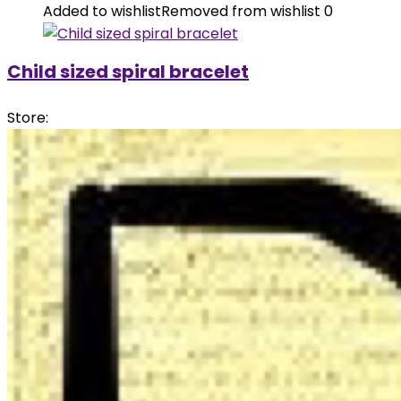
Added to wishlist
Removed from wishlist
0
Child sized spiral bracelet
Store: