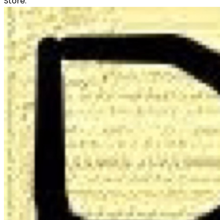
Store: