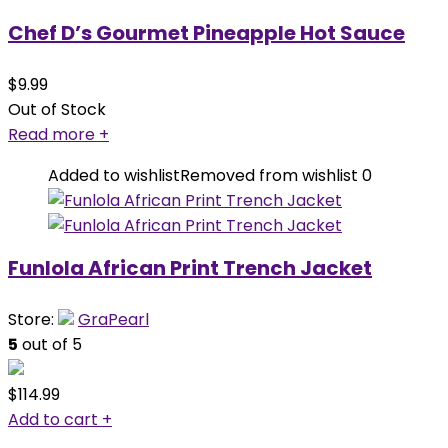
Chef D’s Gourmet Pineapple Hot Sauce
$
9.99
Out of Stock
Read more
+
Added to wishlist
Removed from wishlist
0
Funlola African Print Trench Jacket
Store:
GraPearl
5
out of 5
$
114.99
Add to cart
+