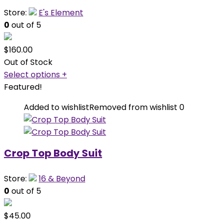
Store:
E's Element
0
out of 5
$
160.00
Out of Stock
Select options
+
Featured!
Added to wishlist
Removed from wishlist
0
Crop Top Body Suit
Store:
16 & Beyond
0
out of 5
$
45.00