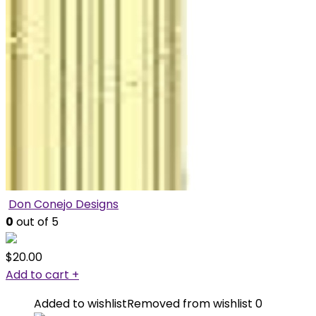
Don Conejo Designs
0
out of 5
$
20.00
Add to cart
+
Added to wishlist
Removed from wishlist
0