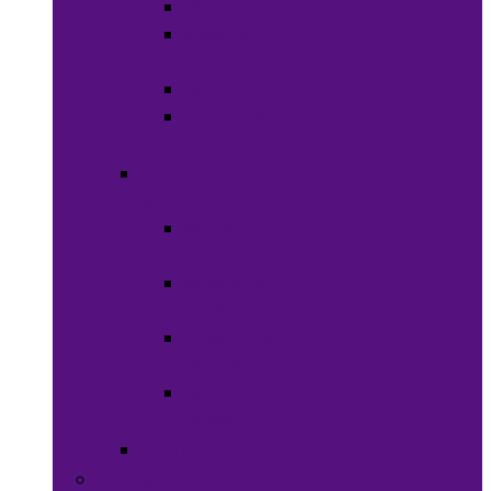
Waxes
Shaving
Cream
Beard Care
Grooming
Kits
Health &
Nutrition
Men’s
Health
Women’s
health
Children &
Babies
Natural
Herbs
Oral Care
Food & Beverages