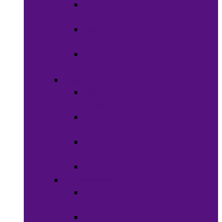
Women’s
Clothing
Boy’s
Clothing
Girl’s
Clothing
Shoes
Men’s
Shoes
Women’s
Shoes
Boy’s
Shoes
Girl’s Shoes
Accessories
Face
Masks
Scarves &