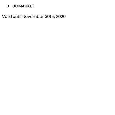
BOMARKET
Valid until November 30th, 2020