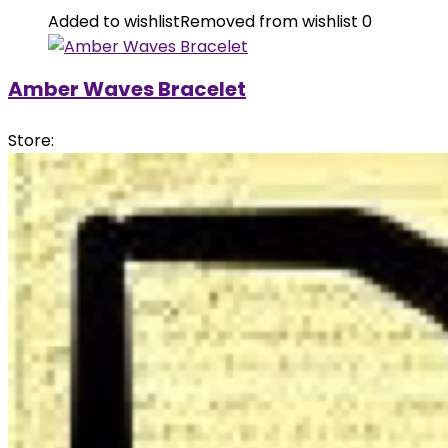
Added to wishlist
Removed from wishlist
0
Amber Waves Bracelet
Store: