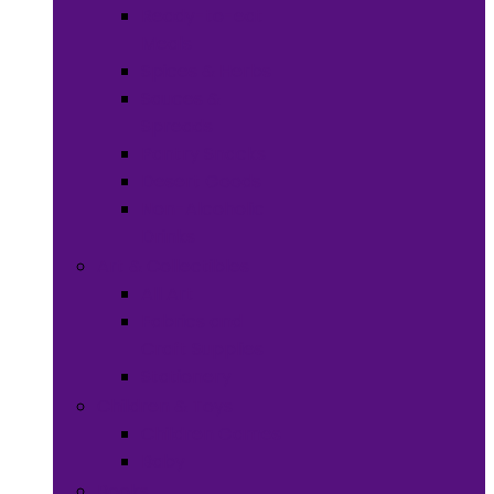
Ready-to-eat
Meals
Spices & Herbs
Sauces &
Spreads
Pantry Snacks
Desert Goods
Non-Alcoholic
Drinks
Art & Collectibles
All Art
Fabrics and
Craft Supplies
Stationery
Children & Toys
Children Games
Baby
Books