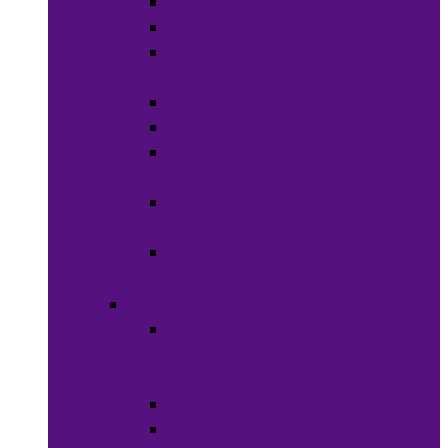
Lip Stick
Soaps
Bath
Accessories
Fragrances
Deodorant
Spa &
Relaxation
Essential
Oils
Baby &
Child Care
Grooming
Clippers
and
Shavers
Nail Care
Razors