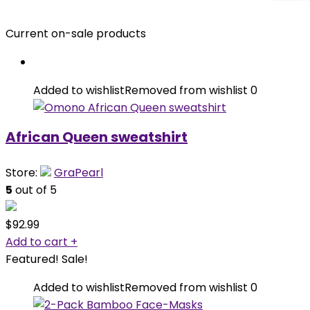
Current on-sale products
Added to wishlist
Removed from wishlist
0
African Queen sweatshirt
Store:
GraPearl
5
out of 5
$
92.99
Add to cart
+
Featured!
Sale!
Added to wishlist
Removed from wishlist
0