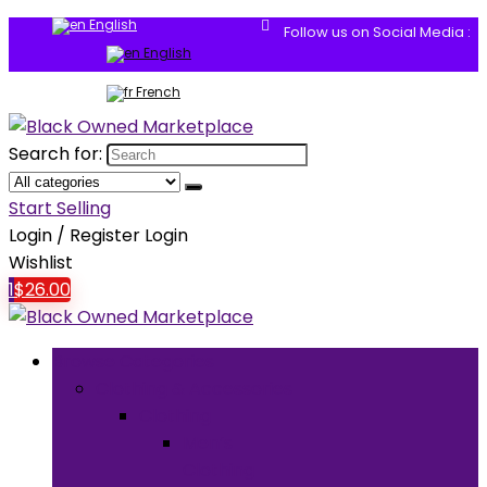
English
Follow us on Social Media :
English
French
Search for:
Start Selling
Login / Register
Login
Wishlist
1
$
26.00
Browse Categories
Clothing & Accessories
Clothing
Men’s
Clothing