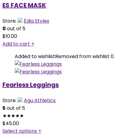
ES FACE MASK
Store:
Èdia Styles
0
out of 5
$
10.00
Add to cart
+
Added to wishlist
Removed from wishlist
0
Fearless Leggings
Store:
Agu Athletics
5
out of 5
★
★
★
★
★
$
45.00
Select options
+