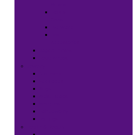
Wraps
Hats &
Caps
Eye Ware
Hair
Accessories
Bags & Purses
Head Wraps
Jewelry
Bracelets
Necklaces
Rings
Waist Beads
Watches
Hair Jewelry
Earrings
Health & Beauty
Hair Care