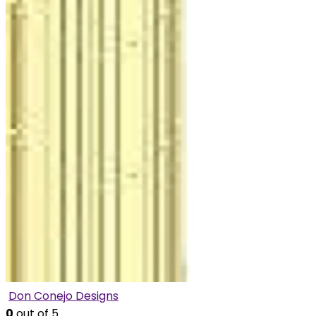
Don Conejo Designs
0
out of 5