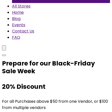
All Stores
Home
Blog
Events
Contact Us
FAQ
Prepare for our Black-Friday
Sale Week
20% Discount
For all Purchases above $50 from one Vendor, or $100
from multiple vendors