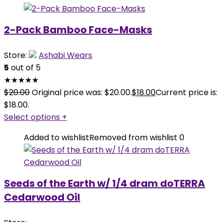
2-Pack Bamboo Face-Masks
Store:
Ashabi Wears
5
out of 5
★
★
★
★
★
$
20.00
Original price was: $20.00.
$
18.00
Current price is:
$18.00.
Select options
+
Added to wishlist
Removed from wishlist
0
Seeds of the Earth w/ 1/4 dram doTERRA
Cedarwood Oil