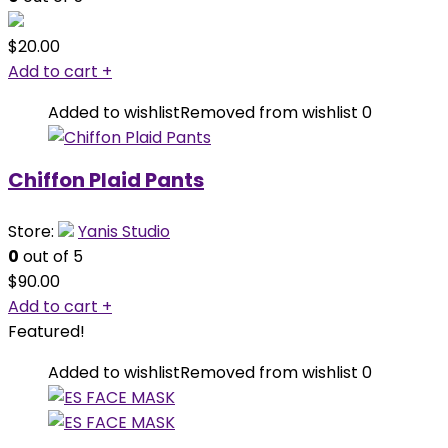
$
20.00
Add to cart
+
Added to wishlist
Removed from wishlist
0
Chiffon Plaid Pants
Store:
Yanis Studio
0
out of 5
$
90.00
Add to cart
+
Featured!
Added to wishlist
Removed from wishlist
0