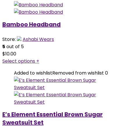
Bamboo Headband
Store:
Ashabi Wears
5
out of 5
$
10.00
Select options
+
Added to wishlist
Removed from wishlist
0
E’s Element Essential Brown Sugar
Sweatsuit Set