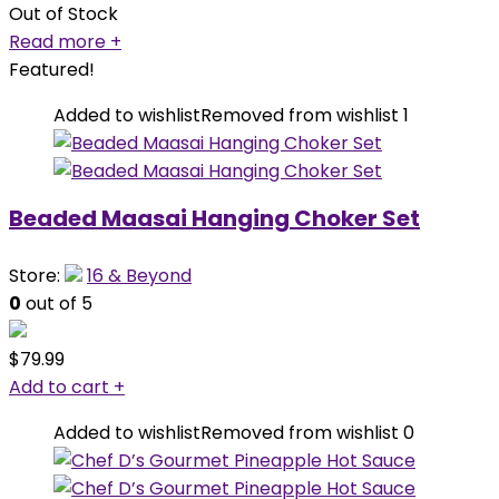
Out of Stock
Read more
+
Featured!
Added to wishlist
Removed from wishlist
1
Beaded Maasai Hanging Choker Set
Store:
16 & Beyond
0
out of 5
$
79.99
Add to cart
+
Added to wishlist
Removed from wishlist
0