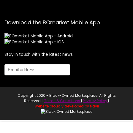
Download the BOmarket Mobile App
Stay in touch with the latest news.
Copyright 2020 - Black-Owned Marketplace. All Rights
Reserved. |
Terms & Conditions
|
Privacy Policy
|
Website proudly developed by Navii