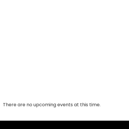
There are no upcoming events at this time.