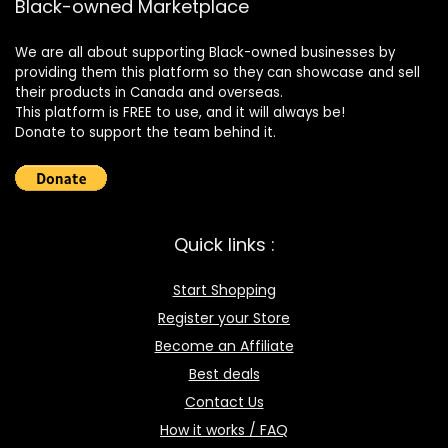
Black-owned Marketplace
We are all about supporting Black-owned businesses by
providing them this platform so they can showcase and sell
their products in Canada and overseas.
This platform is FREE to use, and it will always be!
Donate to support the team behind it.
Quick links :
Start Shopping
Register your Store
Become an Affiliate
Best deals
Contact Us
How it works / FAQ