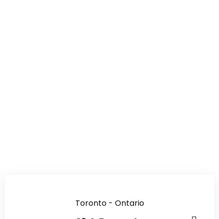
Toronto - Ontario