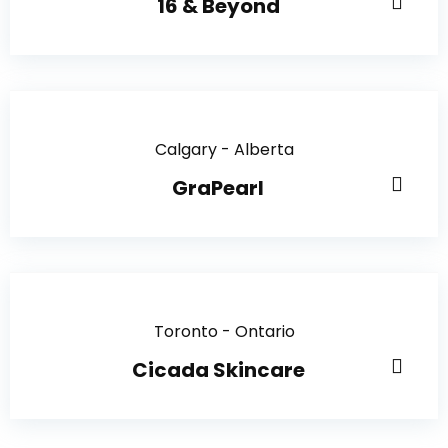
16 & Beyond
Calgary - Alberta
GraPearl
Toronto - Ontario
Cicada Skincare