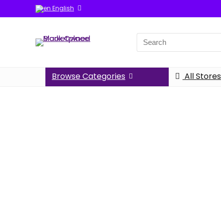
English
Browse Categories
All Stores