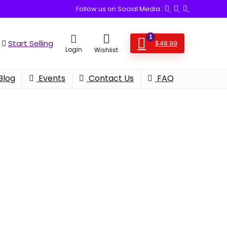
Follow us on Social Media :
1
Start Selling
$
48.99
Login
Wishlist
Blog
Events
Contact Us
FAQ