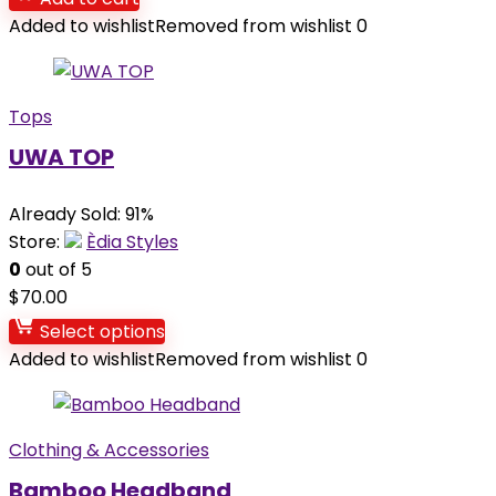
Added to wishlist
Removed from wishlist
0
Tops
UWA TOP
Already Sold: 91%
Store:
Èdia Styles
0
out of 5
$
70.00
Select options
Added to wishlist
Removed from wishlist
0
Clothing & Accessories
Bamboo Headband