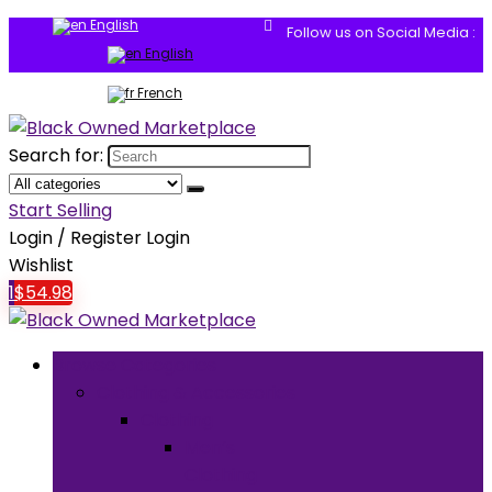
English
Follow us on Social Media :
English
French
Search for:
Start Selling
Login / Register
Login
Wishlist
1
$
54.98
Browse Categories
Clothing & Accessories
Clothing
Men’s
Clothing