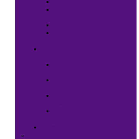
Waxes
Shaving
Cream
Beard Care
Grooming
Kits
Health &
Nutrition
Men’s
Health
Women’s
health
Children &
Babies
Natural
Herbs
Oral Care
Food & Beverages