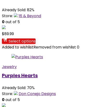
Already Sold: 82%
Store:
16 & Beyond
0
out of 5
$
89.99
Select options
Added to wishlist
Removed from wishlist
0
Jewelry
Purples Hearts
Already Sold: 70%
Store:
Don Conejo Designs
0
out of 5