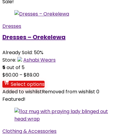
Sale!
Dresses
Dresses – Orekelewa
Already Sold: 50%
Store:
Ashabi Wears
5
out of 5
$
60.00
–
$
89.00
Select options
Added to wishlist
Removed from wishlist
0
Featured!
Clothing & Accessories