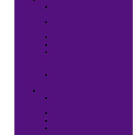
Wigs &
Weaves
Hair Dye &
Color
Hair Styling
Shampoos
Conditioners
&
Treatments
Hair
Accessories
Bath & Beauty
Makeup &
Cosmetics
Hair Care
Skin Care
Neil Polish