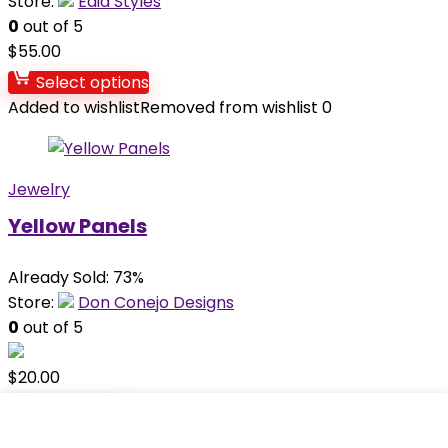
Store:
Èdia Styles
0
out of 5
$
55.00
Select options
Added to wishlist
Removed from wishlist
0
Jewelry
Yellow Panels
Already Sold: 73%
Store:
Don Conejo Designs
0
out of 5
$
20.00
Add to cart
Added to wishlist
Removed from wishlist
0