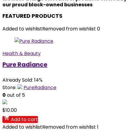
our proud black-owned businesses
FEATURED PRODUCTS
Added to wishlist
Removed from wishlist
0
Health & Beauty
Pure Radiance
Already Sold: 14%
Store:
PureRadiance
0
out of 5
$
10.00
Add to cart
Added to wishlist
Removed from wishlist
1