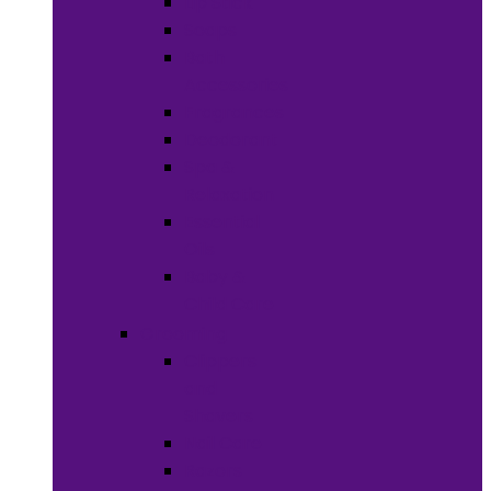
Lip Stick
Soaps
Bath
Accessories
Fragrances
Deodorant
Spa &
Relaxation
Essential
Oils
Baby &
Child Care
Grooming
Clippers
and
Shavers
Nail Care
Razors