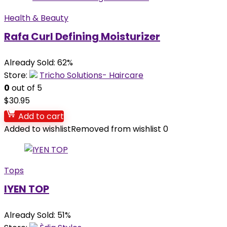
Health & Beauty
Rafa Curl Defining Moisturizer
Already Sold: 62%
Store:
Tricho Solutions- Haircare
0
out of 5
$
30.95
Add to cart
Added to wishlist
Removed from wishlist
0
Tops
IYEN TOP
Already Sold: 51%