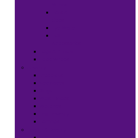
Wraps
Hats &
Caps
Eye Ware
Hair
Accessories
Bags & Purses
Head Wraps
Jewelry
Bracelets
Necklaces
Rings
Waist Beads
Watches
Hair Jewelry
Earrings
Health & Beauty
Hair Care