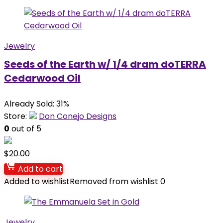
Jewelry
Seeds of the Earth w/ 1/4 dram doTERRA
Cedarwood Oil
Already Sold: 31%
Store:
Don Conejo Designs
0
out of 5
$
20.00
Add to cart
Added to wishlist
Removed from wishlist
0
Jewelry