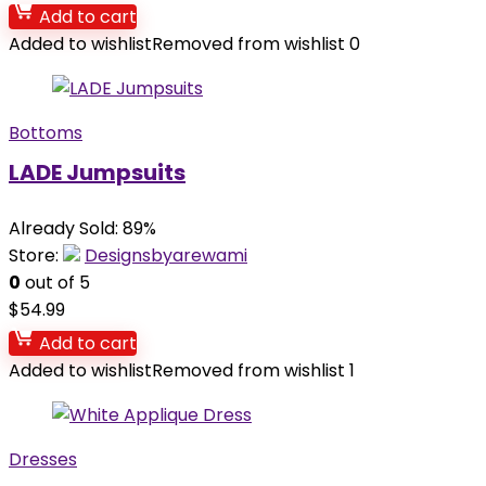
Add to cart
Added to wishlist
Removed from wishlist
0
Bottoms
LADE Jumpsuits
Already Sold: 89%
Store:
Designsbyarewami
0
out of 5
$
54.99
Add to cart
Added to wishlist
Removed from wishlist
1
Dresses