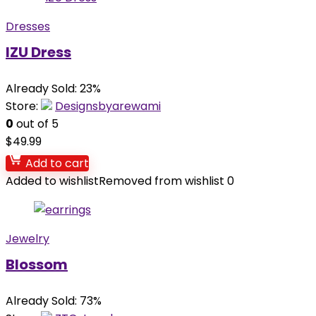
Dresses
IZU Dress
Already Sold: 23%
Store:
Designsbyarewami
0
out of 5
$
49.99
Add to cart
Added to wishlist
Removed from wishlist
0
Jewelry
Blossom
Already Sold: 73%