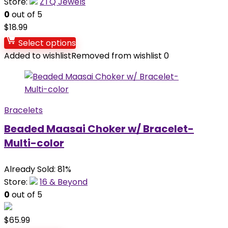
Store:
ZTQ Jewels
0
out of 5
$
18.99
Select options
Added to wishlist
Removed from wishlist
0
Bracelets
Beaded Maasai Choker w/ Bracelet-
Multi-color
Already Sold: 81%
Store:
16 & Beyond
0
out of 5
$
65.99