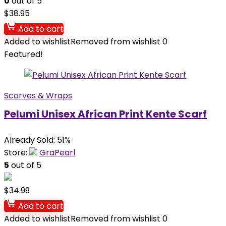
0
out of 5
$
38.95
Add to cart
Added to wishlist
Removed from wishlist
0
Featured!
Scarves & Wraps
Pelumi Unisex African Print Kente Scarf
Already Sold: 51%
Store:
GraPearl
5
out of 5
$
34.99
Add to cart
Added to wishlist
Removed from wishlist
0