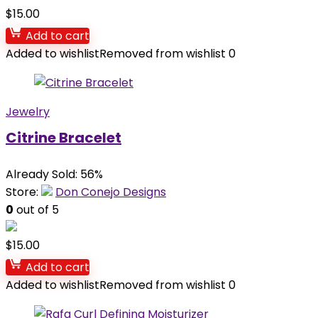
$
15.00
Add to cart
Added to wishlist
Removed from wishlist
0
Jewelry
Citrine Bracelet
Already Sold: 56%
Store:
Don Conejo Designs
0
out of 5
$
15.00
Add to cart
Added to wishlist
Removed from wishlist
0