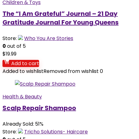
Children & Toys
The “I Am Grateful” Journal – 21 Day
Gratitude Journal For Young Queens
Store:
Who You Are Stories
0
out of 5
$
19.99
Add to cart
Added to wishlist
Removed from wishlist
0
Health & Beauty
Scalp Repair Shampoo
Already Sold: 51%
Store:
Tricho Solutions- Haircare