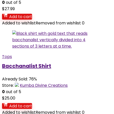
0
out of 5
$
27.99
Add to cart
Added to wishlist
Removed from wishlist
0
Tops
Bacchanalist Shirt
Already Sold: 76%
Store:
Kumba Divine Creations
0
out of 5
$
25.00
Add to cart
Added to wishlist
Removed from wishlist
0