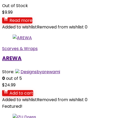
Out of Stock
$
9.99
Read more
Added to wishlist
Removed from wishlist
0
Scarves & Wraps
AREWA
Store:
Designsbyarewami
0
out of 5
$
24.99
Add to cart
Added to wishlist
Removed from wishlist
0
Featured!