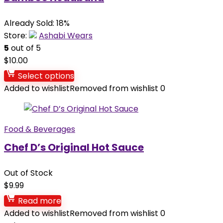
Already Sold: 18%
Store:
Ashabi Wears
5
out of 5
$
10.00
Select options
Added to wishlist
Removed from wishlist
0
Food & Beverages
Chef D’s Original Hot Sauce
Out of Stock
$
9.99
Read more
Added to wishlist
Removed from wishlist
0