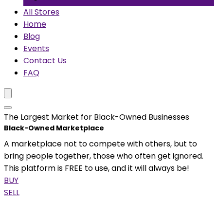
All Stores
Home
Blog
Events
Contact Us
FAQ
The Largest Market for Black-Owned Businesses
Black-Owned Marketplace
A marketplace not to compete with others, but to
bring people together, those who often get ignored.
This platform is FREE to use, and it will always be!
BUY
SELL