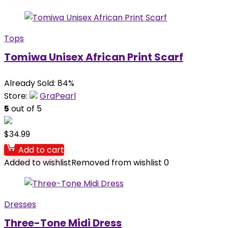
Tops
Tomiwa Unisex African Print Scarf
Already Sold: 84%
Store:
GraPearl
5
out of 5
$
34.99
Add to cart
Added to wishlist
Removed from wishlist
0
Dresses
Three-Tone Midi Dress