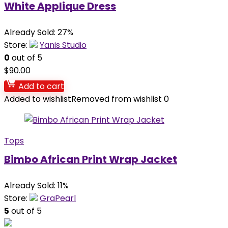
White Applique Dress
Already Sold: 27%
Store:
Yanis Studio
0
out of 5
$
90.00
Add to cart
Added to wishlist
Removed from wishlist
0
Tops
Bimbo African Print Wrap Jacket
Already Sold: 11%
Store:
GraPearl
5
out of 5