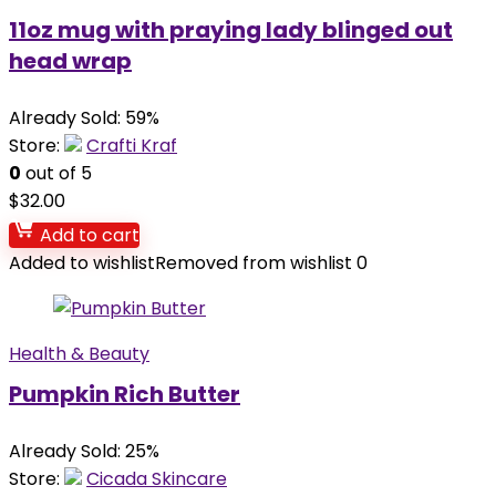
11oz mug with praying lady blinged out
head wrap
Already Sold: 59%
Store:
Crafti Kraf
0
out of 5
$
32.00
Add to cart
Added to wishlist
Removed from wishlist
0
Health & Beauty
Pumpkin Rich Butter
Already Sold: 25%
Store:
Cicada Skincare