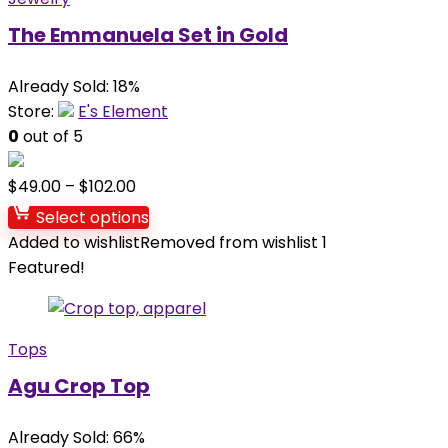
The Emmanuela Set in Gold
Already Sold: 18%
Store:
E's Element
0
out of 5
$
49.00
–
$
102.00
Select options
Added to wishlist
Removed from wishlist
1
Featured!
Tops
Agu Crop Top
Already Sold: 66%