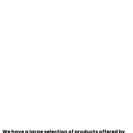
We have a large selection of products offered by