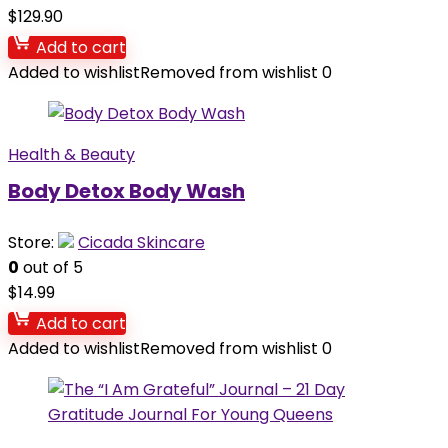
$
129.90
Add to cart
Added to wishlist
Removed from wishlist
0
Health & Beauty
Body Detox Body Wash
Store:
Cicada Skincare
0
out of 5
$
14.99
Add to cart
Added to wishlist
Removed from wishlist
0