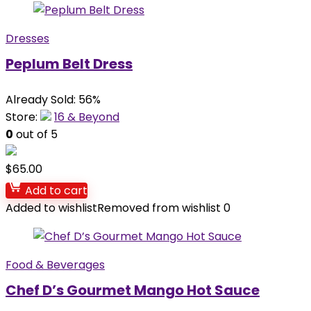
Dresses
Peplum Belt Dress
Already Sold: 56%
Store:
16 & Beyond
0
out of 5
$
65.00
Add to cart
Added to wishlist
Removed from wishlist
0
Food & Beverages
Chef D’s Gourmet Mango Hot Sauce