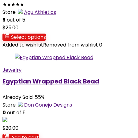
★
★
★
★
★
Store:
Agu Athletics
5
out of 5
$
25.00
Select options
Added to wishlist
Removed from wishlist
0
Jewelry
Egyptian Wrapped Black Bead
Already Sold: 55%
Store:
Don Conejo Designs
0
out of 5
$
20.00
Add to cart