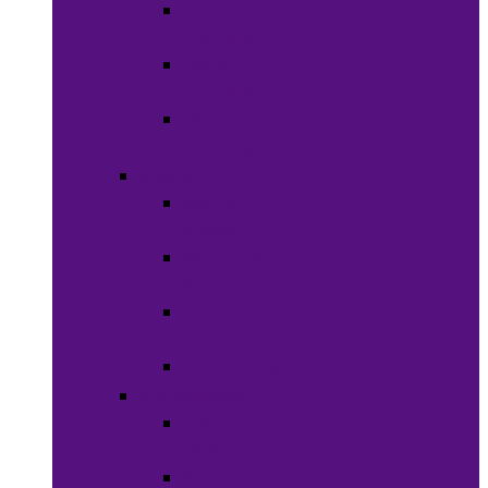
Women’s
Clothing
Boy’s
Clothing
Girl’s
Clothing
Shoes
Men’s
Shoes
Women’s
Shoes
Boy’s
Shoes
Girl’s Shoes
Accessories
Face
Masks
Scarves &