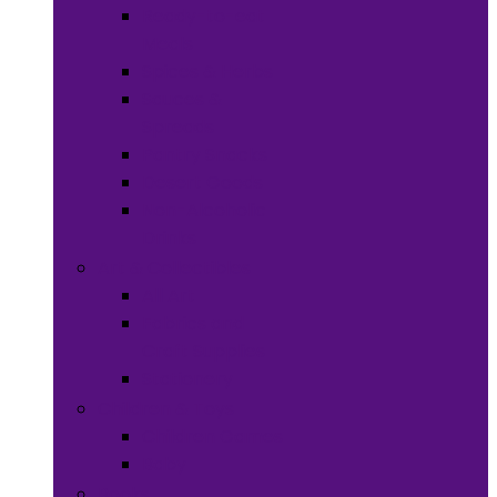
Ready-to-eat
Meals
Spices & Herbs
Sauces &
Spreads
Pantry Snacks
Desert Goods
Non-Alcoholic
Drinks
Art & Collectibles
All Art
Fabrics and
Craft Supplies
Stationery
Children & Toys
Children Games
Baby
Books