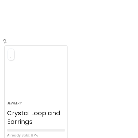
JEWELRY
Crystal Loop and
Earrings
Already Sold: 87%