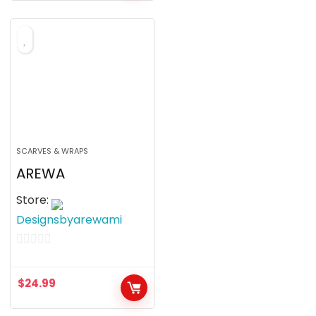
SCARVES & WRAPS
AREWA
Store:
Designsbyarewami
0
o
$
24.99
u
t