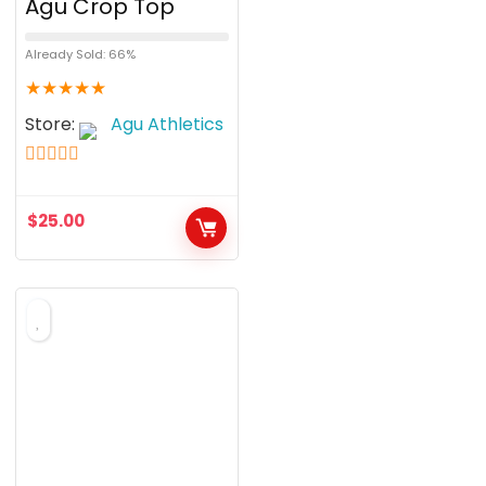
Agu Crop Top
Already Sold: 66%
★
★
★
★
★
Store:
Agu Athletics
5
out of 5
$
25.00