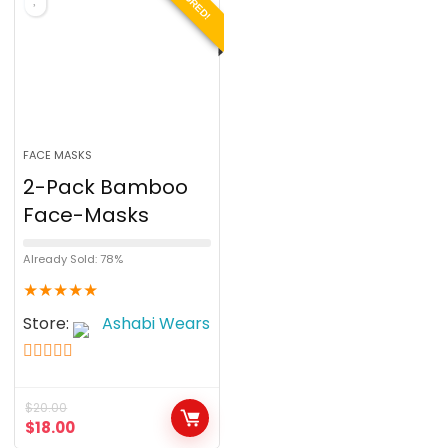
FACE MASKS
2-Pack Bamboo
Face-Masks
Already Sold: 78%
★
★
★
★
★
Store:
Ashabi Wears
5
out of 5
$
20.00
$
18.00