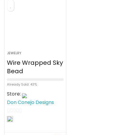
f
5
JEWELRY
Wire Wrapped Sky
Bead
Already Sold: 43%
Store:
Don Conejo Designs
0
o
u