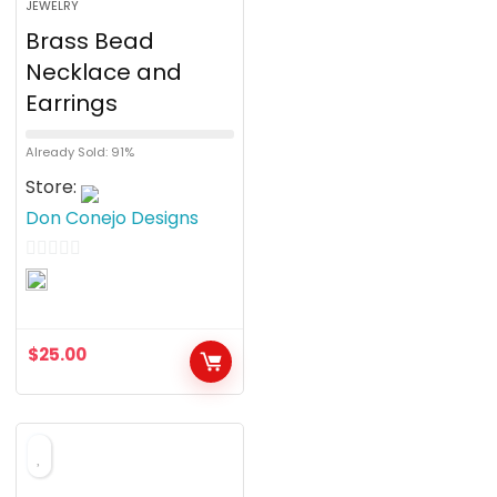
JEWELRY
Brass Bead
Necklace and
Earrings
Already Sold: 91%
Store:
Don Conejo Designs
0
o
u
$
25.00
t
o
f
5