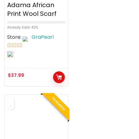
Adama African
Print Wool Scarf
Already Sold: 42%
Store:
GraPearl
5
out of 5
$
37.99
FEATURED!