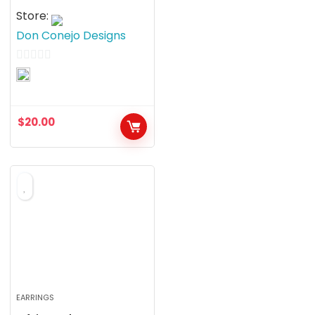
Store:
Don Conejo Designs
0
o
u
$
20.00
t
o
f
5
EARRINGS