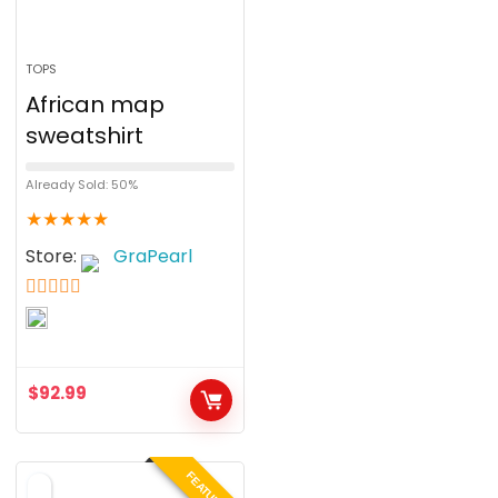
TOPS
African map
sweatshirt
Already Sold: 50%
★
★
★
★
★
Store:
GraPearl
5
out of 5
$
92.99
FEATURED!