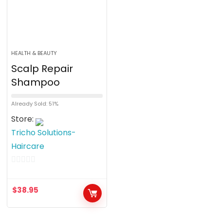
HEALTH & BEAUTY
Scalp Repair
Shampoo
Already Sold: 51%
Store:
Tricho Solutions-
Haircare
0
o
$
38.95
u
t