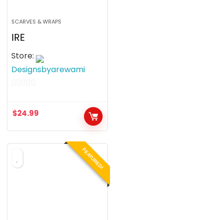
SCARVES & WRAPS
IRE
Store:
Designsbyarewami
0
o
$
24.99
u
t
o
FEATURED!
f
5