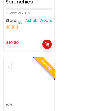
Scrunchies
Already Sold: 31%
Store:
Ashabi Wears
5
out of 5
$
10.00
FEATURED!
TOPS