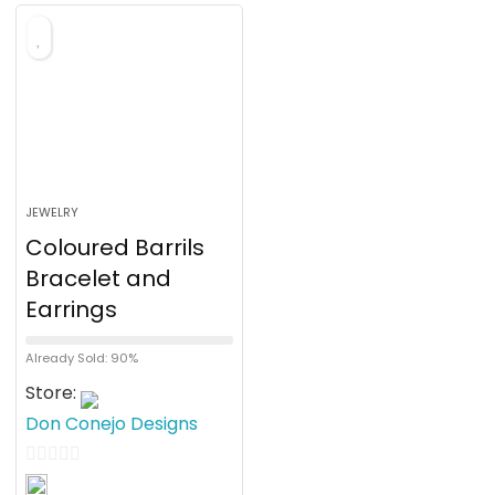
o
f
5
JEWELRY
Coloured Barrils
Bracelet and
Earrings
Already Sold: 90%
Store:
Don Conejo Designs
0