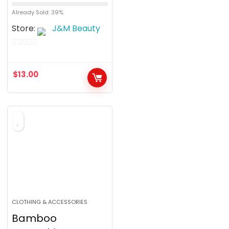
Already Sold: 39%
Store:
J&M Beauty
0
o
$
13.00
u
t
o
f
5
CLOTHING & ACCESSORIES
Bamboo