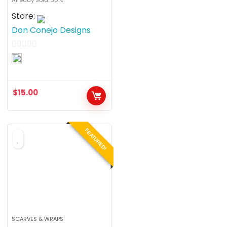
Store:
Don Conejo Designs
0
o
u
$
15.00
t
o
f
FEATURED!
5
SCARVES & WRAPS