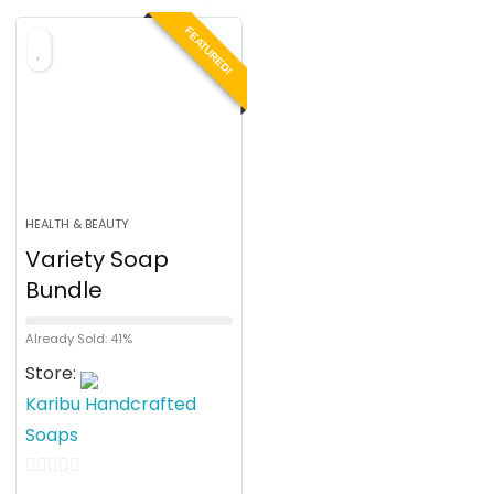
o
FEATURED!
f
5
HEALTH & BEAUTY
Variety Soap
Bundle
Already Sold: 41%
Store:
Karibu Handcrafted
Soaps
0