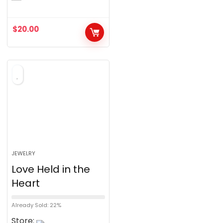
o
u
$
20.00
t
o
f
5
JEWELRY
Love Held in the
Heart
Already Sold: 22%
Store: