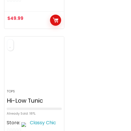
0
o
$
49.99
u
t
o
f
5
TOPS
Hi-Low Tunic
Already Sold: 18%
Store:
Classy Chic