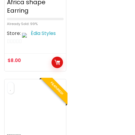
Africa shape
Earring
Already Sold: 99%
Store:
Èdia Styles
0
o
$
8.00
u
t
o
FEATURED!
f
5