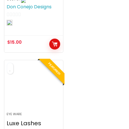
Don Conejo Designs
0
o
u
$
15.00
t
o
f
FEATURED!
5
EYE WARE
Luxe Lashes