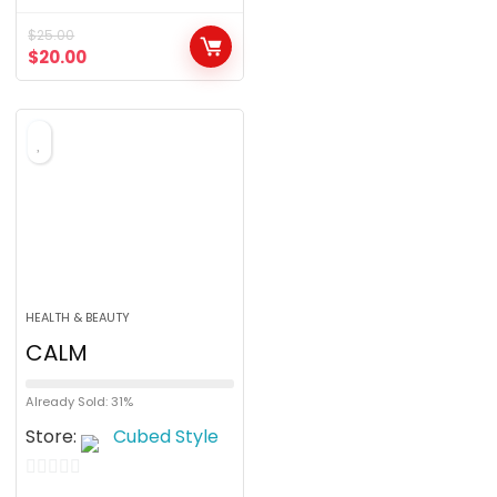
o
$
25.00
u
$
20.00
t
o
f
5
HEALTH & BEAUTY
CALM
Already Sold: 31%
Store:
Cubed Style
0