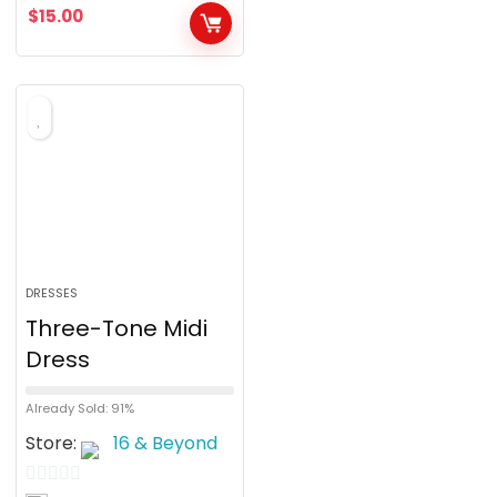
$
15.00
t
o
f
5
DRESSES
Three-Tone Midi
Dress
Already Sold: 91%
Store:
16 & Beyond