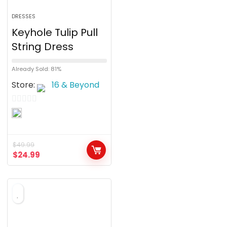
DRESSES
Keyhole Tulip Pull
String Dress
Already Sold: 81%
Store:
16 & Beyond
0
o
u
$
49.99
t
$
24.99
o
f
5