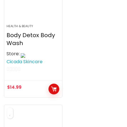
HEALTH & BEAUTY
Body Detox Body
Wash
Store:
Cicada Skincare
0
o
$
14.99
u
t
o
f
5