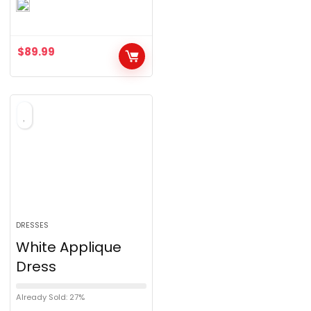
0
o
u
$
89.99
t
o
f
5
DRESSES
White Applique
Dress
Already Sold: 27%