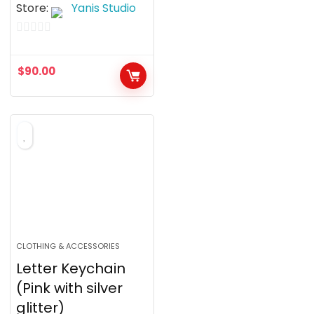
Store:
Yanis Studio
0
o
$
90.00
u
t
o
f
5
CLOTHING & ACCESSORIES
Letter Keychain
(Pink with silver
glitter)