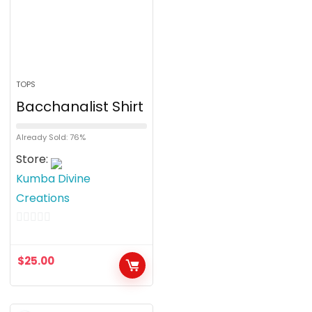
TOPS
Bacchanalist Shirt
Already Sold: 76%
Store:
Kumba Divine
Creations
0
o
$
25.00
u
t
o