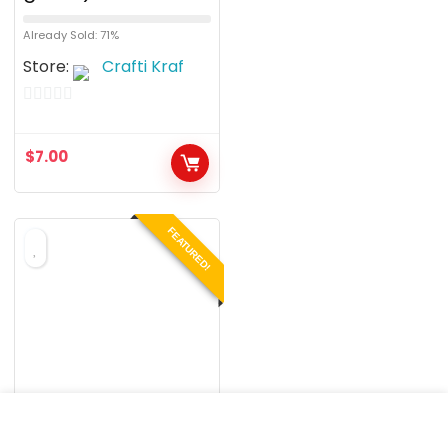
Already Sold: 71%
Store:
Crafti Kraf
0
o
$
7.00
u
t
o
FEATURED!
f
5
BRACELETS
Shamballa