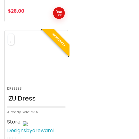
o
$
28.00
u
t
o
FEATURED!
f
5
DRESSES
IZU Dress
Already Sold: 23%
Store:
Designsbyarewami