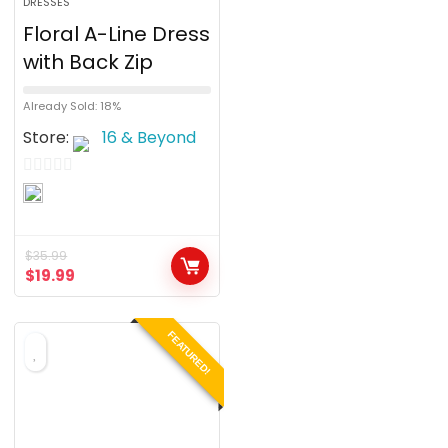
DRESSES
Floral A-Line Dress
with Back Zip
Already Sold: 18%
Store:
16 & Beyond
0
o
u
$
35.99
t
$
19.99
o
f
FEATURED!
5