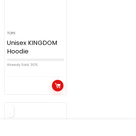
TOPS
Unisex KINGDOM
Hoodie
Already Sold: 30%