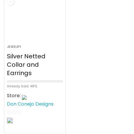
5
JEWELRY
Silver Netted
Collar and
Earrings
Already Sold: 48%
Store:
Don Conejo Designs
0
o