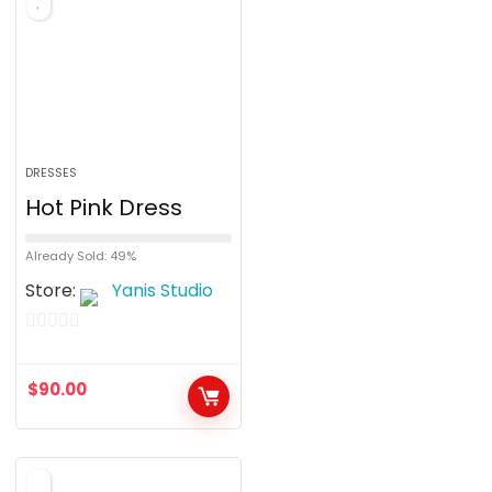
DRESSES
Hot Pink Dress
Already Sold: 49%
Store:
Yanis Studio
0
o
$
90.00
u
t
o
f