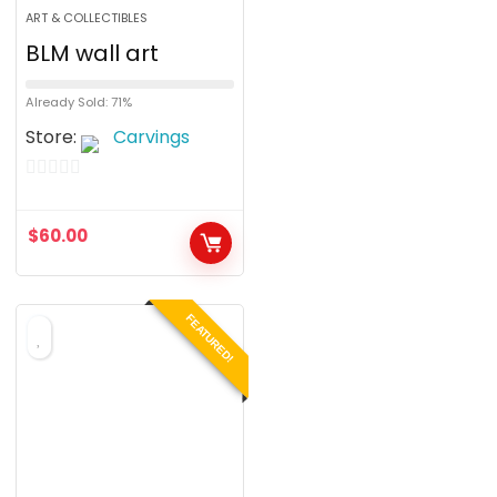
ART & COLLECTIBLES
BLM wall art
Already Sold: 71%
Store:
Carvings
0
o
$
60.00
u
t
o
FEATURED!
f
5