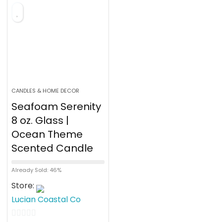
f
5
CANDLES & HOME DECOR
Seafoam Serenity
8 oz. Glass |
Ocean Theme
Scented Candle
Already Sold: 46%
Store:
Lucian Coastal Co