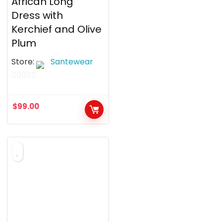
African Long
Dress with
Kerchief and Olive
Plum
Store:
Santewear
0
o
$
99.00
u
t
o
f
5