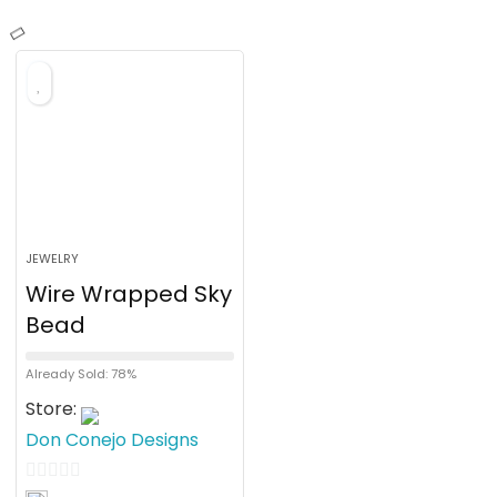
JEWELRY
Wire Wrapped Sky
Bead
Already Sold: 78%
Store:
Don Conejo Designs
0