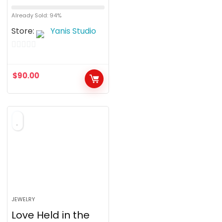
Already Sold: 94%
Store:
Yanis Studio
0
o
$
90.00
u
t
o
f
5
JEWELRY
Love Held in the