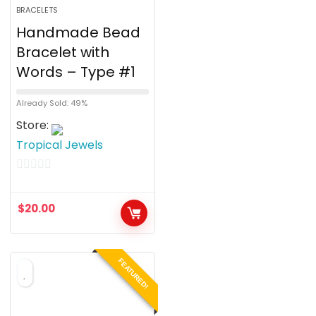
BRACELETS
Handmade Bead
Bracelet with
Words – Type #1
Already Sold: 49%
Store:
Tropical Jewels
0
o
$
20.00
u
t
o
FEATURED!
f
5