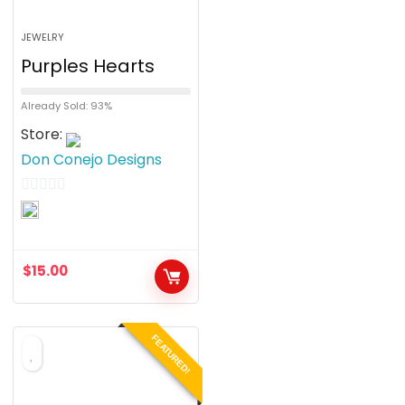
JEWELRY
Purples Hearts
Already Sold: 93%
Store:
Don Conejo Designs
0
o
u
$
15.00
t
o
f
FEATURED!
5