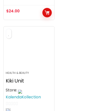
0
o
$
24.00
u
t
o
f
5
HEALTH & BEAUTY
Kiki Unit
Store:
KalendaKollection
0