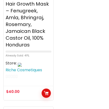
Hair Growth Mask
– Fenugreek,
Amla, Bhringraj,
Rosemary,
Jamaican Black
Castor Oil, 100%
Honduras
Already Sold: 41%
Store:
Riche Cosmetiques
0
o
$
40.00
u
t
o