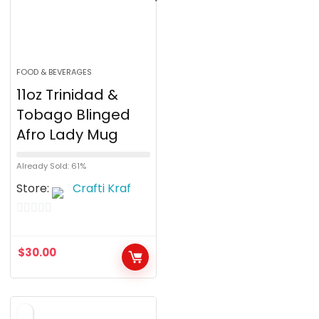
FOOD & BEVERAGES
11oz Trinidad &
Tobago Blinged
Afro Lady Mug
Already Sold: 61%
Store:
Crafti Kraf
0
o
$
30.00
u
t
o
f