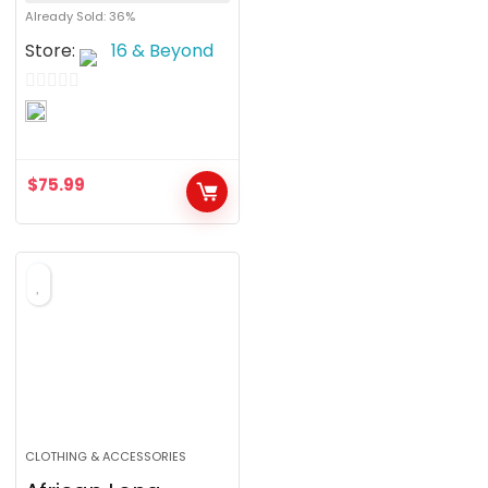
Already Sold: 36%
Store:
16 & Beyond
0
o
u
$
75.99
t
o
f
5
CLOTHING & ACCESSORIES