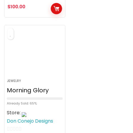
u
$
100.00
t
o
f
5
JEWELRY
Morning Glory
Already Sold: 65%
Store:
Don Conejo Designs