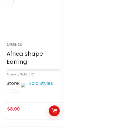
5
EARRINGS
Africa shape
Earring
Already Sold: 51%
Store:
Èdia Styles
0
o
$
8.00
u
t
o