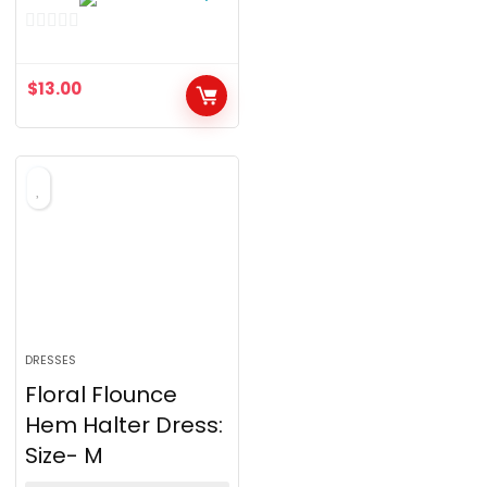
0
o
$
13.00
u
t
o
f
5
DRESSES
Floral Flounce
Hem Halter Dress:
Size- M