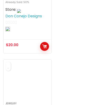
Already Sold: 50%
Store:
Don Conejo Designs
0
o
u
$
20.00
t
o
f
5
JEWELRY