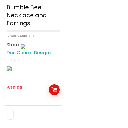
Bumble Bee
Necklace and
Earrings
Already Sold: 70%
Store:
Don Conejo Designs
0
o
u
$
20.00
t
o
f
5