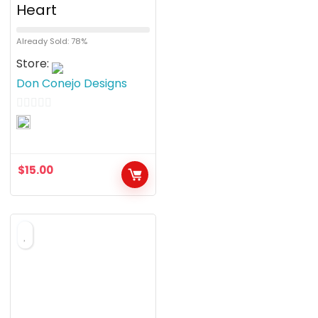
Heart
Already Sold: 78%
Store:
Don Conejo Designs
0
o
u
$
15.00
t
o
f
5