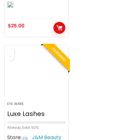
0
o
u
$
25.00
t
o
f
FEATURED!
5
EYE WARE
Luxe Lashes
Already Sold: 92%
Store:
J&M Beauty