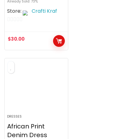
Already Sold: 73%
Store:
Crafti Kraf
0
o
$
30.00
u
t
o
f
5
DRESSES
African Print
Denim Dress