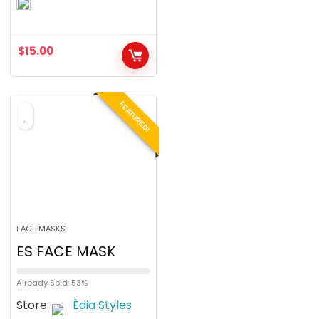
o
u
$
15.00
t
o
f
FEATURED!
5
FACE MASKS
ES FACE MASK
Already Sold: 53%
Store:
Èdia Styles