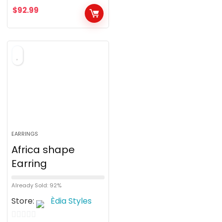
$
92.99
EARRINGS
Africa shape
Earring
Already Sold: 92%
Store:
Èdia Styles