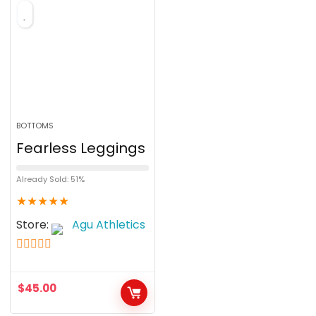
f
5
BOTTOMS
Fearless Leggings
Already Sold: 51%
★
★
★
★
★
Store:
Agu Athletics
5
out of 5
$
45.00