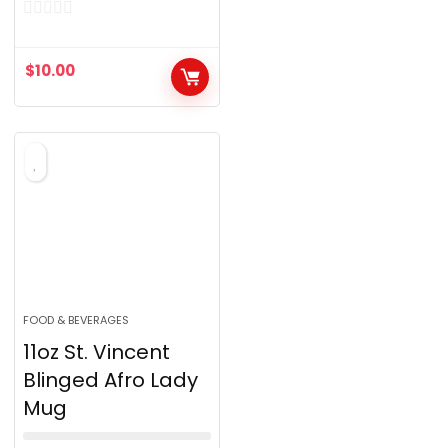
0
o
$
10.00
u
t
o
f
5
FOOD & BEVERAGES
11oz St. Vincent
Blinged Afro Lady
Mug