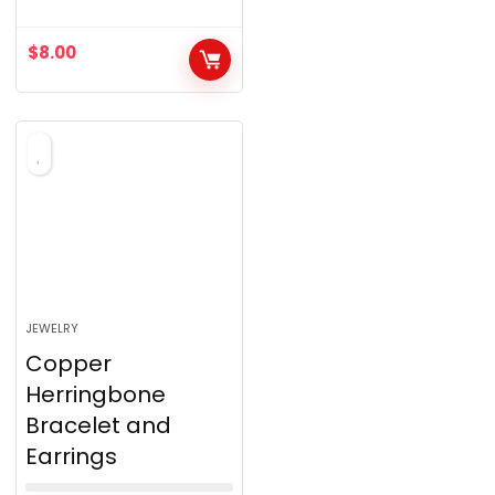
0
o
$
8.00
u
t
o
f
5
JEWELRY
Copper
Herringbone
Bracelet and
Earrings