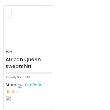
TOPS
African Queen
sweatshirt
Already Sold: 34%
Store:
GraPearl
5
out of 5