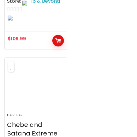
Store:
16 & Beyond
0
o
u
$
109.99
t
o
f
5
HAIR CARE
Chebe and
Batana Extreme