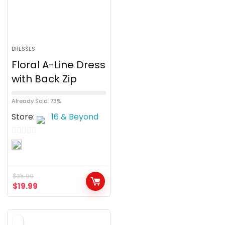
DRESSES
Floral A-Line Dress
with Back Zip
Already Sold: 73%
Store:
16 & Beyond
0
o
u
$
35.99
t
$
19.99
o
f
5