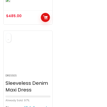
o
u
$
485.00
t
o
f
5
DRESSES
Sleeveless Denim
Maxi Dress
Already Sold: 97%