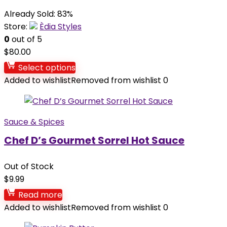
Already Sold: 83%
Store:
Èdia Styles
0
out of 5
$
80.00
Select options
Added to wishlist
Removed from wishlist
0
Sauce & Spices
Chef D’s Gourmet Sorrel Hot Sauce
Out of Stock
$
9.99
Read more
Added to wishlist
Removed from wishlist
0