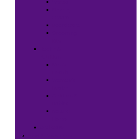
Waxes
Shaving
Cream
Beard Care
Grooming
Kits
Health &
Nutrition
Men’s
Health
Women’s
health
Children &
Babies
Natural
Herbs
Oral Care
Food & Beverages