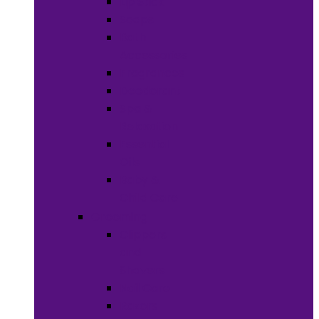
Lip Stick
Soaps
Bath
Accessories
Fragrances
Deodorant
Spa &
Relaxation
Essential
Oils
Baby &
Child Care
Grooming
Clippers
and
Shavers
Nail Care
Razors