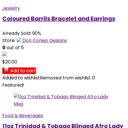
Jewelry
Coloured Barrils Bracelet and Earrings
Already Sold: 90%
Store:
Don Conejo Designs
0
out of 5
$
20.00
Add to cart
Added to wishlist
Removed from wishlist
0
Featured!
Food & Beverages
11oz Trinidad & Tobago Blinged Afro Lady