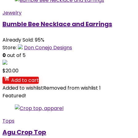
Jewelry
Bumble Bee Necklace and Earrings
Already Sold: 95%
Store:
Don Conejo Designs
0
out of 5
$
20.00
Add to cart
Added to wishlist
Removed from wishlist
1
Featured!
Tops
Agu Crop Top