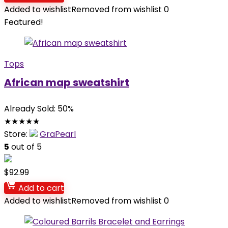
Added to wishlist
Removed from wishlist
0
Featured!
Tops
African map sweatshirt
Already Sold: 50%
★
★
★
★
★
Store:
GraPearl
5
out of 5
$
92.99
Add to cart
Added to wishlist
Removed from wishlist
0