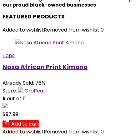
our proud black-owned businesses
FEATURED PRODUCTS
Added to wishlist
Removed from wishlist
0
Tops
Nosa African Print Kimono
Already Sold: 76%
Store:
GraPearl
5
out of 5
$
97.99
Add to cart
Added to wishlist
Removed from wishlist
0