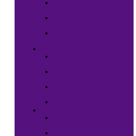
Women’s
Clothing
Boy’s
Clothing
Girl’s
Clothing
Shoes
Men’s
Shoes
Women’s
Shoes
Boy’s
Shoes
Girl’s Shoes
Accessories
Face
Masks
Scarves &