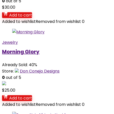
0
out of 5
$
30.00
Add to cart
Added to wishlist
Removed from wishlist
0
Jewelry
Morning Glory
Already Sold: 40%
Store:
Don Conejo Designs
0
out of 5
$
25.00
Add to cart
Added to wishlist
Removed from wishlist
0