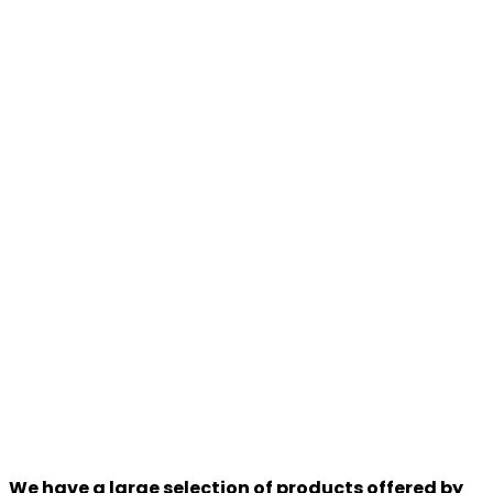
We have a large selection of products offered by