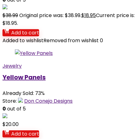
$
38.99
Original price was: $38.99.
$
18.95
Current price is:
$18.95.
Add to cart
Added to wishlist
Removed from wishlist
0
Jewelry
Yellow Panels
Already Sold: 73%
Store:
Don Conejo Designs
0
out of 5
$
20.00
Add to cart