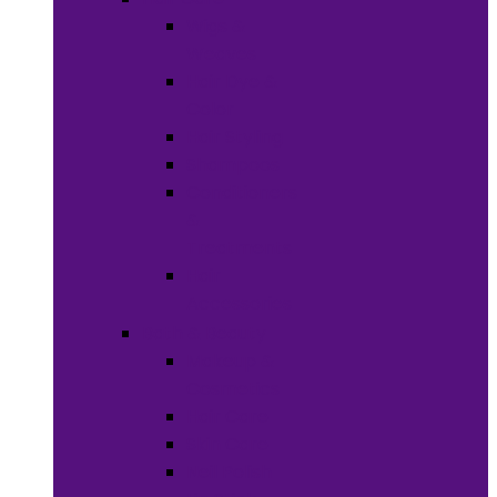
Wigs &
Weaves
Hair Dye &
Color
Hair Styling
Shampoos
Conditioners
&
Treatments
Hair
Accessories
Bath & Beauty
Makeup &
Cosmetics
Hair Care
Skin Care
Neil Polish