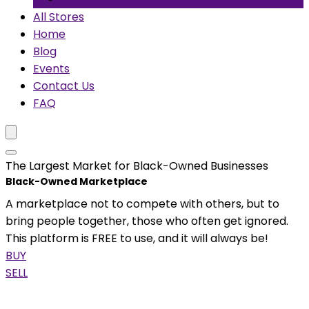
All Stores
Home
Blog
Events
Contact Us
FAQ
The Largest Market for Black-Owned Businesses
Black-Owned Marketplace
A marketplace not to compete with others, but to
bring people together, those who often get ignored.
This platform is FREE to use, and it will always be!
BUY
SELL