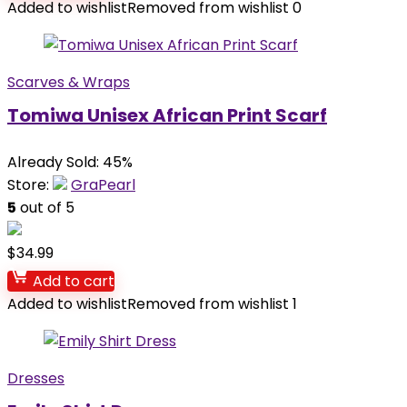
Added to wishlist
Removed from wishlist
0
Scarves & Wraps
Tomiwa Unisex African Print Scarf
Already Sold: 45%
Store:
GraPearl
5
out of 5
$
34.99
Add to cart
Added to wishlist
Removed from wishlist
1
Dresses