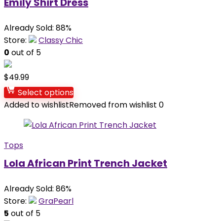
Emily Shirt Dress
Already Sold: 88%
Store:
Classy Chic
0
out of 5
$
49.99
Select options
Added to wishlist
Removed from wishlist
0
Tops
Lola African Print Trench Jacket
Already Sold: 86%
Store:
GraPearl
5
out of 5