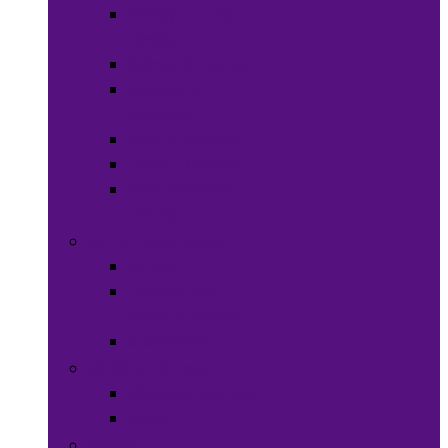
Ready-to-eat
Meals
Spices & Herbs
Sauces &
Spreads
Pantry Snacks
Desert Goods
Non-Alcoholic
Drinks
Art & Collectibles
All Art
Fabrics and
Craft Supplies
Stationery
Children & Toys
Children Games
Baby
Books