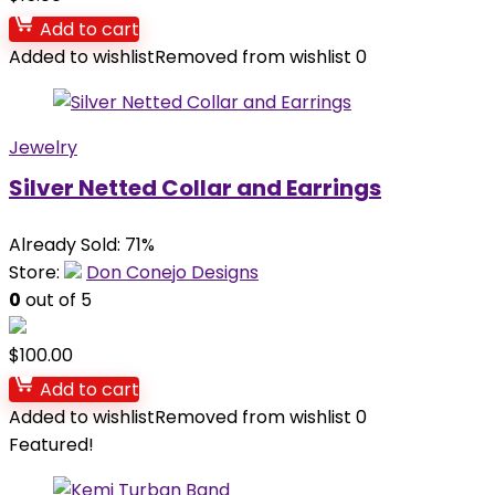
Add to cart
Added to wishlist
Removed from wishlist
0
Jewelry
Silver Netted Collar and Earrings
Already Sold: 71%
Store:
Don Conejo Designs
0
out of 5
$
100.00
Add to cart
Added to wishlist
Removed from wishlist
0
Featured!