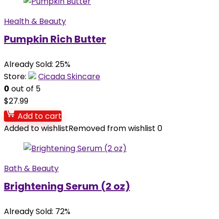
Health & Beauty
Pumpkin Rich Butter
Already Sold: 25%
Store:
Cicada Skincare
0
out of 5
$
27.99
Add to cart
Added to wishlist
Removed from wishlist
0
Bath & Beauty
Brightening Serum (2 oz)
Already Sold: 72%