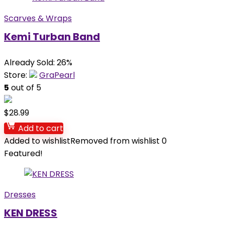
Scarves & Wraps
Kemi Turban Band
Already Sold: 26%
Store:
GraPearl
5
out of 5
$
28.99
Add to cart
Added to wishlist
Removed from wishlist
0
Featured!
Dresses
KEN DRESS