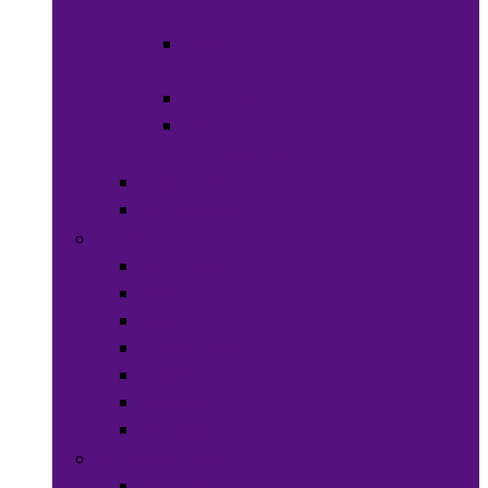
Wraps
Hats &
Caps
Eye Ware
Hair
Accessories
Bags & Purses
Head Wraps
Jewelry
Bracelets
Necklaces
Rings
Waist Beads
Watches
Hair Jewelry
Earrings
Health & Beauty
Hair Care