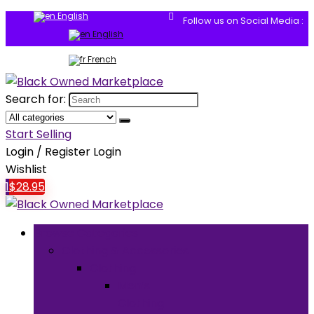
English
Follow us on Social Media :
English
French
Search for:
Start Selling
Login / Register
Login
Wishlist
1
$
28.95
Browse Categories
Clothing & Accessories
Clothing
Men’s
Clothing