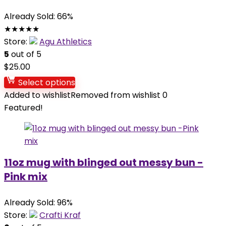
Already Sold: 66%
★
★
★
★
★
Store:
Agu Athletics
5
out of 5
$
25.00
Select options
Added to wishlist
Removed from wishlist
0
Featured!
11oz mug with blinged out messy bun -
Pink mix
Already Sold: 96%
Store:
Crafti Kraf