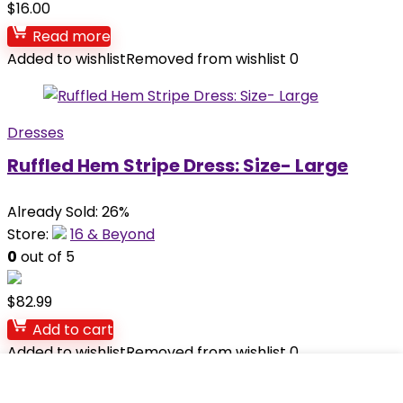
$
16.00
Read more
Added to wishlist
Removed from wishlist
0
Dresses
Ruffled Hem Stripe Dress: Size- Large
Already Sold: 26%
Store:
16 & Beyond
0
out of 5
$
82.99
Add to cart
Added to wishlist
Removed from wishlist
0