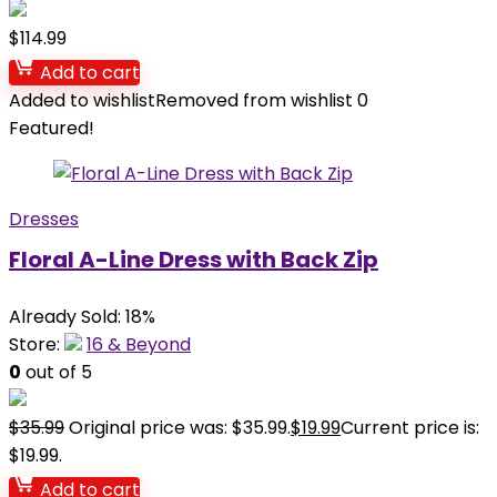
$
114.99
Add to cart
Added to wishlist
Removed from wishlist
0
Featured!
Dresses
Floral A-Line Dress with Back Zip
Already Sold: 18%
Store:
16 & Beyond
0
out of 5
$
35.99
Original price was: $35.99.
$
19.99
Current price is:
$19.99.
Add to cart