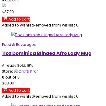
5
out of 5
$
37.99
Add to cart
Added to wishlist
Removed from wishlist
0
Food & Beverages
11oz Dominica Blinged Afro Lady Mug
Already Sold: 19%
Store:
Crafti Kraf
0
out of 5
$
30.00
Add to cart
Added to wishlist
Removed from wishlist
0