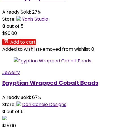
Already Sold: 27%
Store:
Yanis Studio
0
out of 5
$
90.00
Add to cart
Added to wishlist
Removed from wishlist
0
Jewelry
Egyptian Wrapped Cobalt Beads
Already Sold: 67%
Store:
Don Conejo Designs
0
out of 5
$
15.00