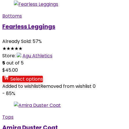
Bottoms
Fearless Leggings
Already Sold: 57%
★
★
★
★
★
Store:
Agu Athletics
5
out of 5
$
45.00
Select options
Added to wishlist
Removed from wishlist
0
- 85%
Tops
Amira Duster Coat