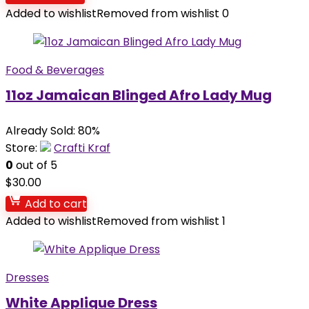
Added to wishlist
Removed from wishlist
0
Food & Beverages
11oz Jamaican Blinged Afro Lady Mug
Already Sold: 80%
Store:
Crafti Kraf
0
out of 5
$
30.00
Add to cart
Added to wishlist
Removed from wishlist
1
Dresses
White Applique Dress