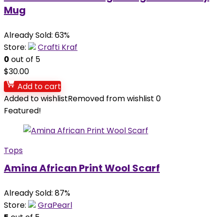
Mug
Already Sold: 63%
Store:
Crafti Kraf
0
out of 5
$
30.00
Add to cart
Added to wishlist
Removed from wishlist
0
Featured!
Tops
Amina African Print Wool Scarf
Already Sold: 87%
Store:
GraPearl