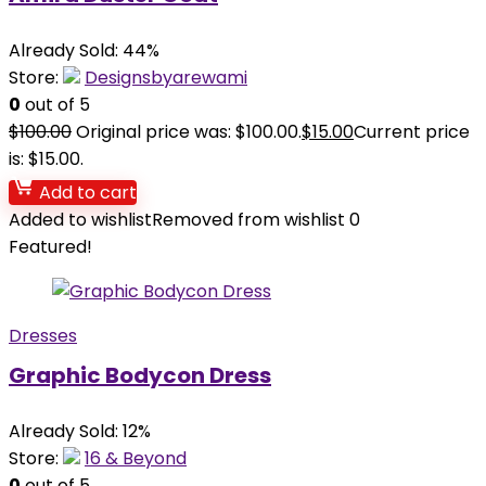
Already Sold: 44%
Store:
Designsbyarewami
0
out of 5
$
100.00
Original price was: $100.00.
$
15.00
Current price
is: $15.00.
Add to cart
Added to wishlist
Removed from wishlist
0
Featured!
Dresses
Graphic Bodycon Dress
Already Sold: 12%
Store:
16 & Beyond
0
out of 5