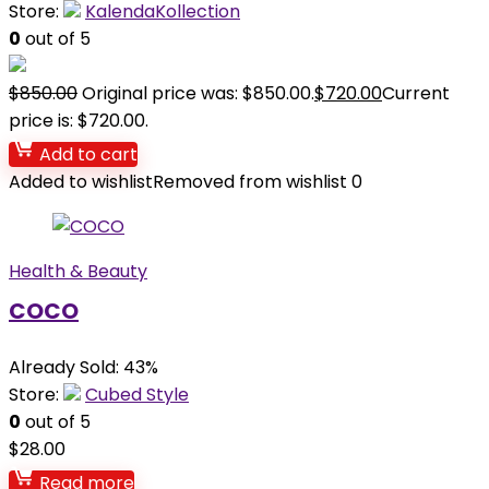
Store:
KalendaKollection
0
out of 5
$
850.00
Original price was: $850.00.
$
720.00
Current
price is: $720.00.
Add to cart
Added to wishlist
Removed from wishlist
0
Health & Beauty
COCO
Already Sold: 43%
Store:
Cubed Style
0
out of 5
$
28.00
Read more