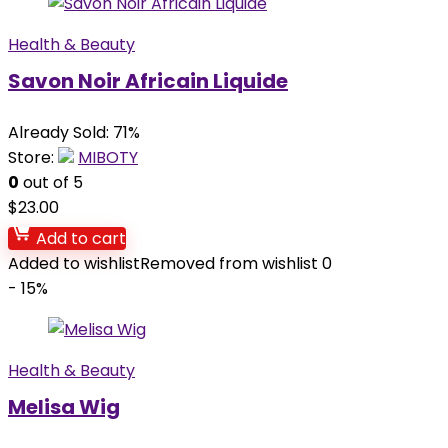
Health & Beauty
Savon Noir Africain Liquide
Already Sold: 71%
Store:
MIBOTY
0
out of 5
$
23.00
Add to cart
Added to wishlist
Removed from wishlist
0
- 15%
Health & Beauty
Melisa Wig