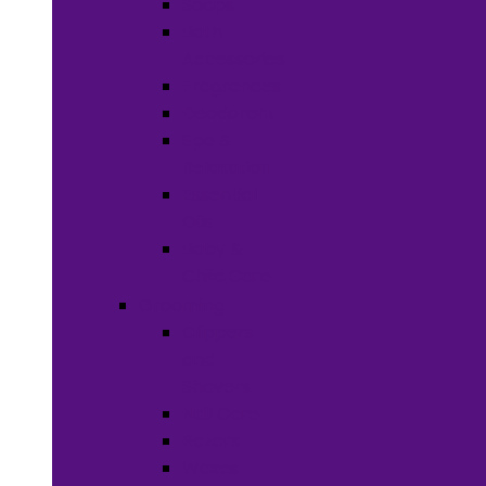
Soaps
Bath
Accessories
Fragrances
Deodorant
Spa &
Relaxation
Essential
Oils
Baby &
Child Care
Grooming
Clippers
and
Shavers
Nail Care
Razors
Waxes