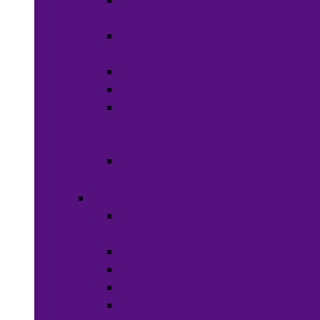
Wigs &
Weaves
Hair Dye &
Color
Hair Styling
Shampoos
Conditioners
&
Treatments
Hair
Accessories
Bath & Beauty
Makeup &
Cosmetics
Hair Care
Skin Care
Neil Polish
Lip Stick