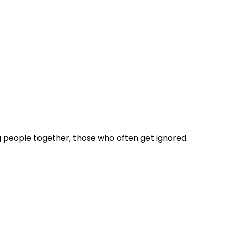
 people together, those who often get ignored.