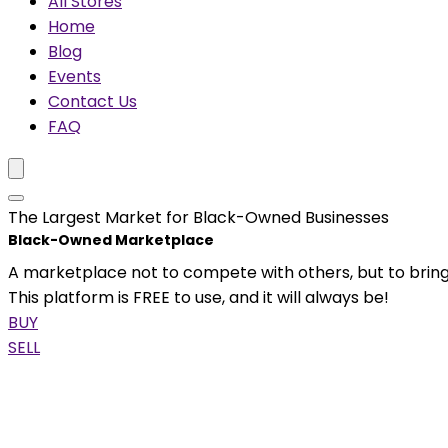
All Stores
Home
Blog
Events
Contact Us
FAQ
The Largest Market for Black-Owned Businesses
Black-Owned Marketplace
A marketplace not to compete with others, but to bring
This platform is FREE to use, and it will always be!
BUY
SELL