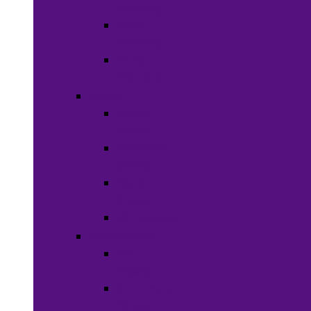
Clothing
Boy’s
Clothing
Girl’s
Clothing
Shoes
Men’s
Shoes
Women’s
Shoes
Boy’s
Shoes
Girl’s Shoes
Accessories
Face
Masks
Scarves &
Wraps