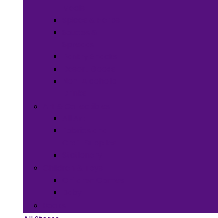
Meals
Spices & Herbs
Sauces &
Spreads
Pantry Snacks
Desert Goods
Non-Alcoholic
Drinks
Art & Collectibles
All Art
Fabrics and
Craft Supplies
Stationery
Children & Toys
Children Games
Baby
Books