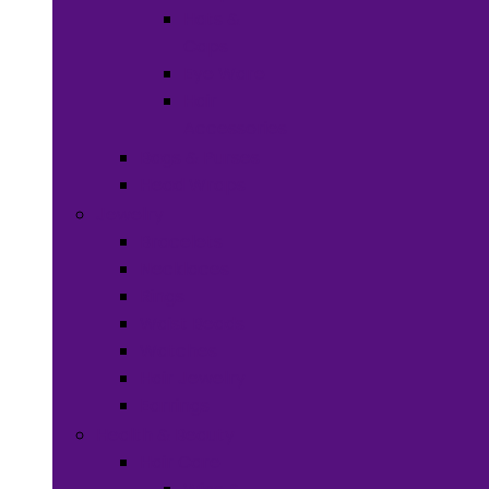
Hats &
Caps
Eye Ware
Hair
Accessories
Bags & Purses
Head Wraps
Jewelry
Bracelets
Necklaces
Rings
Waist Beads
Watches
Hair Jewelry
Earrings
Health & Beauty
Hair Care