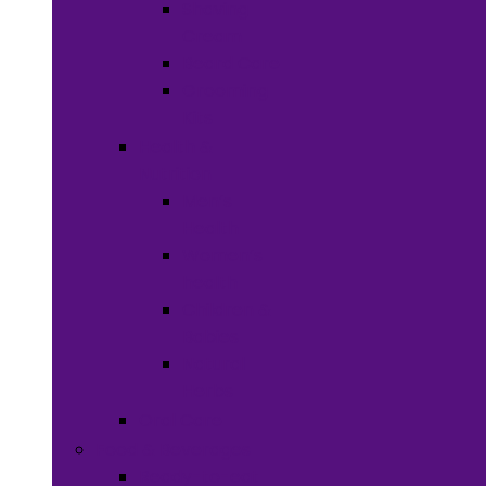
Shaving
Cream
Beard Care
Grooming
Kits
Health &
Nutrition
Men’s
Health
Women’s
health
Children &
Babies
Natural
Herbs
Oral Care
Food & Beverages
Ready-to-eat