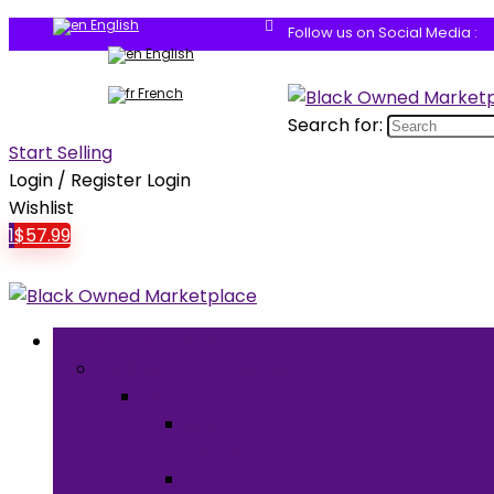
English
Follow us on Social Media :
English
French
Search for:
Start Selling
Login / Register
Login
Wishlist
1
$
57.99
Browse Categories
Clothing & Accessories
Clothing
Men’s
Clothing
Women’s