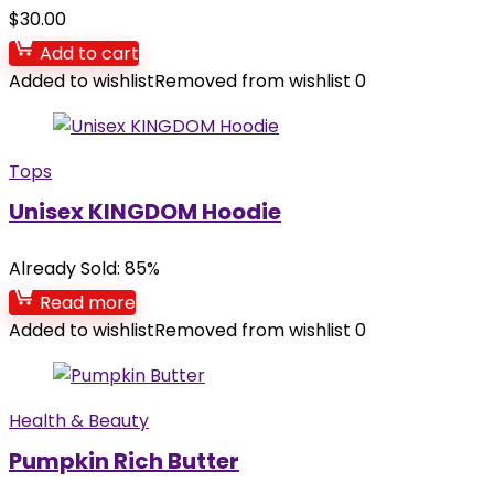
$
30.00
Add to cart
Added to wishlist
Removed from wishlist
0
Tops
Unisex KINGDOM Hoodie
Already Sold: 85%
Read more
Added to wishlist
Removed from wishlist
0
Health & Beauty
Pumpkin Rich Butter