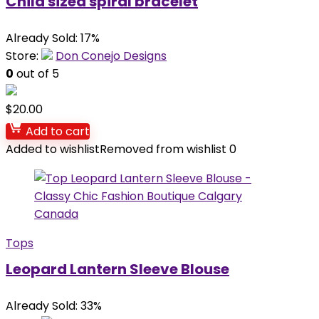
Child sized spiral bracelet
Already Sold: 17%
Store:
Don Conejo Designs
0
out of 5
$
20.00
Add to cart
Added to wishlist
Removed from wishlist
0
Tops
Leopard Lantern Sleeve Blouse
Already Sold: 33%