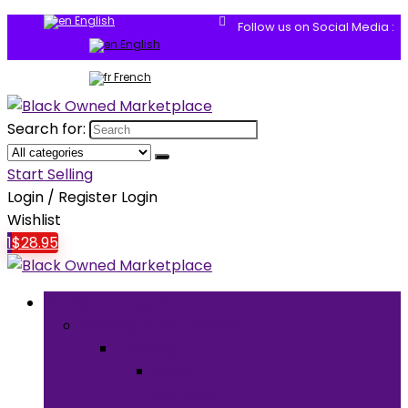
English
Follow us on Social Media :
English
French
Search for:
Start Selling
Login / Register
Login
Wishlist
1
$
28.95
Browse Categories
Clothing & Accessories
Clothing
Men’s
Clothing