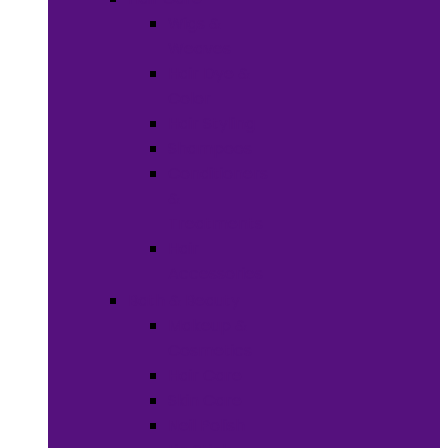
Wigs &
Weaves
Hair Dye &
Color
Hair Styling
Shampoos
Conditioners
&
Treatments
Hair
Accessories
Bath & Beauty
Makeup &
Cosmetics
Hair Care
Skin Care
Neil Polish