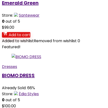
Emerald Green
Store:
Santewear
0
out of 5
$
99.00
Add to cart
Added to wishlist
Removed from wishlist
0
Featured!
Dresses
BIOMO DRESS
Already Sold: 66%
Store:
Èdia Styles
0
out of 5
$
100.00