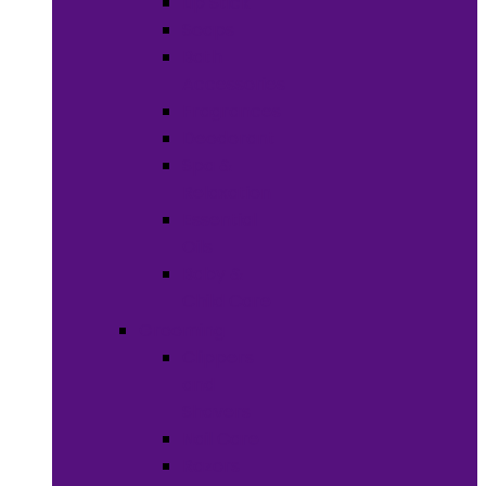
Lip Stick
Soaps
Bath
Accessories
Fragrances
Deodorant
Spa &
Relaxation
Essential
Oils
Baby &
Child Care
Grooming
Clippers
and
Shavers
Nail Care
Razors