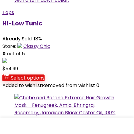
Tops
Hi-Low Tunic
Already Sold: 18%
Store:
Classy Chic
0
out of 5
$
54.99
Select options
Added to wishlist
Removed from wishlist
0
Hair Care