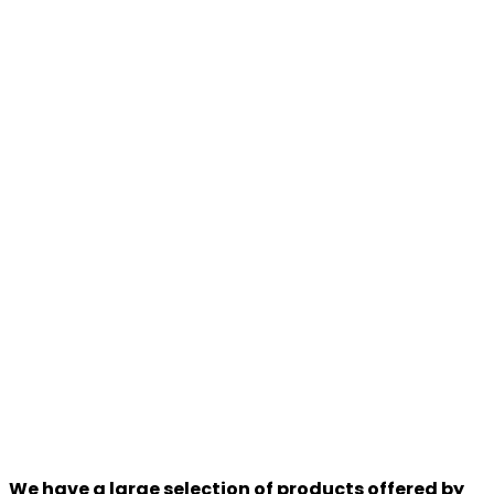
We have a large selection of products offered by