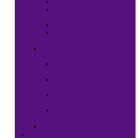
Waxes
Shaving
Cream
Beard Care
Grooming
Kits
Health &
Nutrition
Men’s
Health
Women’s
health
Children &
Babies
Natural
Herbs
Oral Care
Food & Beverages