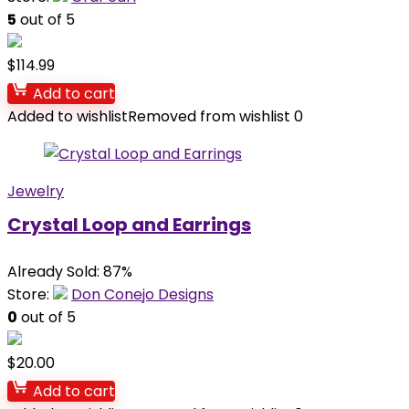
5
out of 5
$
114.99
Add to cart
Added to wishlist
Removed from wishlist
0
Jewelry
Crystal Loop and Earrings
Already Sold: 87%
Store:
Don Conejo Designs
0
out of 5
$
20.00
Add to cart