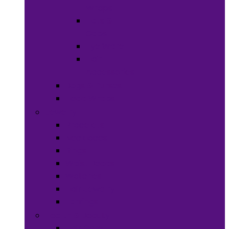
Wraps
Hats &
Caps
Eye Ware
Hair
Accessories
Bags & Purses
Head Wraps
Jewelry
Bracelets
Necklaces
Rings
Waist Beads
Watches
Hair Jewelry
Earrings
Health & Beauty
Hair Care