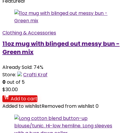
Featured!
Clothing & Accessories
11oz mug with blinged out messy bun -
Green mix
Already Sold: 74%
Store:
Crafti Kraf
0
out of 5
$
30.00
Add to cart
Added to wishlist
Removed from wishlist
0