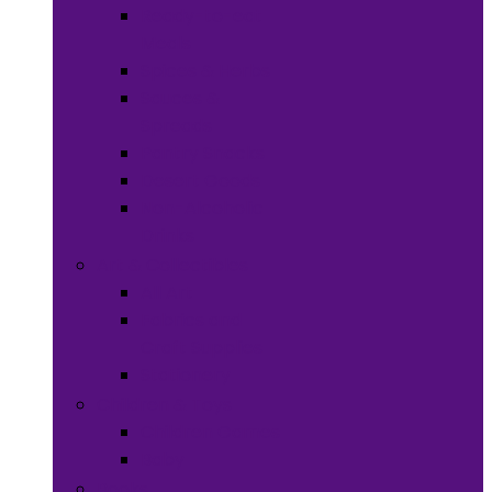
Ready-to-eat
Meals
Spices & Herbs
Sauces &
Spreads
Pantry Snacks
Desert Goods
Non-Alcoholic
Drinks
Art & Collectibles
All Art
Fabrics and
Craft Supplies
Stationery
Children & Toys
Children Games
Baby
Books