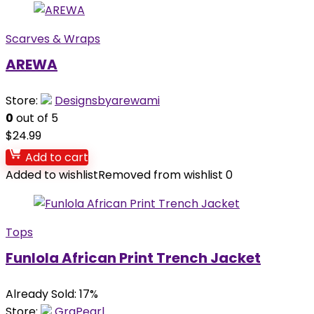
Scarves & Wraps
AREWA
Store:
Designsbyarewami
0
out of 5
$
24.99
Add to cart
Added to wishlist
Removed from wishlist
0
Tops
Funlola African Print Trench Jacket
Already Sold: 17%
Store:
GraPearl