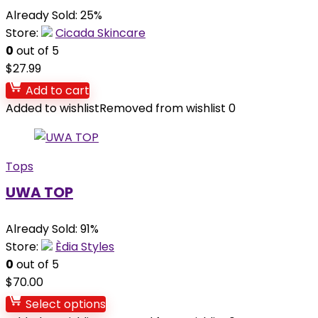
Already Sold: 25%
Store:
Cicada Skincare
0
out of 5
$
27.99
Add to cart
Added to wishlist
Removed from wishlist
0
Tops
UWA TOP
Already Sold: 91%
Store:
Èdia Styles
0
out of 5
$
70.00
Select options