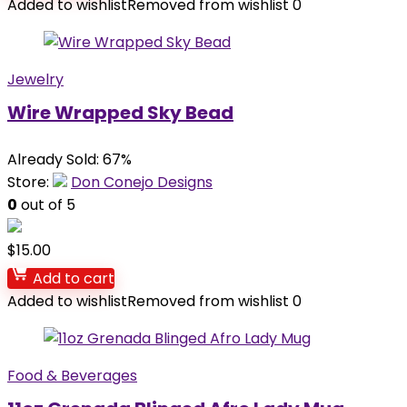
Added to wishlist
Removed from wishlist
0
Jewelry
Wire Wrapped Sky Bead
Already Sold: 67%
Store:
Don Conejo Designs
0
out of 5
$
15.00
Add to cart
Added to wishlist
Removed from wishlist
0
Food & Beverages