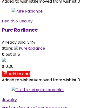
Added to wishlist
Removed from wishlist
0
Health & Beauty
Pure Radiance
Already Sold: 34%
Store:
PureRadiance
0
out of 5
$
10.00
Add to cart
Added to wishlist
Removed from wishlist
0
Jewelry