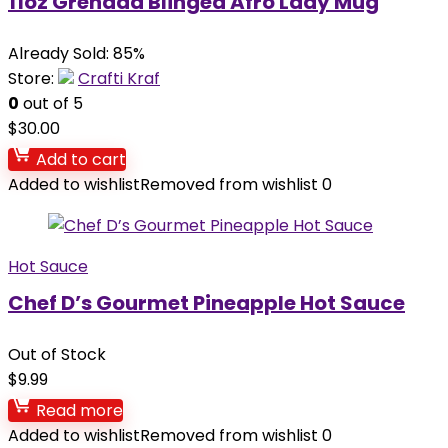
11oz Grenada Blinged Afro Lady Mug
Already Sold: 85%
Store:
Crafti Kraf
0
out of 5
$
30.00
Add to cart
Added to wishlist
Removed from wishlist
0
Hot Sauce
Chef D’s Gourmet Pineapple Hot Sauce
Out of Stock
$
9.99
Read more
Added to wishlist
Removed from wishlist
0