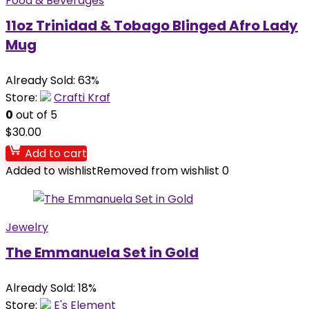
Food & Beverages
11oz Trinidad & Tobago Blinged Afro Lady
Mug
Already Sold: 63%
Store:
Crafti Kraf
0
out of 5
$
30.00
Add to cart
Added to wishlist
Removed from wishlist
0
Jewelry
The Emmanuela Set in Gold
Already Sold: 18%
Store:
E's Element