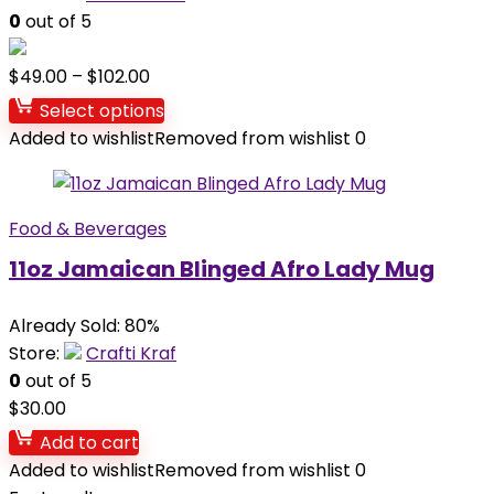
0
out of 5
$
49.00
–
$
102.00
Select options
Added to wishlist
Removed from wishlist
0
Food & Beverages
11oz Jamaican Blinged Afro Lady Mug
Already Sold: 80%
Store:
Crafti Kraf
0
out of 5
$
30.00
Add to cart
Added to wishlist
Removed from wishlist
0