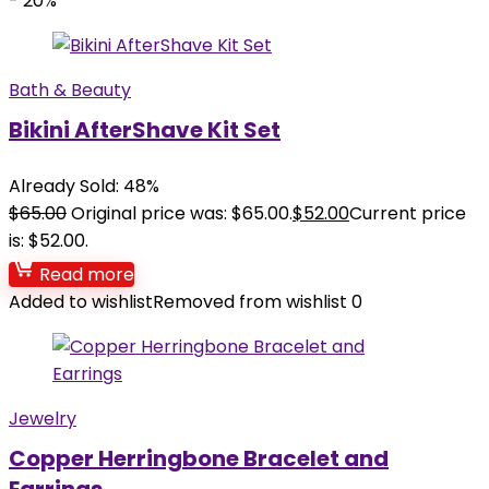
- 20%
Bath & Beauty
Bikini AfterShave Kit Set
Already Sold: 48%
$
65.00
Original price was: $65.00.
$
52.00
Current price
is: $52.00.
Read more
Added to wishlist
Removed from wishlist
0
Jewelry
Copper Herringbone Bracelet and