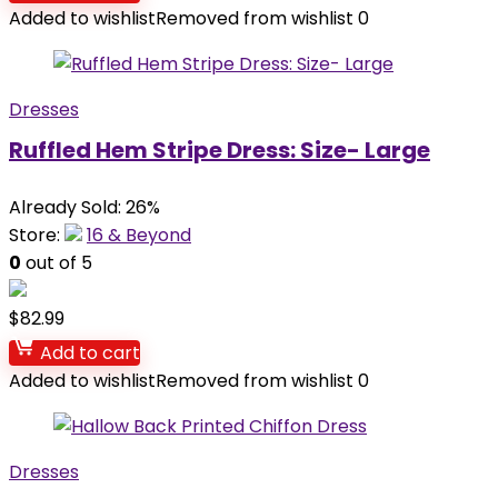
Added to wishlist
Removed from wishlist
0
Dresses
Ruffled Hem Stripe Dress: Size- Large
Already Sold: 26%
Store:
16 & Beyond
0
out of 5
$
82.99
Add to cart
Added to wishlist
Removed from wishlist
0
Dresses