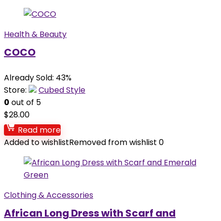
Health & Beauty
COCO
Already Sold: 43%
Store:
Cubed Style
0
out of 5
$
28.00
Read more
Added to wishlist
Removed from wishlist
0
Clothing & Accessories
African Long Dress with Scarf and