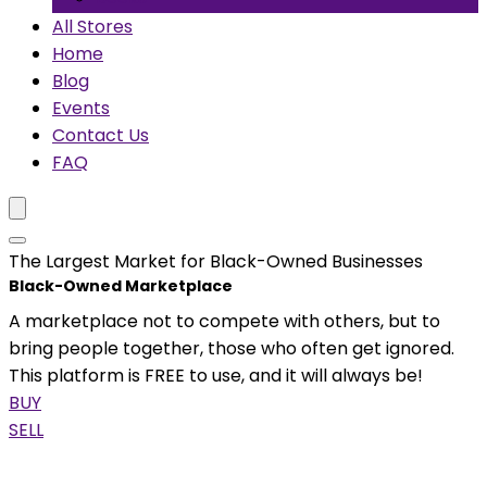
All Stores
Home
Blog
Events
Contact Us
FAQ
The Largest Market for Black-Owned Businesses
Black-Owned Marketplace
A marketplace not to compete with others, but to
bring people together, those who often get ignored.
This platform is FREE to use, and it will always be!
BUY
SELL