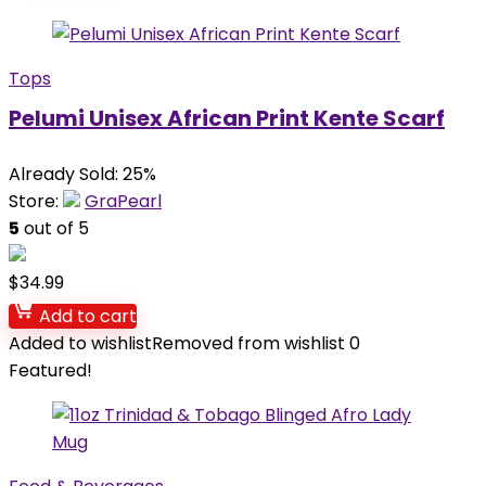
Tops
Pelumi Unisex African Print Kente Scarf
Already Sold: 25%
Store:
GraPearl
5
out of 5
$
34.99
Add to cart
Added to wishlist
Removed from wishlist
0
Featured!