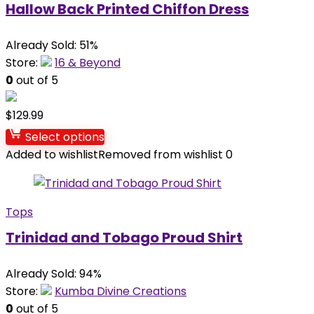
Hallow Back Printed Chiffon Dress
Already Sold: 51%
Store:
16 & Beyond
0
out of 5
$
129.99
Select options
Added to wishlist
Removed from wishlist
0
Tops
Trinidad and Tobago Proud Shirt
Already Sold: 94%
Store:
Kumba Divine Creations
0
out of 5