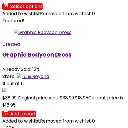
Select options
Added to wishlist
Removed from wishlist
0
Featured!
Dresses
Graphic Bodycon Dress
Already Sold: 12%
Store:
16 & Beyond
0
out of 5
$
38.99
Original price was: $38.99.
$
18.95
Current price is:
$18.95.
Add to cart
Added to wishlist
Removed from wishlist
0