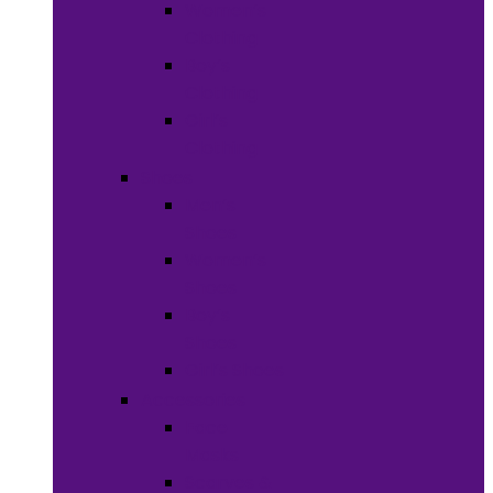
Women’s
Clothing
Boy’s
Clothing
Girl’s
Clothing
Shoes
Men’s
Shoes
Women’s
Shoes
Boy’s
Shoes
Girl’s Shoes
Accessories
Face
Masks
Scarves &