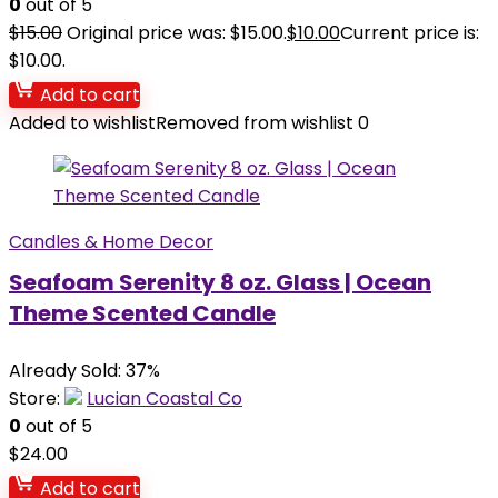
0
out of 5
$
15.00
Original price was: $15.00.
$
10.00
Current price is:
$10.00.
Add to cart
Added to wishlist
Removed from wishlist
0
Candles & Home Decor
Seafoam Serenity 8 oz. Glass | Ocean
Theme Scented Candle
Already Sold: 37%
Store:
Lucian Coastal Co
0
out of 5
$
24.00
Add to cart