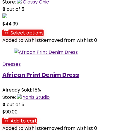
Store:
Classy Chic
0
out of 5
$
44.99
Select options
Added to wishlist
Removed from wishlist
0
Dresses
African Print Denim Dress
Already Sold: 15%
Store:
Yanis Studio
0
out of 5
$
90.00
Add to cart
Added to wishlist
Removed from wishlist
0