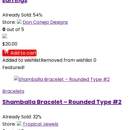
Earrings
Already Sold: 54%
Store:
Don Conejo Designs
0
out of 5
$
20.00
Add to cart
Added to wishlist
Removed from wishlist
0
Featured!
Bracelets
Shamballa Bracelet – Rounded Type #2
Already Sold: 32%
Store:
Tropical Jewels