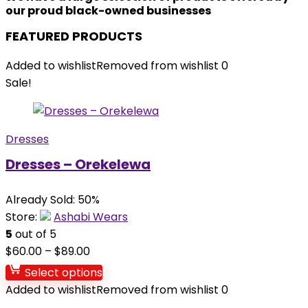
our proud black-owned businesses
FEATURED PRODUCTS
Added to wishlist
Removed from wishlist
0
Sale!
Dresses
Dresses – Orekelewa
Already Sold: 50%
Store:
Ashabi Wears
5
out of 5
$
60.00
–
$
89.00
Select options
Added to wishlist
Removed from wishlist
0