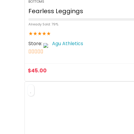
BOTTOMS
Fearless Leggings
Already Sold: 79%
★
★
★
★
★
Store:
Agu Athletics
5
out of 5
$
45.00