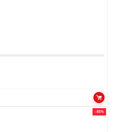
- 85%