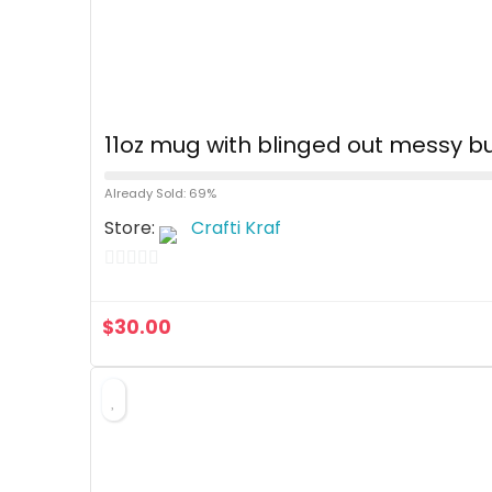
11oz mug with blinged out messy bu
Already Sold: 69%
Store:
Crafti Kraf
0
o
$
30.00
u
t
o
f
5