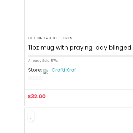
CLOTHING & ACCESSORIES
11oz mug with praying lady blinge
Already Sold: 57%
Store:
Crafti Kraf
0
o
$
32.00
u
t
o
f
5