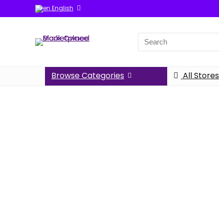
English
Browse Categories
All Stores