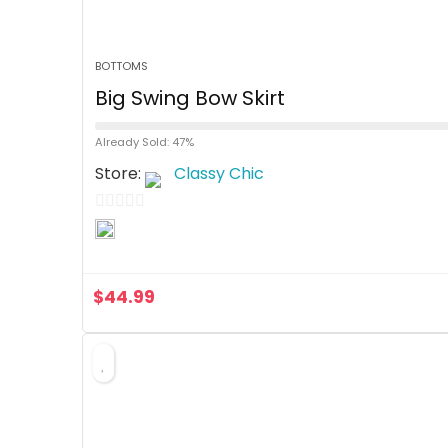
BOTTOMS
Big Swing Bow Skirt
Already Sold: 47%
Store:
Classy Chic
0
o
u
$
44.99
t
o
f
5