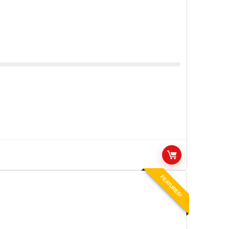
FEATURED!