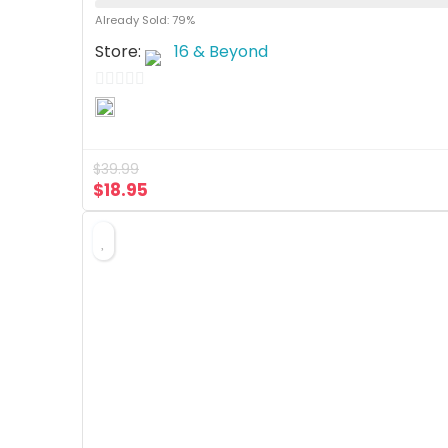
Already Sold: 79%
Store:
16 & Beyond
0
o
u
$
39.99
t
$
18.95
o
f
5