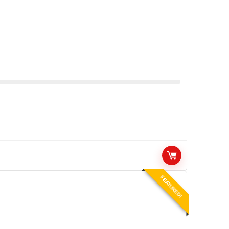
FEATURED!