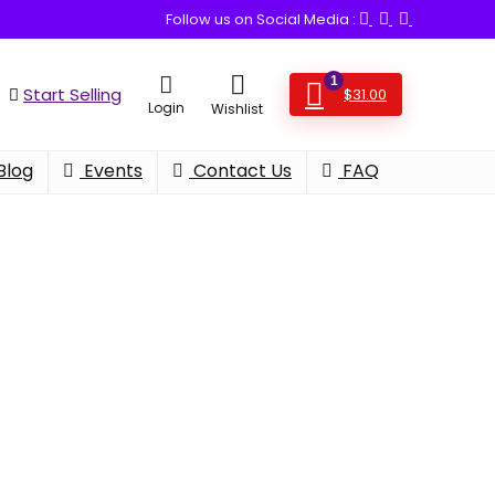
Follow us on Social Media :
1
Start Selling
$
31.00
Login
Wishlist
Blog
Events
Contact Us
FAQ