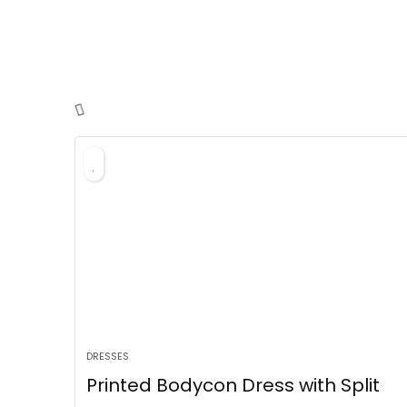
DRESSES
Printed Bodycon Dress with Split