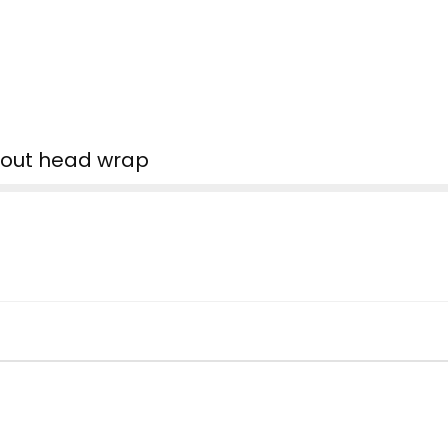
d out head wrap