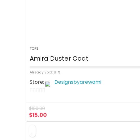
TOPS
Amira Duster Coat
Already Sold: 81%
Store:
Designsbyarewami
0
o
$
100.00
u
$
15.00
t
o
f