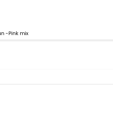
n -Pink mix