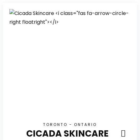
TORONTO - ONTARIO
CICADA SKINCARE