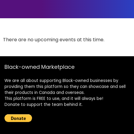
There are no upcoming events at this time.
Black-owned Marketplace
We are all about supporting Black-owned businesses by
providing them this platform so they can showcase and sell
their products in Canada and overseas.
This platform is FREE to use, and it will always be!
Donate to support the team behind it.