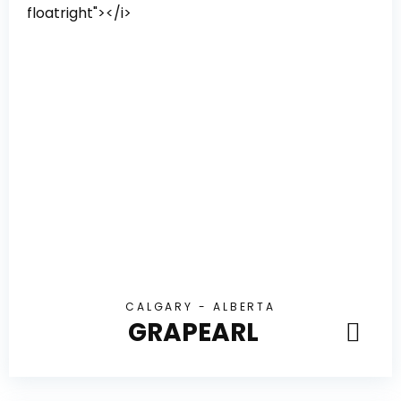
CALGARY - ALBERTA
GRAPEARL