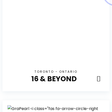
TORONTO - ONTARIO
16 & BEYOND