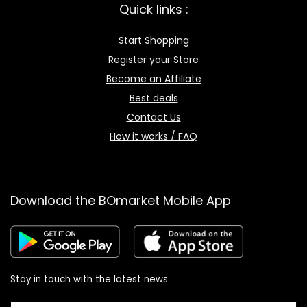
Quick links :
Start Shopping
Register your Store
Become an Affiliate
Best deals
Contact Us
How it works / FAQ
Download the BOmarket Mobile App
Stay in touch with the latest news.