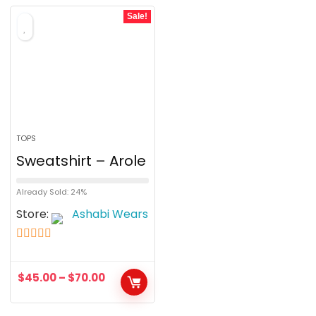
o
Sale!
f
5
TOPS
Sweatshirt – Arole
Already Sold: 24%
Store:
Ashabi Wears
5
out of 5
$
45.00
–
$
70.00