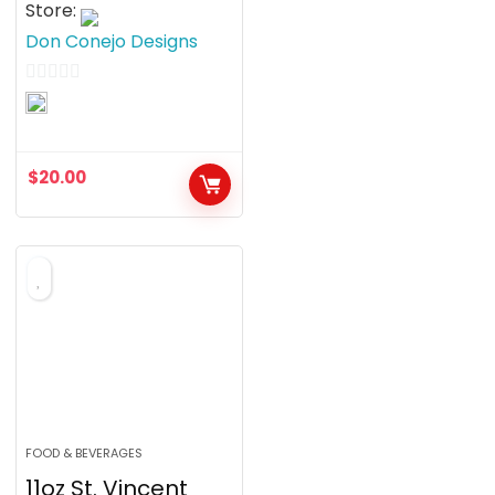
Store:
Don Conejo Designs
0
o
u
$
20.00
t
o
f
5
FOOD & BEVERAGES
11oz St. Vincent