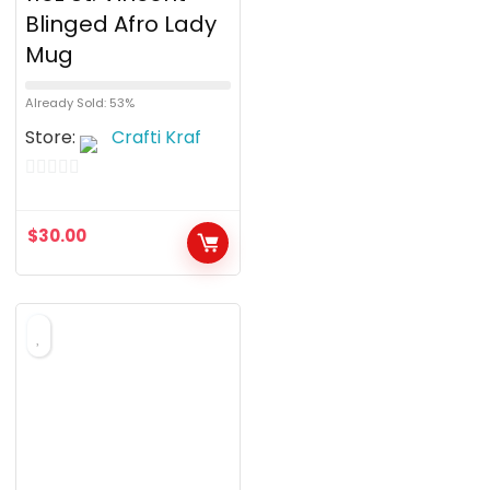
Blinged Afro Lady
Mug
Already Sold: 53%
Store:
Crafti Kraf
0
o
$
30.00
u
t
o
f
5