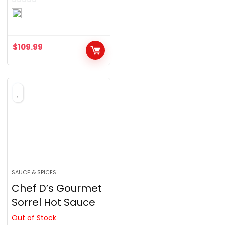
0
o
u
$
109.99
t
o
f
5
SAUCE & SPICES
Chef D’s Gourmet
Sorrel Hot Sauce
Out of Stock