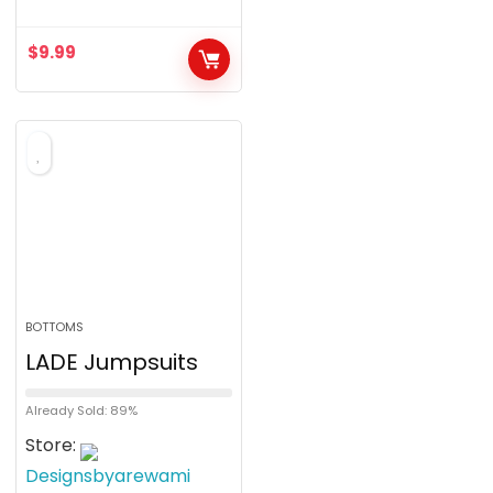
$
9.99
BOTTOMS
LADE Jumpsuits
Already Sold: 89%
Store:
Designsbyarewami