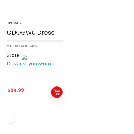
DRESSES
ODOGWU Dress
Already Sold: 35%
Store:
Designsbyarewami
0
o
$
54.99
u
t
o
f
5