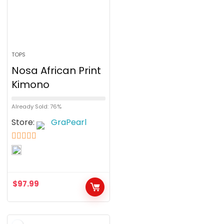
TOPS
Nosa African Print
Kimono
Already Sold: 76%
Store:
GraPearl
5
out of 5
$
97.99