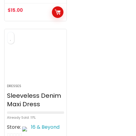
u
$
15.00
t
o
f
5
DRESSES
Sleeveless Denim
Maxi Dress
Already Sold: 11%
Store:
16 & Beyond