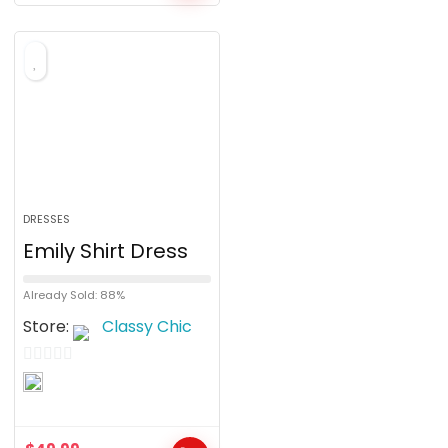
f
5
DRESSES
Emily Shirt Dress
Already Sold: 88%
Store:
Classy Chic
0
o
u