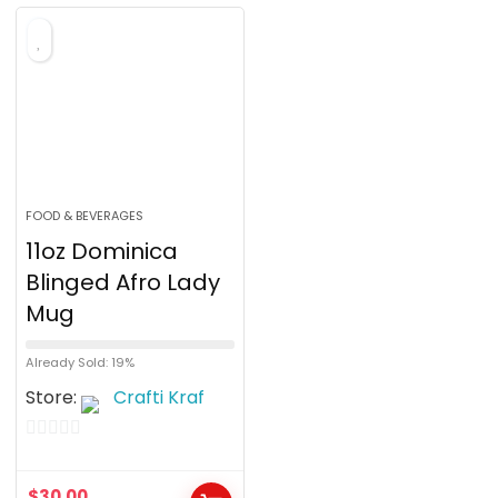
o
f
5
FOOD & BEVERAGES
11oz Dominica
Blinged Afro Lady
Mug
Already Sold: 19%
Store:
Crafti Kraf
0
o
$
30.00