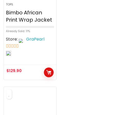
TOPS
Bimbo African
Print Wrap Jacket
Already Sold: 11%
Store:
GraPearl
5
out of 5
$
129.90