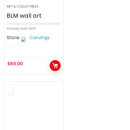
ART & COLLECTIBLES
BLM wall art
Already Sold: 95%
Store:
Carvings
0
o
$
60.00
u
t
o
f
5