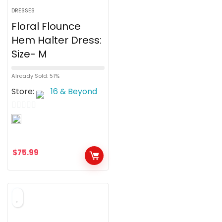
DRESSES
Floral Flounce
Hem Halter Dress:
Size- M
Already Sold: 51%
Store:
16 & Beyond
0
o
u
$
75.99
t
o
f
5