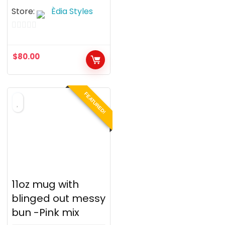
Store:
Èdia Styles
0
o
$
80.00
u
t
o
FEATURED!
f
5
11oz mug with
blinged out messy
bun -Pink mix