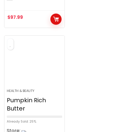
$
97.99
HEALTH & BEAUTY
Pumpkin Rich
Butter
Already Sold: 25%
Store: