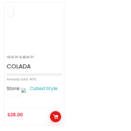
HEALTH & BEAUTY
COLADA
Already Sold: 40%
Store:
Cubed Style
0
o
$
28.00
u
t