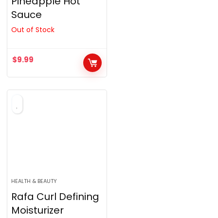
Pineapple Hot
Sauce
Out of Stock
$
9.99
HEALTH & BEAUTY
Rafa Curl Defining
Moisturizer