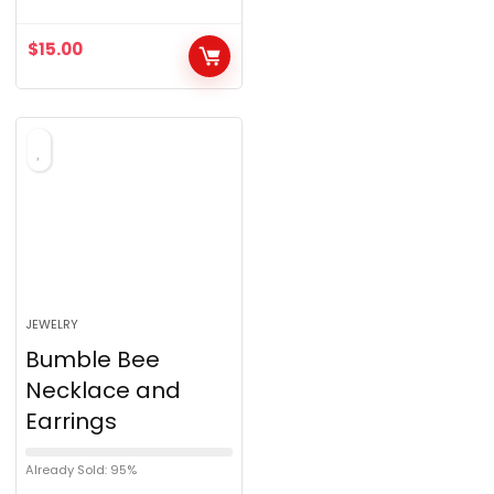
u
$
15.00
t
o
f
5
JEWELRY
Bumble Bee
Necklace and
Earrings
Already Sold: 95%