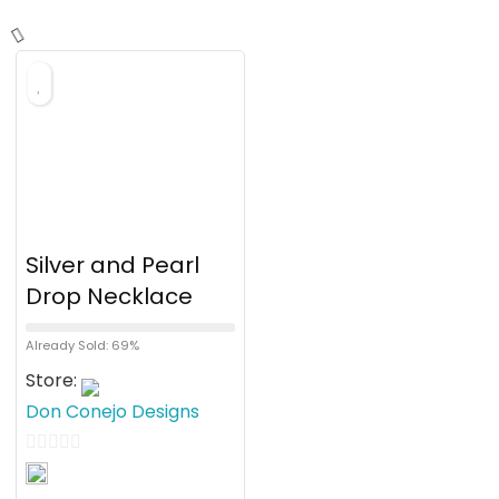
Silver and Pearl
Drop Necklace
Already Sold: 69%
Store:
Don Conejo Designs
0
o