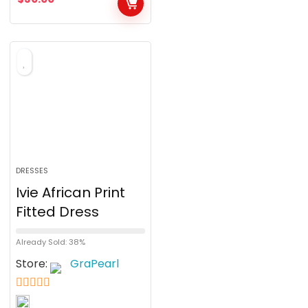
u
t
o
f
5
DRESSES
Ivie African Print
Fitted Dress
Already Sold: 38%
Store:
GraPearl
5
out of 5