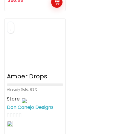
$
28.00
u
t
o
f
5
Amber Drops
Already Sold: 63%
Store:
Don Conejo Designs
0
o