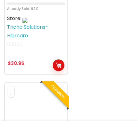
Already Sold: 62%
Store:
Tricho Solutions-
Haircare
0
o
$
30.95
u
t
o
FEATURED!
f
5