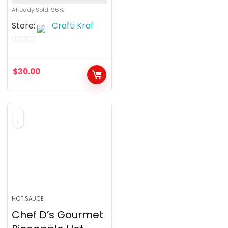
Already Sold: 96%
Store:
Crafti Kraf
0
o
$
30.00
u
t
o
f
5
HOT SAUCE
Chef D’s Gourmet