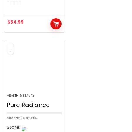
0
o
$
54.99
u
t
o
f
5
HEALTH & BEAUTY
Pure Radiance
Already Sold: 84%
Store: