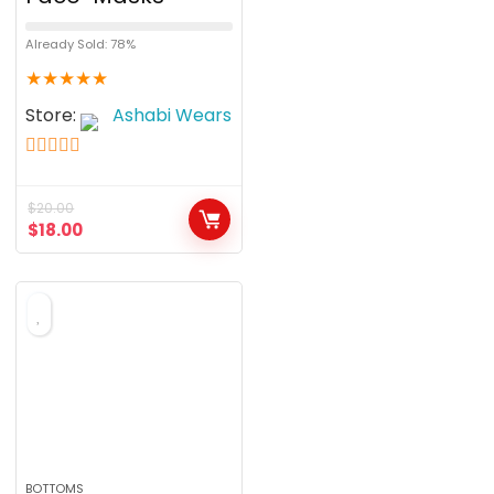
Already Sold: 78%
★
★
★
★
★
Store:
Ashabi Wears
5
out of 5
$
20.00
$
18.00
BOTTOMS