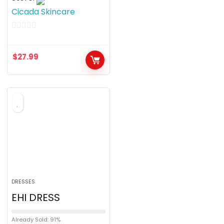
Cicada Skincare
0
o
$
27.99
u
t
o
f
5
DRESSES
EHI DRESS
Already Sold: 91%