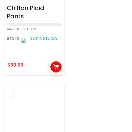
Chiffon Plaid
Pants
Already Sold: 87%
Store:
Yanis Studio
0
o
$
90.00
u
t
o
f
5