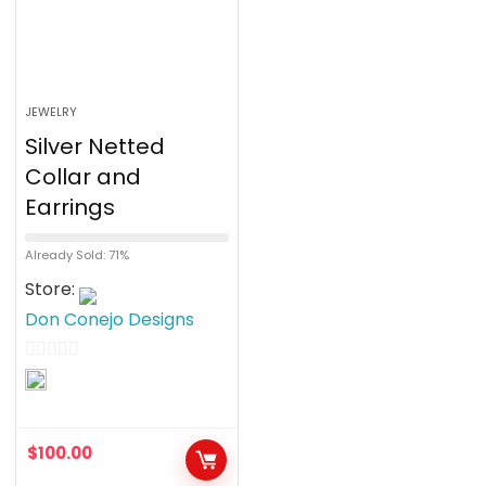
JEWELRY
Silver Netted
Collar and
Earrings
Already Sold: 71%
Store:
Don Conejo Designs
0
o
u
$
100.00
t
o