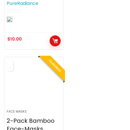
PureRadiance
0
o
u
$
10.00
t
o
f
FEATURED!
5
FACE MASKS
2-Pack Bamboo
Face-Masks