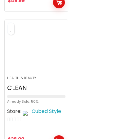
$
49.99
t
o
f
5
HEALTH & BEAUTY
CLEAN
Already Sold: 50%
Store:
Cubed Style
0
o