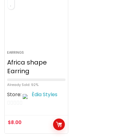
EARRINGS
Africa shape
Earring
Already Sold: 92%
Store:
Èdia Styles
0
o
$
8.00
u
t