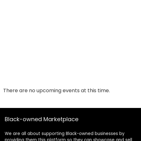
There are no upcoming events at this time.
Black-owned Marketplace
We are all about supporting Black-owned businesses by
providing them this platform so they can showcase and sell