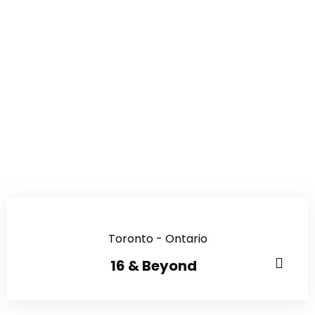
Toronto - Ontario
16 & Beyond