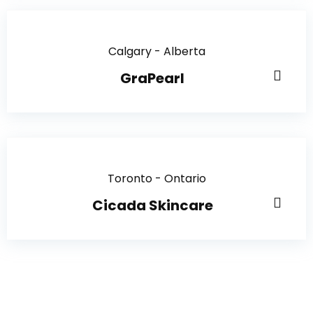
Calgary - Alberta
GraPearl
Toronto - Ontario
Cicada Skincare