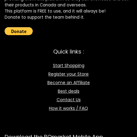
their products in Canada and overseas.
This platform is FREE to use, and it will always be!
Donate to support the team behind it.
Quick links :
Start Shopping
Register your Store
Become an Affiliate
Best deals
Contact Us
How it works / FAQ
Download the BOmarket Mobile App