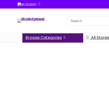
English
Browse Categories
All Stores