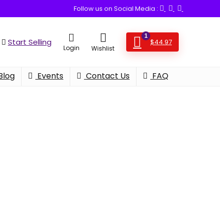
Follow us on Social Media :
1
Start Selling
$
44.97
Login
Wishlist
Blog
Events
Contact Us
FAQ