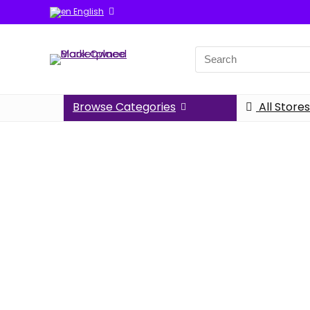
English
Browse Categories
All Stores