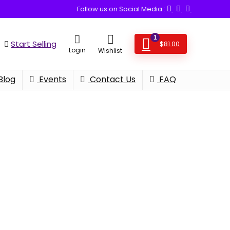
Follow us on Social Media :
1
Start Selling
$
81.00
Login
Wishlist
Blog
Events
Contact Us
FAQ