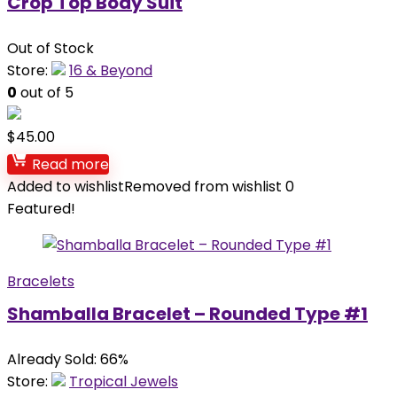
Crop Top Body Suit
Out of Stock
Store:
16 & Beyond
0
out of 5
$
45.00
Read more
Added to wishlist
Removed from wishlist
0
Featured!
Bracelets
Shamballa Bracelet – Rounded Type #1
Already Sold: 66%
Store:
Tropical Jewels