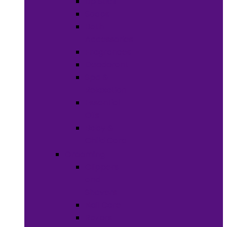
Lip Stick
Soaps
Bath
Accessories
Fragrances
Deodorant
Spa &
Relaxation
Essential
Oils
Baby &
Child Care
Grooming
Clippers
and
Shavers
Nail Care
Razors