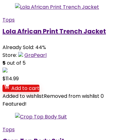
Tops
Lola African Print Trench Jacket
Already Sold: 44%
Store:
GraPearl
5
out of 5
$
114.99
Add to cart
Added to wishlist
Removed from wishlist
0
Featured!
Tops