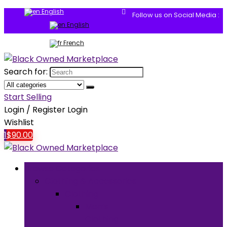
English
Follow us on Social Media :
English
French
Search for:
Start Selling
Login / Register
Login
Wishlist
1
$
90.00
Browse Categories
Clothing & Accessories
Clothing
Men’s
Clothing