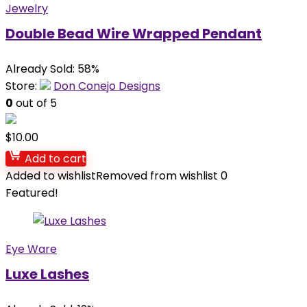
Jewelry
Double Bead Wire Wrapped Pendant
Already Sold: 58%
Store:
Don Conejo Designs
0
out of 5
$
10.00
Add to cart
Added to wishlist
Removed from wishlist
0
Featured!
Eye Ware
Luxe Lashes