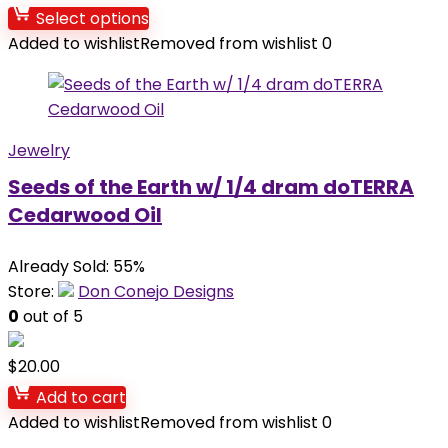
Select options
Added to wishlist
Removed from wishlist
0
Jewelry
Seeds of the Earth w/ 1/4 dram doTERRA
Cedarwood Oil
Already Sold: 55%
Store:
Don Conejo Designs
0
out of 5
$
20.00
Add to cart
Added to wishlist
Removed from wishlist
0