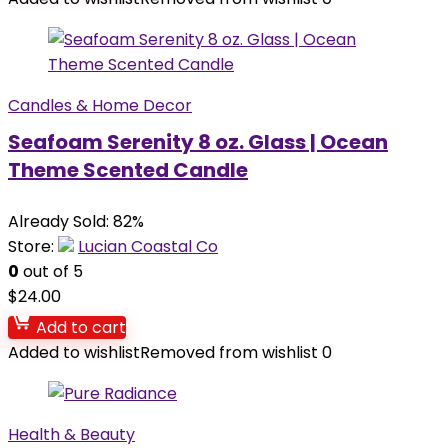
Candles & Home Decor
Seafoam Serenity 8 oz. Glass | Ocean
Theme Scented Candle
Already Sold: 82%
Store:
Lucian Coastal Co
0
out of 5
$
24.00
Add to cart
Added to wishlist
Removed from wishlist
0
Health & Beauty