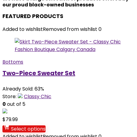
our proud black-owned businesses
FEATURED PRODUCTS
Added to wishlist
Removed from wishlist
0
Bottoms
Two-Piece Sweater Set
Already Sold: 63%
Store:
Classy Chic
0
out of 5
$
79.99
Select options
Added to wishlist
Removed from wishlist
0