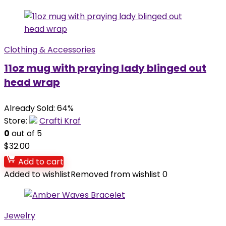
Clothing & Accessories
11oz mug with praying lady blinged out
head wrap
Already Sold: 64%
Store:
Crafti Kraf
0
out of 5
$
32.00
Add to cart
Added to wishlist
Removed from wishlist
0
Jewelry