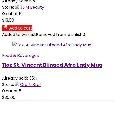
Already Sold: 19%
Store:
J&M Beauty
0
out of 5
$
13.00
Add to cart
Added to wishlist
Removed from wishlist
0
Food & Beverages
11oz St. Vincent Blinged Afro Lady Mug
Already Sold: 35%
Store:
Crafti Kraf
0
out of 5
$
30.00
Add to cart
Added to wishlist
Removed from wishlist
0