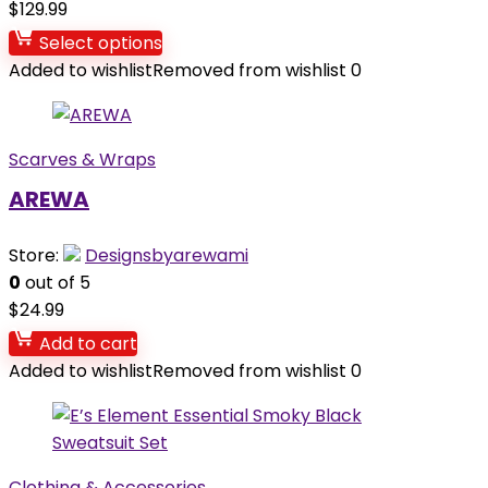
$
129.99
Select options
Added to wishlist
Removed from wishlist
0
Scarves & Wraps
AREWA
Store:
Designsbyarewami
0
out of 5
$
24.99
Add to cart
Added to wishlist
Removed from wishlist
0
Clothing & Accessories