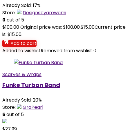
Already Sold: 17%
Store:
Designsbyarewami
0
out of 5
$
100.00
Original price was: $100.00.
$
15.00
Current price
is: $15.00.
Add to cart
Added to wishlist
Removed from wishlist
0
Scarves & Wraps
Funke Turban Band
Already Sold: 20%
Store:
GraPearl
5
out of 5
$
27.99