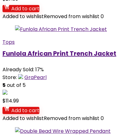
Add to cart
Added to wishlist
Removed from wishlist
0
Tops
Funlola African Print Trench Jacket
Already Sold: 17%
Store:
GraPearl
5
out of 5
$
114.99
Add to cart
Added to wishlist
Removed from wishlist
0