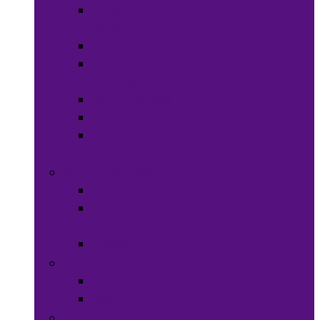
Ready-to-eat
Meals
Spices & Herbs
Sauces &
Spreads
Pantry Snacks
Desert Goods
Non-Alcoholic
Drinks
Art & Collectibles
All Art
Fabrics and
Craft Supplies
Stationery
Children & Toys
Children Games
Baby
Books