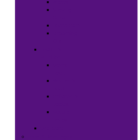
Waxes
Shaving
Cream
Beard Care
Grooming
Kits
Health &
Nutrition
Men’s
Health
Women’s
health
Children &
Babies
Natural
Herbs
Oral Care
Food & Beverages