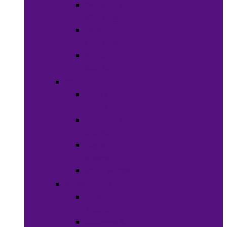
Women’s
Clothing
Boy’s
Clothing
Girl’s
Clothing
Shoes
Men’s
Shoes
Women’s
Shoes
Boy’s
Shoes
Girl’s Shoes
Accessories
Face
Masks
Scarves &