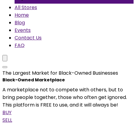
All Stores
Home
Blog
Events
Contact Us
FAQ
The Largest Market for Black-Owned Businesses
Black-Owned Marketplace
A marketplace not to compete with others, but to
bring people together, those who often get ignored.
This platform is FREE to use, and it will always be!
BUY
SELL