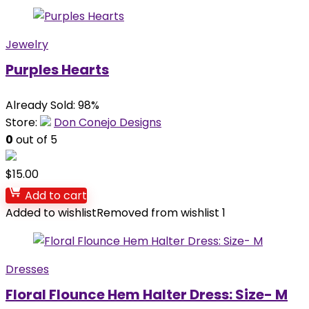
Jewelry
Purples Hearts
Already Sold: 98%
Store:
Don Conejo Designs
0
out of 5
$
15.00
Add to cart
Added to wishlist
Removed from wishlist
1
Dresses
Floral Flounce Hem Halter Dress: Size- M