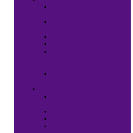
Wigs &
Weaves
Hair Dye &
Color
Hair Styling
Shampoos
Conditioners
&
Treatments
Hair
Accessories
Bath & Beauty
Makeup &
Cosmetics
Hair Care
Skin Care
Neil Polish