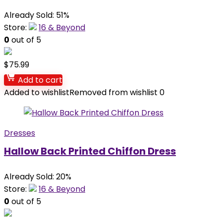
Already Sold: 51%
Store:
16 & Beyond
0
out of 5
$
75.99
Add to cart
Added to wishlist
Removed from wishlist
0
Dresses
Hallow Back Printed Chiffon Dress
Already Sold: 20%
Store:
16 & Beyond
0
out of 5