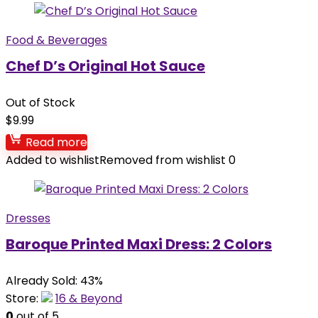
Food & Beverages
Chef D’s Original Hot Sauce
Out of Stock
$
9.99
Read more
Added to wishlist
Removed from wishlist
0
Dresses
Baroque Printed Maxi Dress: 2 Colors
Already Sold: 43%
Store:
16 & Beyond
0
out of 5