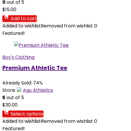
0
out of 5
$
15.00
Add to cart
Added to wishlist
Removed from wishlist
0
Featured!
Boy's Clothing
Premium Athletic Tee
Already Sold: 74%
Store:
Agu Athletics
5
out of 5
$
30.00
Select options
Added to wishlist
Removed from wishlist
0
Featured!