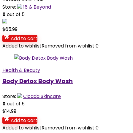
Store:
16 & Beyond
0
out of 5
$
65.99
Add to cart
Added to wishlist
Removed from wishlist
0
Health & Beauty
Body Detox Body Wash
Store:
Cicada Skincare
0
out of 5
$
14.99
Add to cart
Added to wishlist
Removed from wishlist
0