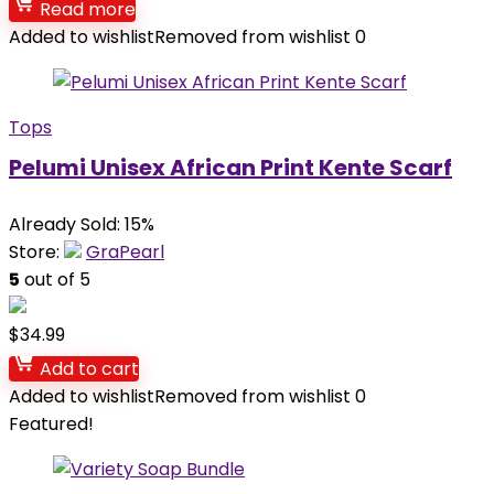
Read more
Added to wishlist
Removed from wishlist
0
Tops
Pelumi Unisex African Print Kente Scarf
Already Sold: 15%
Store:
GraPearl
5
out of 5
$
34.99
Add to cart
Added to wishlist
Removed from wishlist
0
Featured!