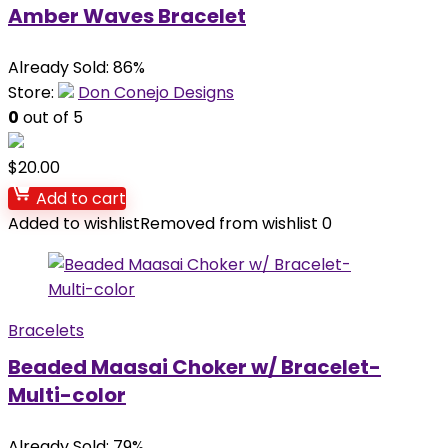
Amber Waves Bracelet
Already Sold: 86%
Store:
Don Conejo Designs
0
out of 5
$
20.00
Add to cart
Added to wishlist
Removed from wishlist
0
Bracelets
Beaded Maasai Choker w/ Bracelet-
Multi-color
Already Sold: 79%