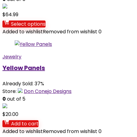
$
64.99
Select options
Added to wishlist
Removed from wishlist
0
Jewelry
Yellow Panels
Already Sold: 37%
Store:
Don Conejo Designs
0
out of 5
$
20.00
Add to cart
Added to wishlist
Removed from wishlist
0