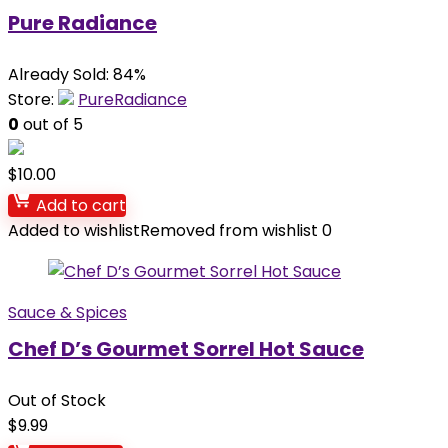
Pure Radiance
Already Sold: 84%
Store:
PureRadiance
0
out of 5
$
10.00
Add to cart
Added to wishlist
Removed from wishlist
0
Sauce & Spices
Chef D’s Gourmet Sorrel Hot Sauce
Out of Stock
$
9.99