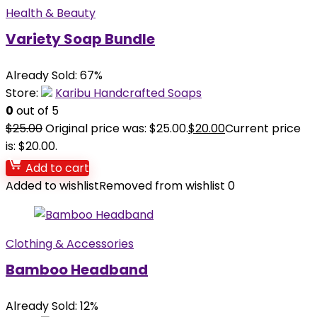
Health & Beauty
Variety Soap Bundle
Already Sold: 67%
Store:
Karibu Handcrafted Soaps
0
out of 5
$
25.00
Original price was: $25.00.
$
20.00
Current price
is: $20.00.
Add to cart
Added to wishlist
Removed from wishlist
0
Clothing & Accessories
Bamboo Headband
Already Sold: 12%