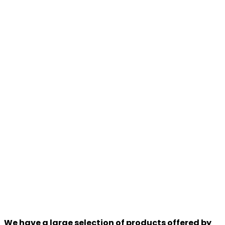
We have a large selection of products offered by