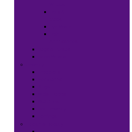
Wraps
Hats &
Caps
Eye Ware
Hair
Accessories
Bags & Purses
Head Wraps
Jewelry
Bracelets
Necklaces
Rings
Waist Beads
Watches
Hair Jewelry
Earrings
Health & Beauty
Hair Care