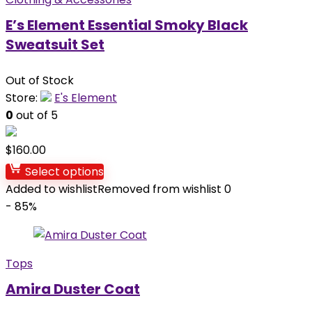
E’s Element Essential Smoky Black
Sweatsuit Set
Out of Stock
Store:
E's Element
0
out of 5
$
160.00
Select options
Added to wishlist
Removed from wishlist
0
- 85%
Tops
Amira Duster Coat