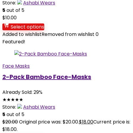
Store:
Ashabi Wears
5
out of 5
$
10.00
Select options
Added to wishlist
Removed from wishlist
0
Featured!
Face Masks
2-Pack Bamboo Face-Masks
Already Sold: 29%
★
★
★
★
★
Store:
Ashabi Wears
5
out of 5
$
20.00
Original price was: $20.00.
$
18.00
Current price is:
$18.00.