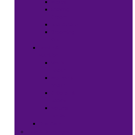
Waxes
Shaving
Cream
Beard Care
Grooming
Kits
Health &
Nutrition
Men’s
Health
Women’s
health
Children &
Babies
Natural
Herbs
Oral Care
Food & Beverages