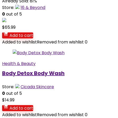
Already Sold: 81%
Store:
16 & Beyond
0
out of 5
$
65.99
Add to cart
Added to wishlist
Removed from wishlist
0
Health & Beauty
Body Detox Body Wash
Store:
Cicada Skincare
0
out of 5
$
14.99
Add to cart
Added to wishlist
Removed from wishlist
0