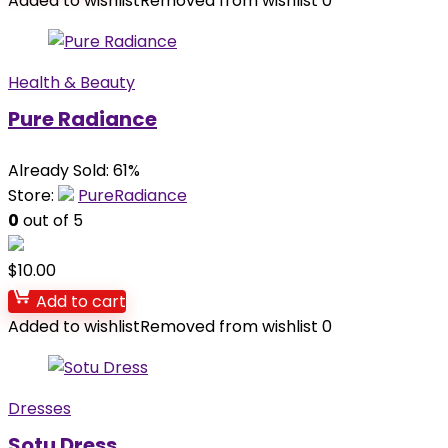
Added to wishlist
Removed from wishlist
0
Health & Beauty
Pure Radiance
Already Sold: 61%
Store:
PureRadiance
0
out of 5
$
10.00
Add to cart
Added to wishlist
Removed from wishlist
0
Dresses
Sotu Dress