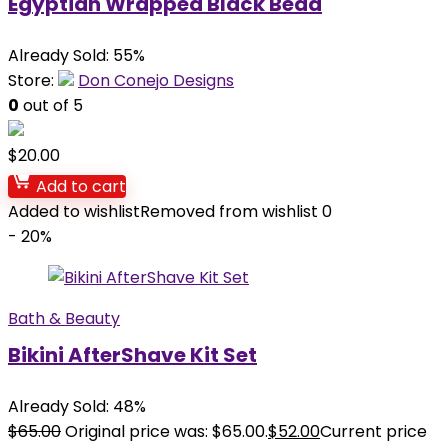
Egyptian Wrapped Black Bead
Already Sold: 55%
Store:
Don Conejo Designs
0
out of 5
$
20.00
Add to cart
Added to wishlist
Removed from wishlist
0
- 20%
Bath & Beauty
Bikini AfterShave Kit Set
Already Sold: 48%
$
65.00
Original price was: $65.00.
$
52.00
Current price