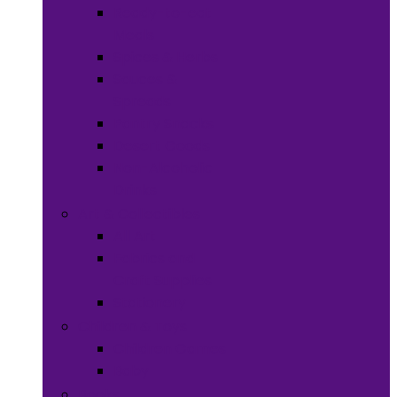
Ready-to-eat
Meals
Spices & Herbs
Sauces &
Spreads
Pantry Snacks
Desert Goods
Non-Alcoholic
Drinks
Art & Collectibles
All Art
Fabrics and
Craft Supplies
Stationery
Children & Toys
Children Games
Baby
Books