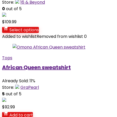
Store:
16 & Beyond
0
out of 5
$
109.99
Select options
Added to wishlist
Removed from wishlist
0
Tops
African Queen sweatshirt
Already Sold: 11%
Store:
GraPearl
5
out of 5
$
92.99
Add to cart