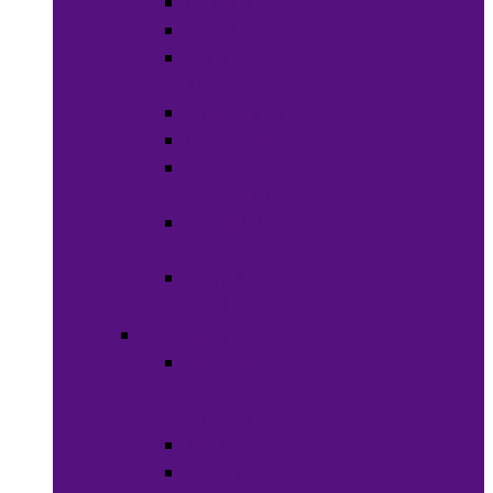
Lip Stick
Soaps
Bath
Accessories
Fragrances
Deodorant
Spa &
Relaxation
Essential
Oils
Baby &
Child Care
Grooming
Clippers
and
Shavers
Nail Care
Razors