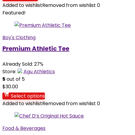
Added to wishlist
Removed from wishlist
0
Featured!
Boy's Clothing
Premium Athletic Tee
Already Sold: 27%
Store:
Agu Athletics
5
out of 5
$
30.00
Select options
Added to wishlist
Removed from wishlist
0
Food & Beverages