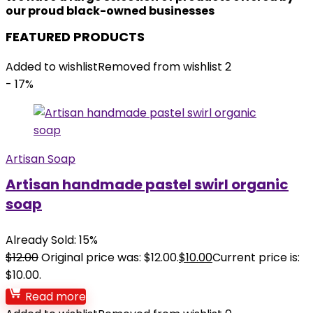
our proud black-owned businesses
FEATURED PRODUCTS
Added to wishlist
Removed from wishlist
2
- 17%
Artisan Soap
Artisan handmade pastel swirl organic
soap
Already Sold: 15%
$
12.00
Original price was: $12.00.
$
10.00
Current price is:
$10.00.
Read more