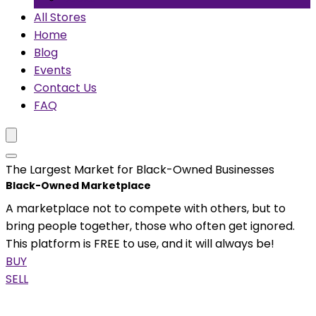
All Stores
Home
Blog
Events
Contact Us
FAQ
The Largest Market for Black-Owned Businesses
Black-Owned Marketplace
A marketplace not to compete with others, but to
bring people together, those who often get ignored.
This platform is FREE to use, and it will always be!
BUY
SELL