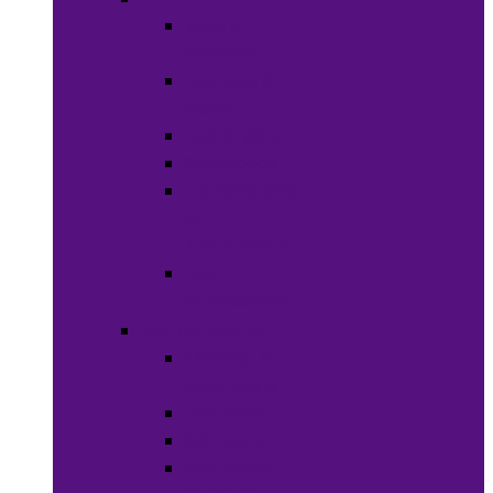
Wigs &
Weaves
Hair Dye &
Color
Hair Styling
Shampoos
Conditioners
&
Treatments
Hair
Accessories
Bath & Beauty
Makeup &
Cosmetics
Hair Care
Skin Care
Neil Polish