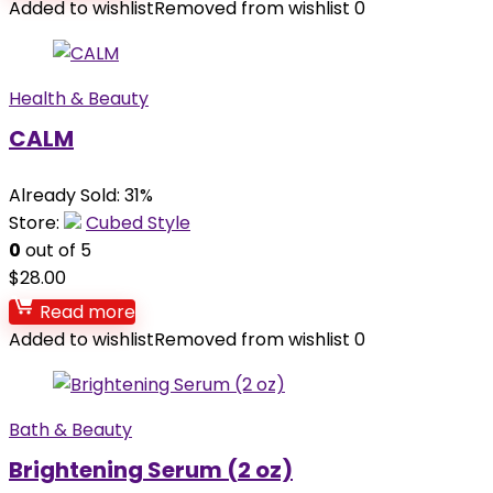
Added to wishlist
Removed from wishlist
0
Health & Beauty
CALM
Already Sold: 31%
Store:
Cubed Style
0
out of 5
$
28.00
Read more
Added to wishlist
Removed from wishlist
0
Bath & Beauty
Brightening Serum (2 oz)