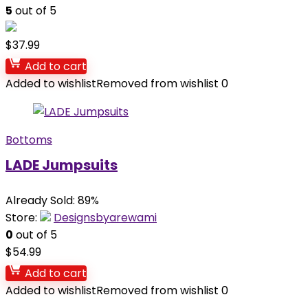
5
out of 5
$
37.99
Add to cart
Added to wishlist
Removed from wishlist
0
Bottoms
LADE Jumpsuits
Already Sold: 89%
Store:
Designsbyarewami
0
out of 5
$
54.99
Add to cart
Added to wishlist
Removed from wishlist
0