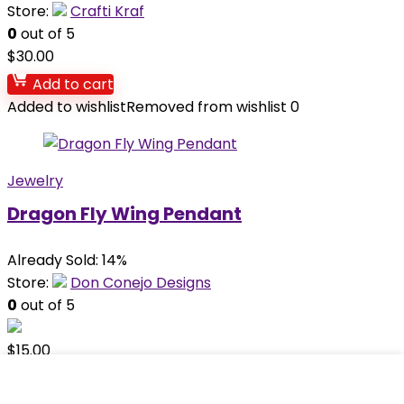
Store:
Crafti Kraf
0
out of 5
$
30.00
Add to cart
Added to wishlist
Removed from wishlist
0
Jewelry
Dragon Fly Wing Pendant
Already Sold: 14%
Store:
Don Conejo Designs
0
out of 5
$
15.00
Add to cart
Added to wishlist
Removed from wishlist
0