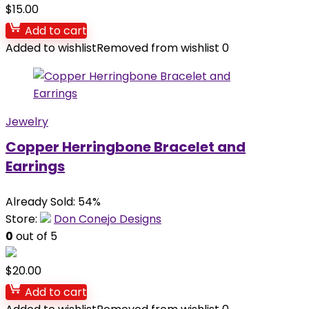
$
15.00
Add to cart
Added to wishlist
Removed from wishlist
0
Jewelry
Copper Herringbone Bracelet and
Earrings
Already Sold: 54%
Store:
Don Conejo Designs
0
out of 5
$
20.00
Add to cart