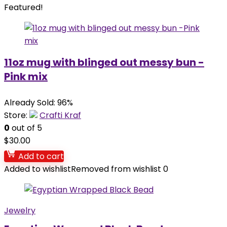
Featured!
11oz mug with blinged out messy bun -
Pink mix
Already Sold: 96%
Store:
Crafti Kraf
0
out of 5
$
30.00
Add to cart
Added to wishlist
Removed from wishlist
0
Jewelry