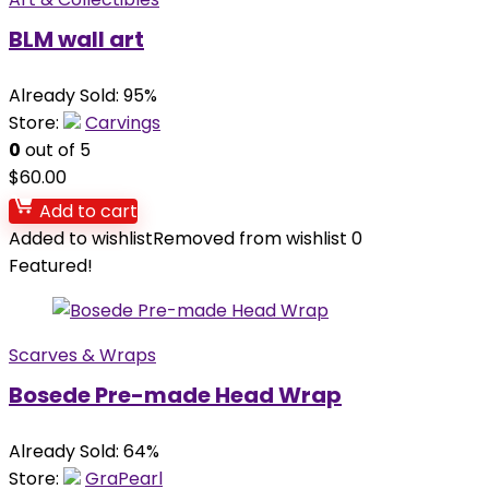
BLM wall art
Already Sold: 95%
Store:
Carvings
0
out of 5
$
60.00
Add to cart
Added to wishlist
Removed from wishlist
0
Featured!
Scarves & Wraps
Bosede Pre-made Head Wrap
Already Sold: 64%
Store:
GraPearl