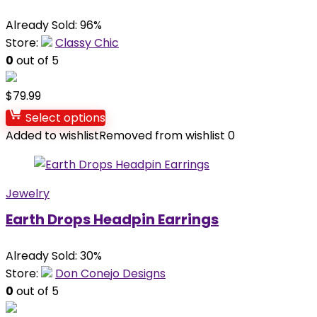
Already Sold: 96%
Store:
Classy Chic
0
out of 5
$
79.99
Select options
Added to wishlist
Removed from wishlist
0
Jewelry
Earth Drops Headpin Earrings
Already Sold: 30%
Store:
Don Conejo Designs
0
out of 5