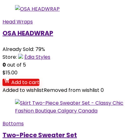
Head Wraps
OSA HEADWRAP
Already Sold: 79%
Store:
Èdia Styles
0
out of 5
$
15.00
Add to cart
Added to wishlist
Removed from wishlist
0
Bottoms
Two-Piece Sweater Set