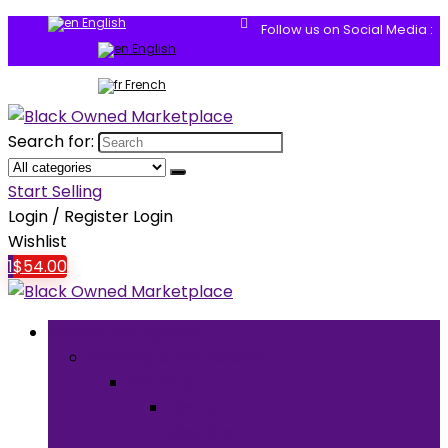
English
Follow us on Social Media :
English
French
Search for:
Start Selling
Login / Register
Login
Wishlist
1
$
54.00
Browse Categories
Clothing & Accessories
Clothing
Men’s
Clothing