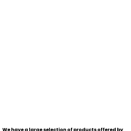
We have a large selection of products offered by