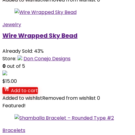
Jewelry
Wire Wrapped Sky Bead
Already Sold: 43%
Store:
Don Conejo Designs
0
out of 5
$
15.00
Add to cart
Added to wishlist
Removed from wishlist
0
Featured!
Bracelets