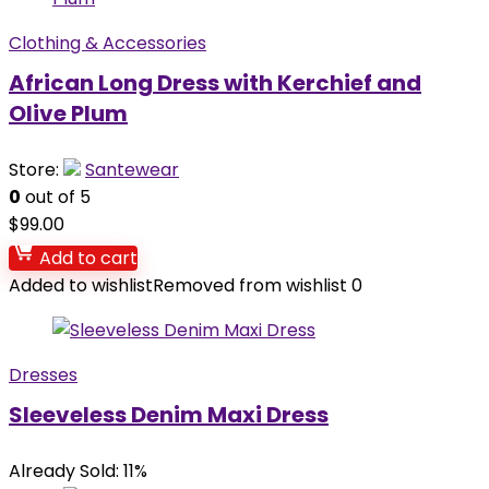
Clothing & Accessories
African Long Dress with Kerchief and
Olive Plum
Store:
Santewear
0
out of 5
$
99.00
Add to cart
Added to wishlist
Removed from wishlist
0
Dresses
Sleeveless Denim Maxi Dress
Already Sold: 11%