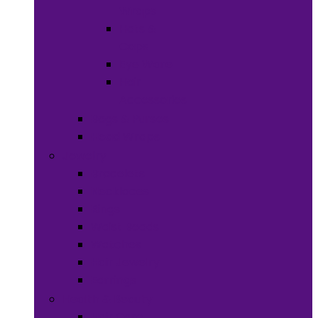
Wraps
Hats &
Caps
Eye Ware
Hair
Accessories
Bags & Purses
Head Wraps
Jewelry
Bracelets
Necklaces
Rings
Waist Beads
Watches
Hair Jewelry
Earrings
Health & Beauty
Hair Care