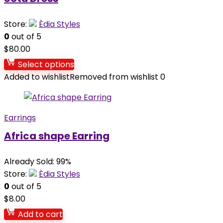
Store:
Èdia Styles
0
out of 5
$
80.00
Select options
Added to wishlist
Removed from wishlist
0
Earrings
Africa shape Earring
Already Sold: 99%
Store:
Èdia Styles
0
out of 5
$
8.00
Add to cart