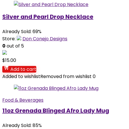
Silver and Pearl Drop Necklace
Already Sold: 69%
Store:
Don Conejo Designs
0
out of 5
$
15.00
Add to cart
Added to wishlist
Removed from wishlist
0
Food & Beverages
11oz Grenada Blinged Afro Lady Mug
Already Sold: 85%