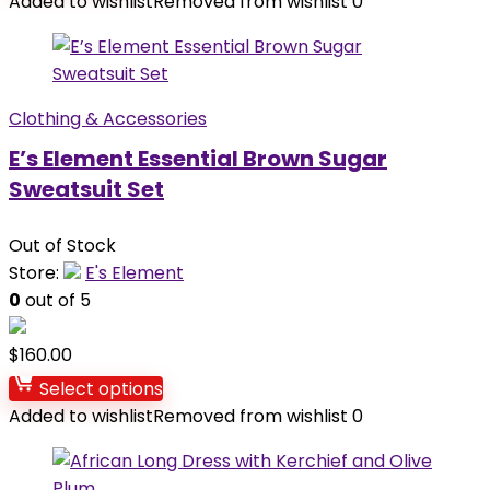
Added to wishlist
Removed from wishlist
0
Clothing & Accessories
E’s Element Essential Brown Sugar
Sweatsuit Set
Out of Stock
Store:
E's Element
0
out of 5
$
160.00
Select options
Added to wishlist
Removed from wishlist
0