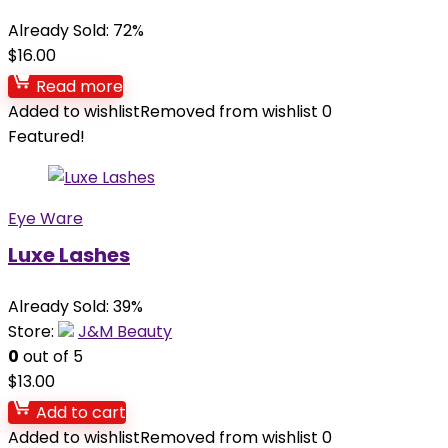
Already Sold: 72%
$
16.00
Read more
Added to wishlist
Removed from wishlist
0
Featured!
Eye Ware
Luxe Lashes
Already Sold: 39%
Store:
J&M Beauty
0
out of 5
$
13.00
Add to cart
Added to wishlist
Removed from wishlist
0