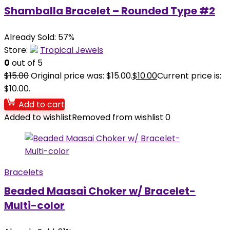
Shamballa Bracelet – Rounded Type #2
Already Sold: 57%
Store:
Tropical Jewels
0
out of 5
$
15.00
Original price was: $15.00.
$
10.00
Current price is:
$10.00.
Add to cart
Added to wishlist
Removed from wishlist
0
Bracelets
Beaded Maasai Choker w/ Bracelet-
Multi-color