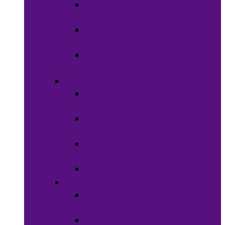
Women’s
Clothing
Boy’s
Clothing
Girl’s
Clothing
Shoes
Men’s
Shoes
Women’s
Shoes
Boy’s
Shoes
Girl’s Shoes
Accessories
Face
Masks
Scarves &