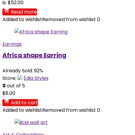
is: $52.00.
Read more
Added to wishlist
Removed from wishlist
0
Earrings
Africa shape Earring
Already Sold: 92%
Store:
Èdia Styles
0
out of 5
$
8.00
Add to cart
Added to wishlist
Removed from wishlist
0
Art & Collectibles