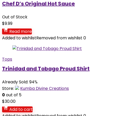
Chef D’s Original Hot Sauce
Out of Stock
$
9.99
Read more
Added to wishlist
Removed from wishlist
0
Tops
Trinidad and Tobago Proud Shirt
Already Sold: 94%
Store:
Kumba Divine Creations
0
out of 5
$
30.00
Add to cart
Added to wishlist
Removed from wishlist
0